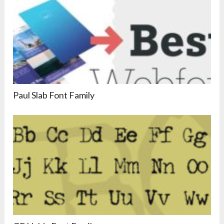
Paul Slab Font Family