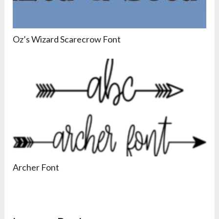
Oz’s Wizard Scarecrow Font
Archer Font