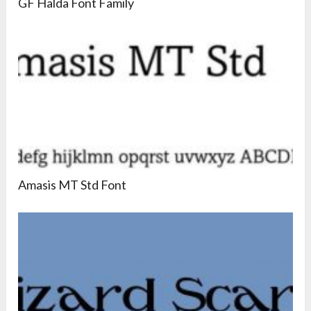
GF Halda Font Family
Amasis MT Std Font