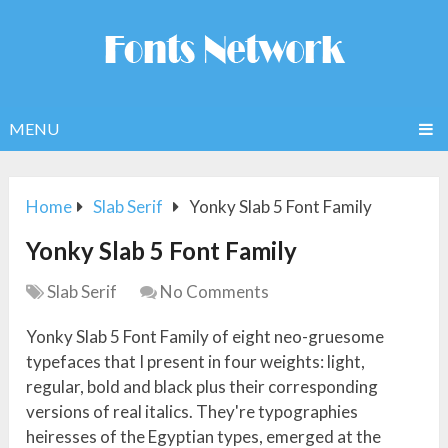
MENU
Home
Slab Serif
Yonky Slab 5 Font Family
Yonky Slab 5 Font Family
Slab Serif
No Comments
Yonky Slab 5 Font Family of eight neo-gruesome
typefaces that I present in four weights: light,
regular, bold and black plus their corresponding
versions of real italics. They're typographies
heiresses of the Egyptian types, emerged at the