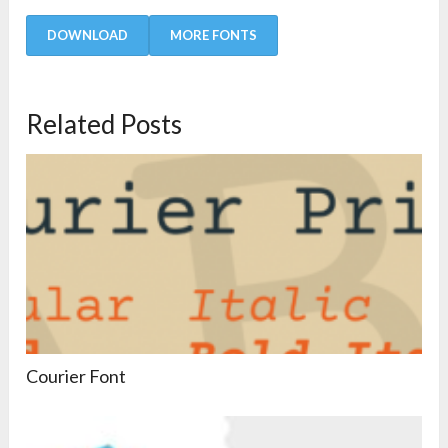
DOWNLOAD
MORE FONTS
Related Posts
Courier Font