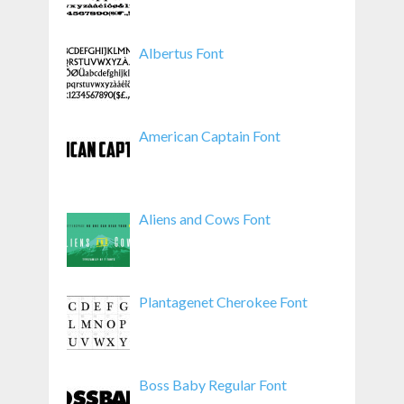
Albertus Font
American Captain Font
Aliens and Cows Font
Plantagenet Cherokee Font
Boss Baby Regular Font