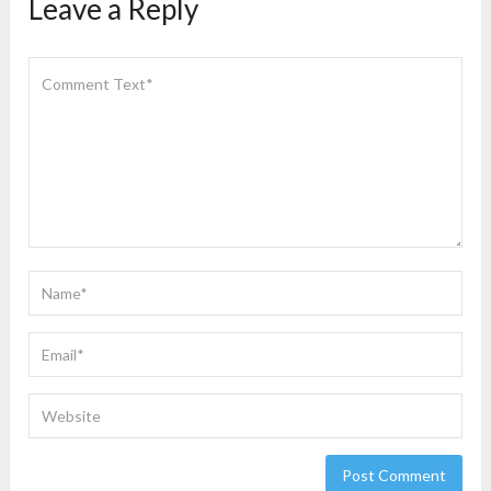
Leave a Reply