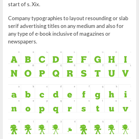
start of s. Xix.
Company typographies to layout resounding or slab
serif advertising titles on any medium and also for
any type of e-book inclusive of magazines or
newspapers.