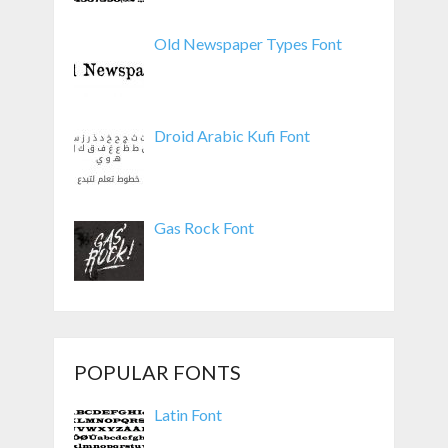
Old Newspaper Types Font
Droid Arabic Kufi Font
Gas Rock Font
POPULAR FONTS
Latin Font