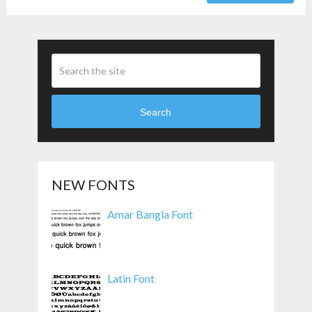
Search
NEW FONTS
Amar Bangla Font
Latin Font