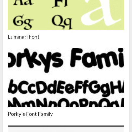
Luminari Font
Porky’s Font Family