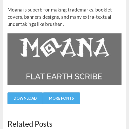
Moana is superb for making trademarks, booklet
covers, banners designs, and many extra-textual
undertakings like brusher .
DOWNLOAD
MORE FONTS
Related Posts