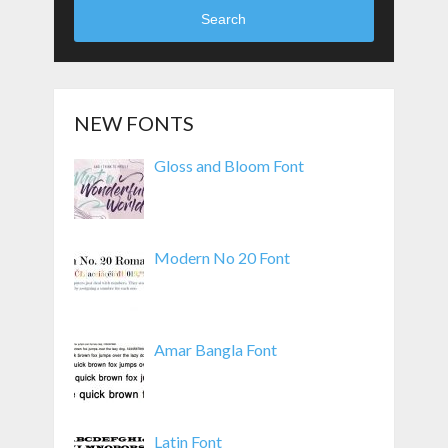
Search
NEW FONTS
Gloss and Bloom Font
Modern No 20 Font
Amar Bangla Font
Latin Font