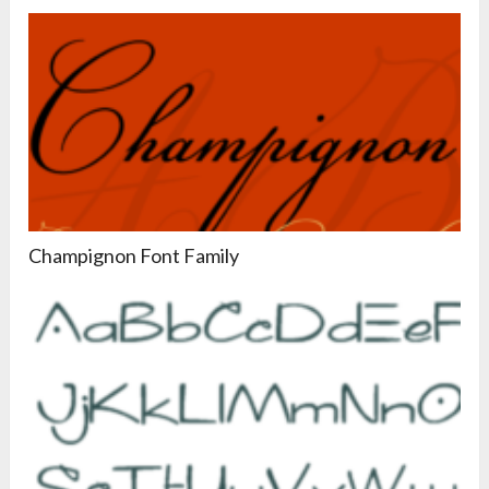
Champignon Font Family