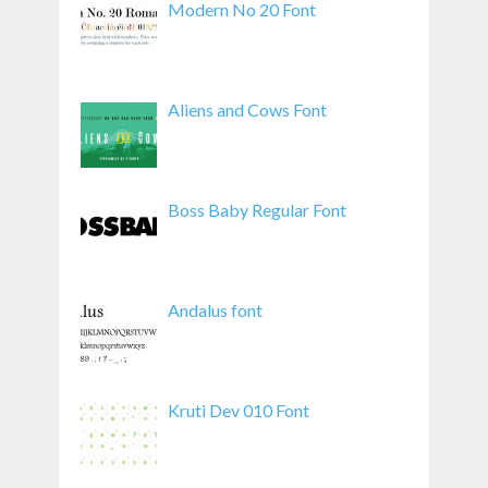
Modern No 20 Font
Aliens and Cows Font
Boss Baby Regular Font
Andalus font
Kruti Dev 010 Font