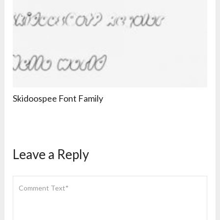
Skidoospee Font Family
Leave a Reply