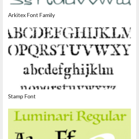
Arkitex Font Family
Stamp Font