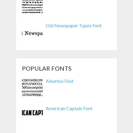
Old Newspaper Types Font
POPULAR FONTS
Albertus Font
American Captain Font