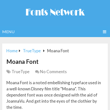
MENU
Home
TrueType
Moana Font
Moana Font
TrueType
No Comments
Moana Font is a noted embellishing typeface used in
a well-known Disney film title “Moana”. This
dependent font was once designed with the aid of
JoannaVu. And get into the eyes of the clothier by
the time.