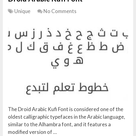
Unique
No Comments
The Droid Arabic Kufi Font is considered one of the
oldest calligraphic typefaces in the Arabic language,
similar to the Alhambra font, and it features a
modified version of …