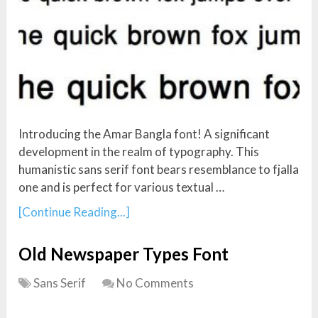
Introducing the Amar Bangla font! A significant
development in the realm of typography. This
humanistic sans serif font bears resemblance to fjalla
one and is perfect for various textual …
[Continue Reading...]
Old Newspaper Types Font
Sans Serif
No Comments