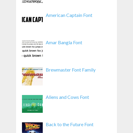
American Captain Font
Amar Bangla Font
Brewmaster Font Family
Aliens and Cows Font
Back to the Future Font