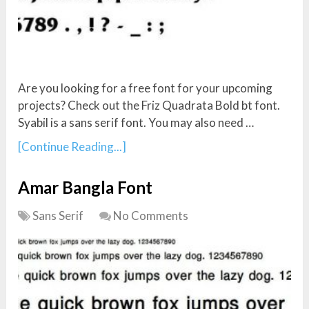
Are you looking for a free font for your upcoming
projects? Check out the Friz Quadrata Bold bt font.
Syabil is a sans serif font. You may also need …
[Continue Reading...]
Amar Bangla Font
Sans Serif
No Comments