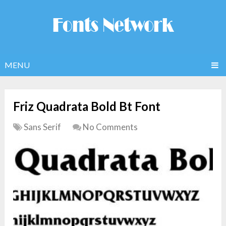
MENU
Friz Quadrata Bold Bt Font
Sans Serif
No Comments