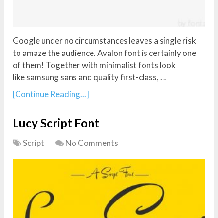
Google under no circumstances leaves a single risk
to amaze the audience. Avalon font is certainly one
of them! Together with minimalist fonts look
like samsung sans and quality first-class, …
[Continue Reading...]
Lucy Script Font
Script
No Comments