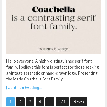
Hello everyone. A highly distinguished serif font
family. I believe this font is perfect for those seeking
a vintage aesthetic or hand-drawn logo. Presenting
the Made Coachella Font Family. …
[Continue Reading...]
Posts
1
2
3
4
…
131
Next