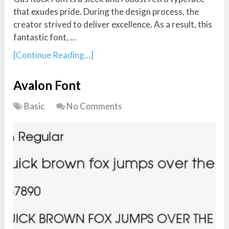
that exudes pride. During the design process, the
creator strived to deliver excellence. As a result, this
fantastic font, …
[Continue Reading...]
Avalon Font
Basic
No Comments