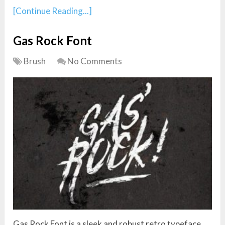
[Continue Reading...]
Gas Rock Font
Brush
No Comments
Gas Rock Font is a sleek and robust retro typeface