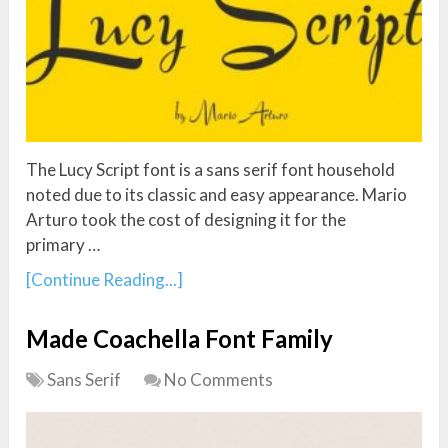
The Lucy Script font is a sans serif font household
noted due to its classic and easy appearance. Mario
Arturo took the cost of designing it for the
primary …
[Continue Reading...]
Made Coachella Font Family
Sans Serif
No Comments