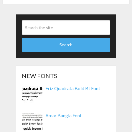
Pagination
Search
NEW FONTS
Friz Quadrata Bold Bt Font
Amar Bangla Font