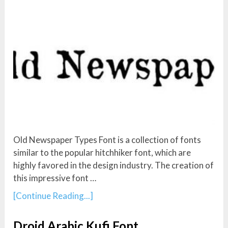
Old Newspaper Types Font is a collection of fonts
similar to the popular hitchhiker font, which are
highly favored in the design industry. The creation of
this impressive font …
[Continue Reading...]
Droid Arabic Kufi Font