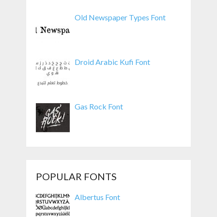
Old Newspaper Types Font
Droid Arabic Kufi Font
Gas Rock Font
POPULAR FONTS
Albertus Font