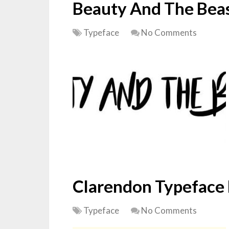
Beauty And The Beas
Typeface
No Comments
Clarendon Typeface
Typeface
No Comments