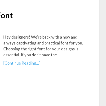
Font
Hey designers! We’re back with a new and
always captivating and practical font for you.
Choosing the right font for your designs is
essential. If you don’t have the …
[Continue Reading...]