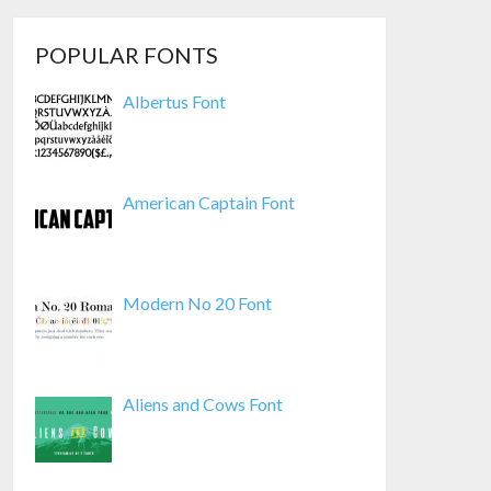
POPULAR FONTS
Albertus Font
American Captain Font
Modern No 20 Font
Aliens and Cows Font