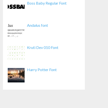
Boss Baby Regular Font
Andalus font
Kruti Dev 010 Font
Harry Potter Font