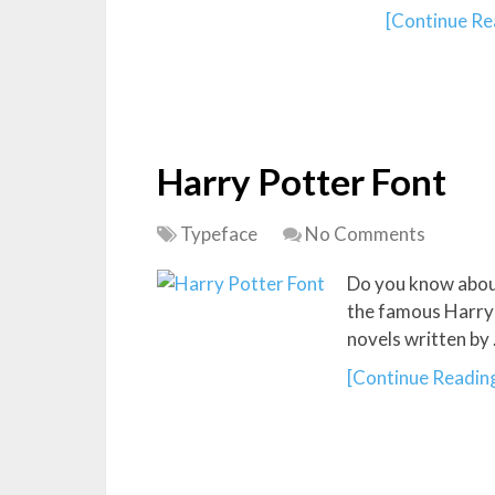
[Continue Rea
Harry Potter Font
Typeface
No Comments
Do you know about
the famous Harry 
novels written by
[Continue Reading