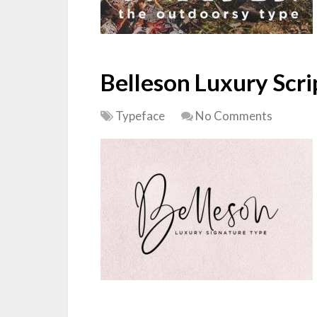
Belleson Luxury Scri
Typeface
No Comments