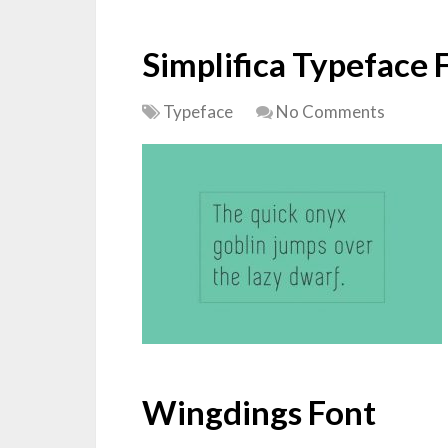
Simplifica Typeface 
Typeface
No Comments
Wingdings Font