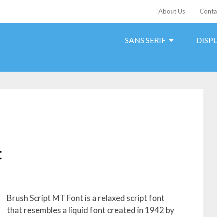
About Us
Conta
SANS SERIF
DISP
t
Brush Script MT Font is a relaxed script font
that resembles a liquid font created in 1942 by