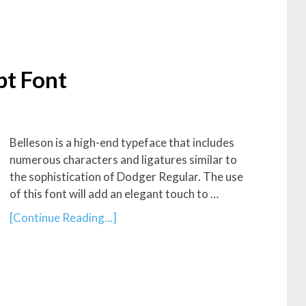
pt Font
Belleson is a high-end typeface that includes
numerous characters and ligatures similar to
the sophistication of Dodger Regular. The use
of this font will add an elegant touch to …
[Continue Reading...]