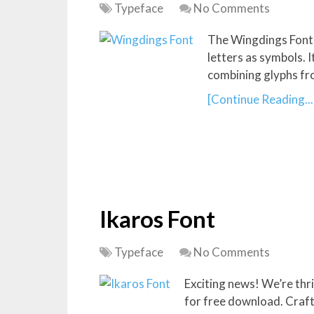
Typeface
No Comments
The Wingdings Font i
letters as symbols. 
combining glyphs fr
[Continue Reading...
Ikaros Font
Typeface
No Comments
Exciting news! We’re thri
for free download. Crafte