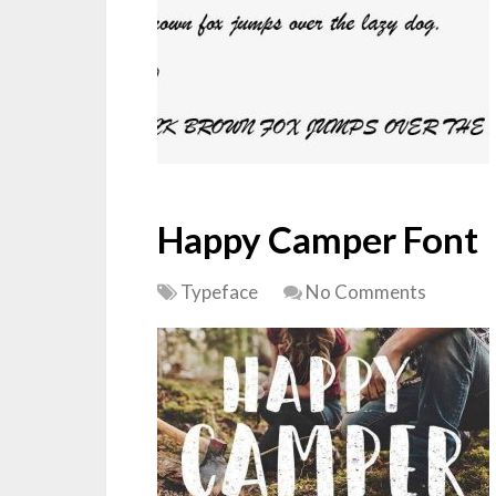
Happy Camper Font
Typeface
No Comments