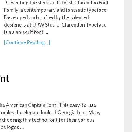
Presenting the sleek and stylish Clarendon Font
Family, a contemporary and fantastic typeface.
Developed and crafted by the talented
designers at URW Studio, Clarendon Typeface
is a slab-serif font …
[Continue Reading...]
nt
the American Captain Font! This easy-to-use
embles the elegant look of Georgia font. Many
 choosing this techno font for their various
 as logos …