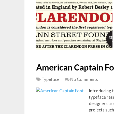
American Captain Fo
Typeface
No Comments
Introducing 
typeface res
designers are
projects such