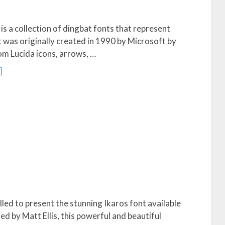
s a collection of dingbat fonts that represent
It was originally created in 1990 by Microsoft by
om Lucida icons, arrows, …
]
lled to present the stunning Ikaros font available
d by Matt Ellis, this powerful and beautiful