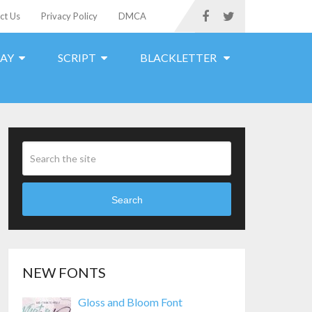
ct Us
Privacy Policy
DMCA
LAY
SCRIPT
BLACKLETTER
Search
NEW FONTS
Gloss and Bloom Font