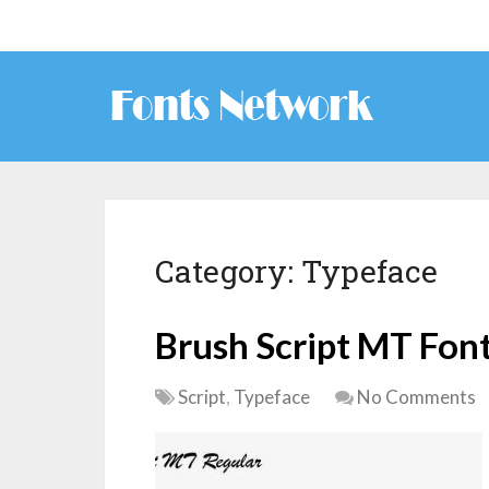
Category:
Typeface
Brush Script MT Fon
Script
,
Typeface
No Comments