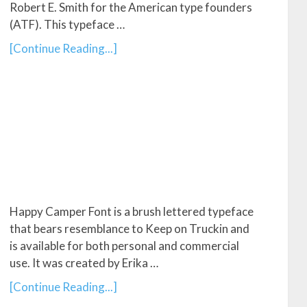
Robert E. Smith for the American type founders
(ATF). This typeface …
[Continue Reading...]
Happy Camper Font is a brush lettered typeface
that bears resemblance to Keep on Truckin and
is available for both personal and commercial
use. It was created by Erika …
[Continue Reading...]