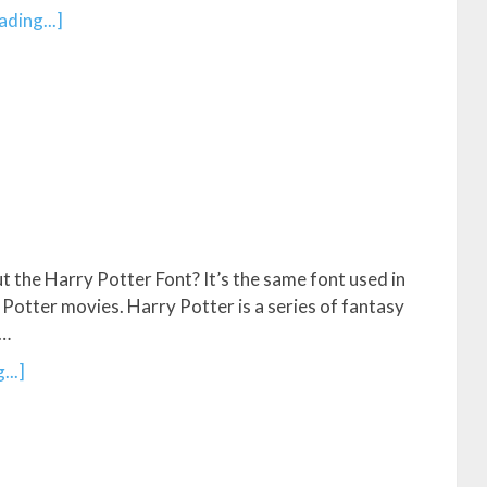
ding...]
 the Harry Potter Font? It’s the same font used in
Potter movies. Harry Potter is a series of fantasy
 …
...]