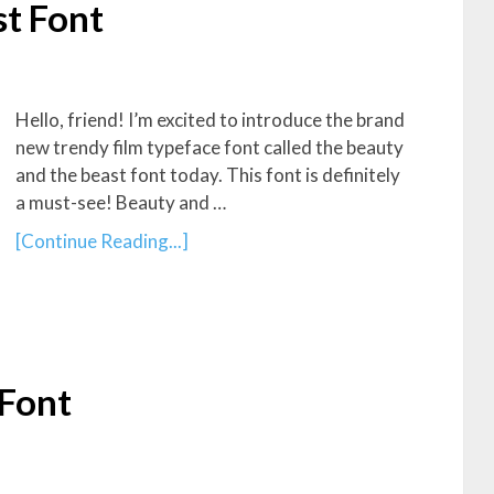
t Font
Hello, friend! I’m excited to introduce the brand
new trendy film typeface font called the beauty
and the beast font today. This font is definitely
a must-see! Beauty and …
[Continue Reading...]
 Font