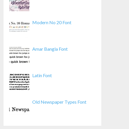
Modern No 20 Font
Amar Bangla Font
Latin Font
Old Newspaper Types Font