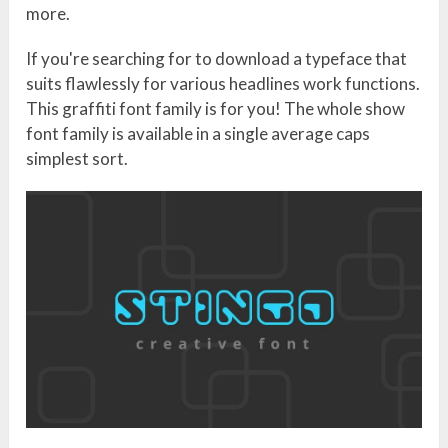
more.
If you're searching for to download a typeface that
suits flawlessly for various headlines work functions.
This graffiti font family is for you! The whole show
font family is available in a single average caps
simplest sort.