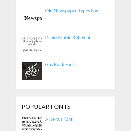
Old Newspaper Types Font
Droid Arabic Kufi Font
Gas Rock Font
POPULAR FONTS
Albertus Font