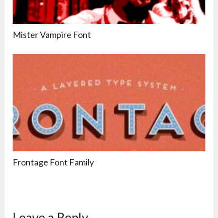
Mister Vampire Font
Frontage Font Family
Leave a Reply