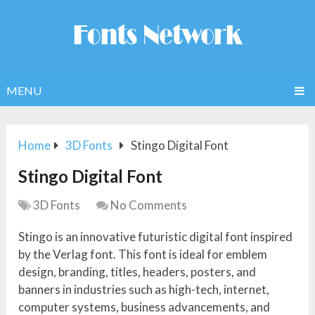
MENU
Home
3D Fonts
Stingo Digital Font
Stingo Digital Font
3D Fonts
No Comments
Stingo is an innovative futuristic digital font inspired
by the Verlag font. This font is ideal for emblem
design, branding, titles, headers, posters, and
banners in industries such as high-tech, internet,
computer systems, business advancements, and