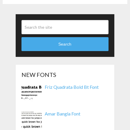
Search
NEW FONTS
Friz Quadrata Bold Bt Font
Amar Bangla Font