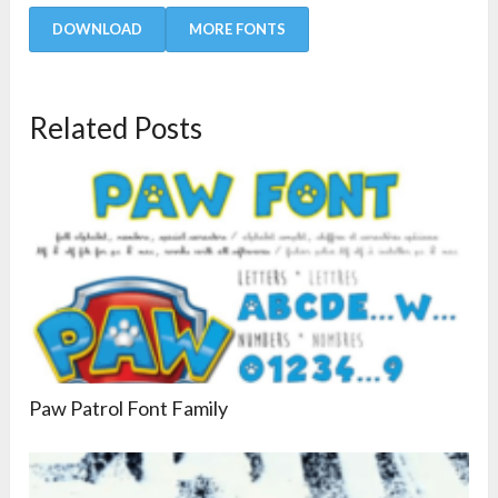
DOWNLOAD
MORE FONTS
Related Posts
Paw Patrol Font Family