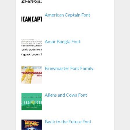
American Captain Font
Amar Bangla Font
Brewmaster Font Family
Aliens and Cows Font
Back to the Future Font