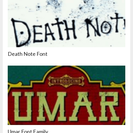
Death Note Font
Umar Font Family