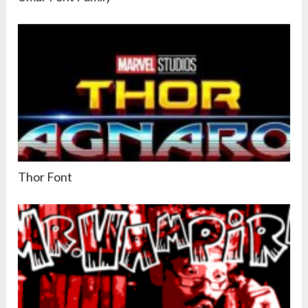
Thor Font