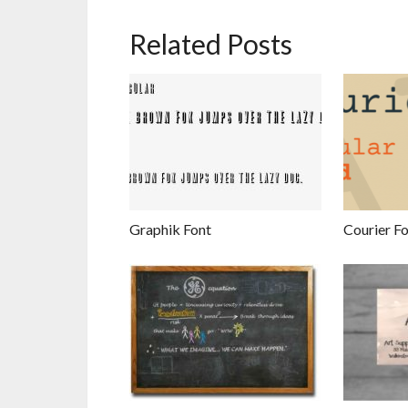
Related Posts
Graphik Font
Courier F