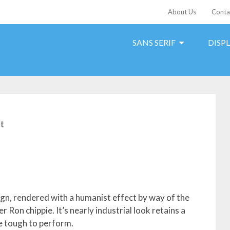
About Us
Conta
SANS SERIF
DISP
t
sign, rendered with a humanist effect by way of the
r Ron chippie. It’s nearly industrial look retains a
te tough to perform.