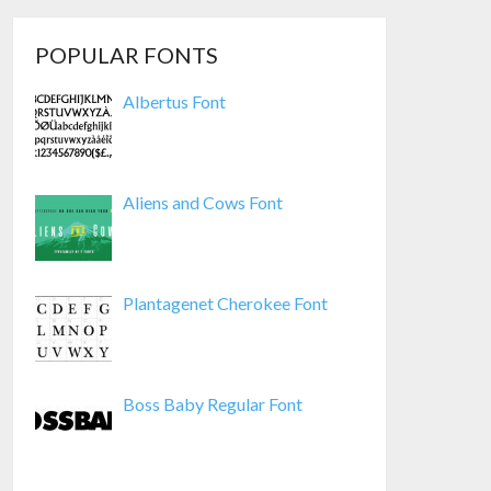
POPULAR FONTS
Albertus Font
Aliens and Cows Font
Plantagenet Cherokee Font
Boss Baby Regular Font