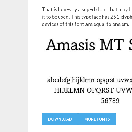
That is honestly a superb font that may b
it to be used. This typeface has 251 gly
devices of this font are equal to one em.
DOWNLOAD
MORE FONTS