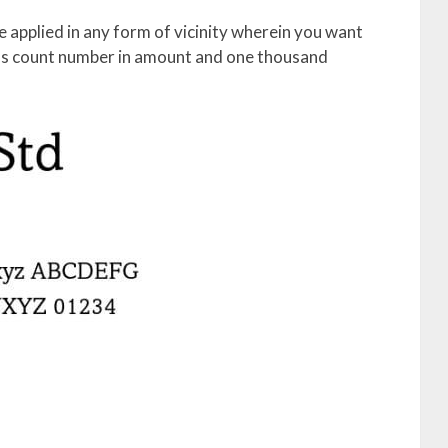
e applied in any form of vicinity wherein you want
phs count number in amount and one thousand