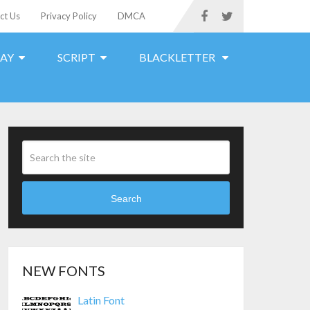
ct Us
Privacy Policy
DMCA
LAY
SCRIPT
BLACKLETTER
Search
NEW FONTS
Latin Font