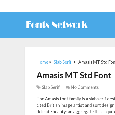
Home
Slab Serif
Amasis MT Std Fon
Amasis MT Std Font
Slab Serif
No Comments
The Amasis font family is a slab serif de
cited British image artist and sort designe
delicate beauty: an aggregate this is qui