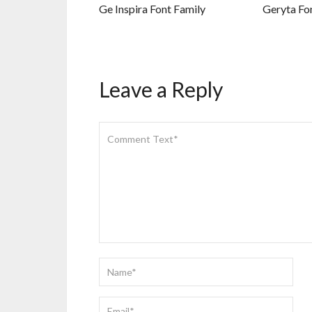
Ge Inspira Font Family
Geryta Fo
Leave a Reply