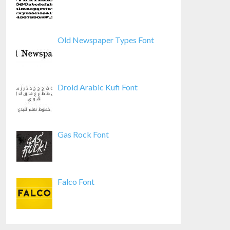
Old Newspaper Types Font
Droid Arabic Kufi Font
Gas Rock Font
Falco Font