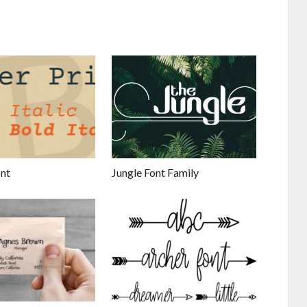
ont
Jungle Font Family