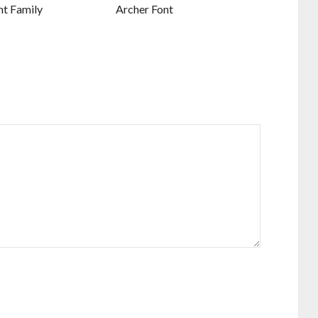
nt Family
Archer Font