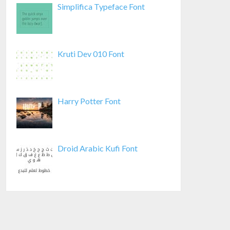
Simplifica Typeface Font
Kruti Dev 010 Font
Harry Potter Font
Droid Arabic Kufi Font