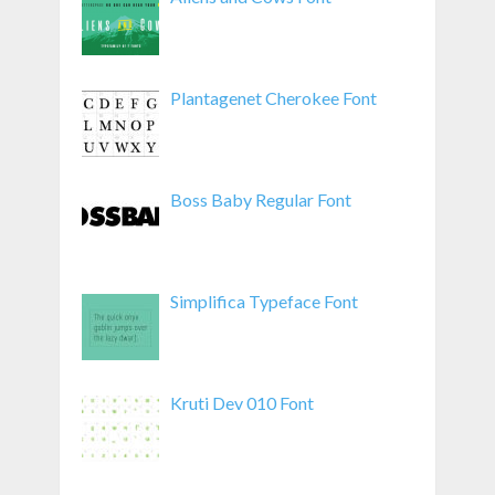
Plantagenet Cherokee Font
Boss Baby Regular Font
Simplifica Typeface Font
Kruti Dev 010 Font