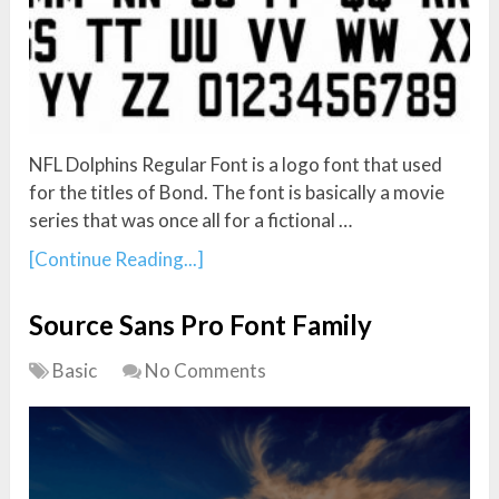
NFL Dolphins Regular Font is a logo font that used
for the titles of Bond. The font is basically a movie
series that was once all for a fictional …
[Continue Reading...]
Source Sans Pro Font Family
Basic
No Comments