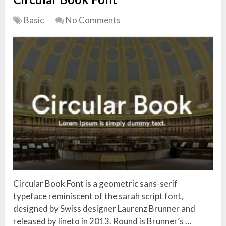
Basic
No Comments
Circular Book Font is a geometric sans-serif
typeface reminiscent of the sarah script font,
designed by Swiss designer Laurenz Brunner and
released by lineto in 2013. Round is Brunner’s …