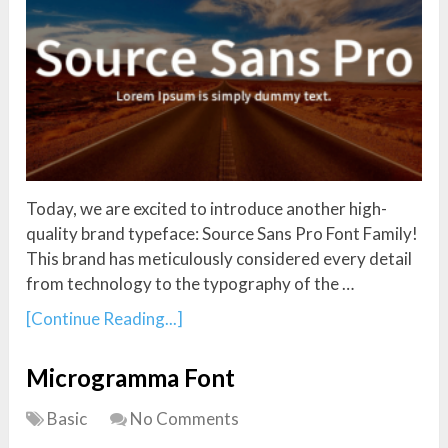
Today, we are excited to introduce another high-
quality brand typeface: Source Sans Pro Font Family!
This brand has meticulously considered every detail
from technology to the typography of the …
[Continue Reading...]
Microgramma Font
Basic
No Comments