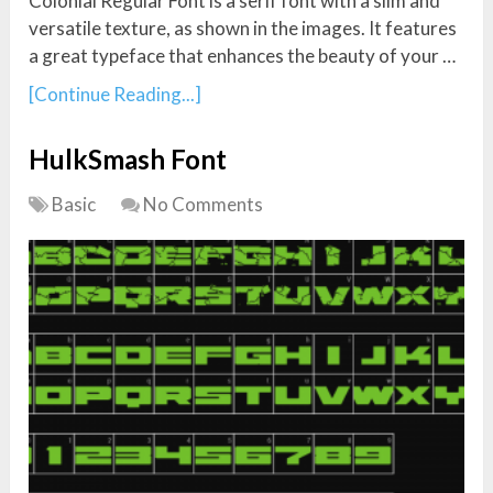
Colonial Regular Font is a serif font with a slim and
versatile texture, as shown in the images. It features
a great typeface that enhances the beauty of your …
[Continue Reading...]
HulkSmash Font
Basic
No Comments