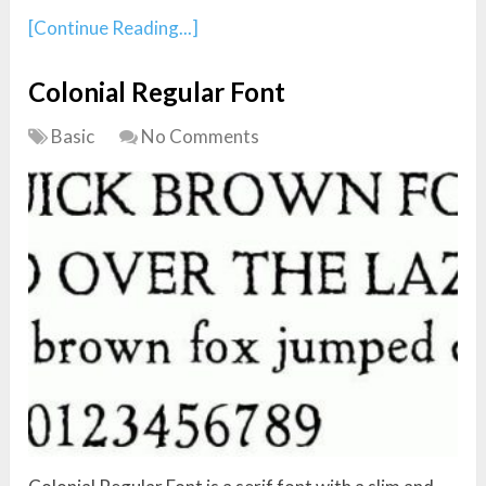
[Continue Reading...]
Colonial Regular Font
Basic
No Comments