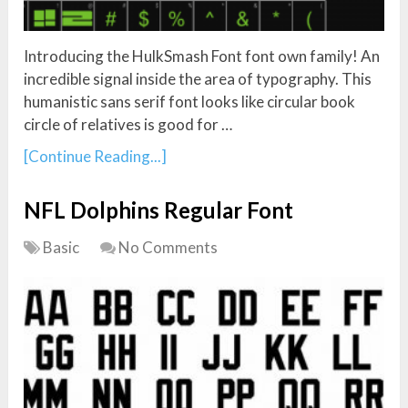
Introducing the HulkSmash Font font own family! An
incredible signal inside the area of typography. This
humanistic sans serif font looks like circular book
circle of relatives is good for …
[Continue Reading...]
NFL Dolphins Regular Font
Basic
No Comments