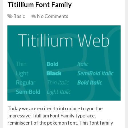
Titillium Font Family
Basic
No Comments
Today we are excited to introduce to you the
impressive Titillium Font Family typeface,
reminiscent of the pokemon font. This font family