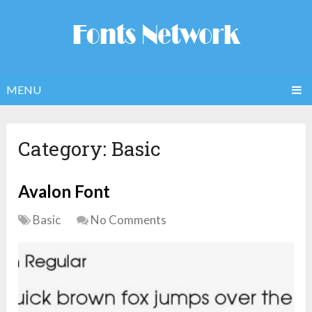
MENU
Category:
Basic
Avalon Font
Basic
No Comments