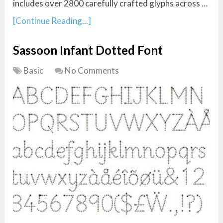
includes over 2800 carefully crafted glyphs across …
[Continue Reading...]
Sassoon Infant Dotted Font
Basic
No Comments