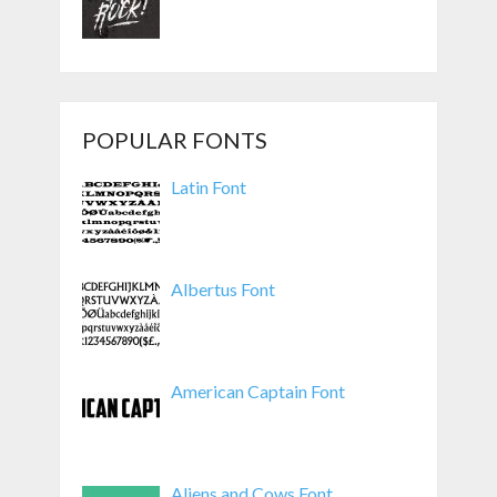
POPULAR FONTS
Latin Font
Albertus Font
American Captain Font
Aliens and Cows Font