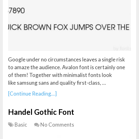
Google under no circumstances leaves a single risk
to amaze the audience. Avalon font is certainly one
of them! Together with minimalist fonts look
like samsung sans and quality first-class, …
[Continue Reading...]
Handel Gothic Font
Basic
No Comments