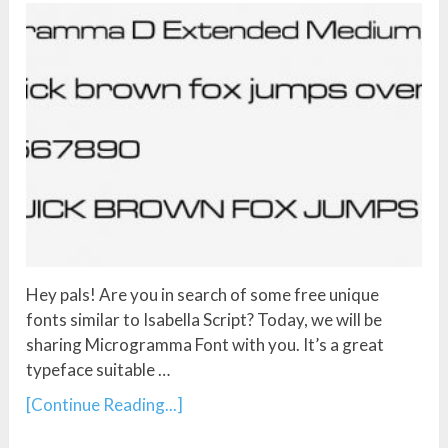
Hey pals! Are you in search of some free unique
fonts similar to Isabella Script? Today, we will be
sharing Microgramma Font with you. It’s a great
typeface suitable …
[Continue Reading...]