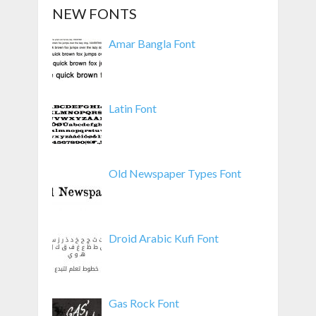
NEW FONTS
Amar Bangla Font
Latin Font
Old Newspaper Types Font
Droid Arabic Kufi Font
Gas Rock Font