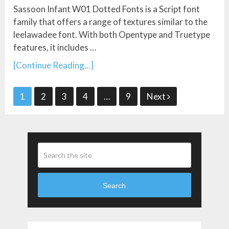
Sassoon Infant W01 Dotted Fonts is a Script font
family that offers a range of textures similar to the
leelawadee font. With both Opentype and Truetype
features, it includes …
[Continue Reading...]
Posts
1
2
3
4
…
9
Next
Pagination
Search