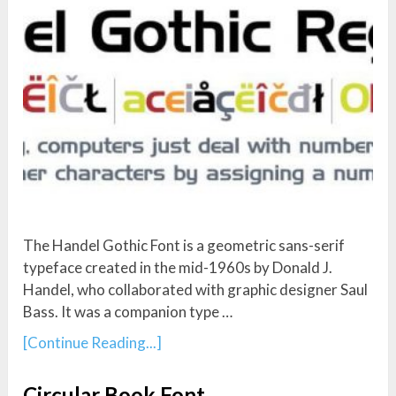
The Handel Gothic Font is a geometric sans-serif
typeface created in the mid-1960s by Donald J.
Handel, who collaborated with graphic designer Saul
Bass. It was a companion type …
[Continue Reading...]
Circular Book Font