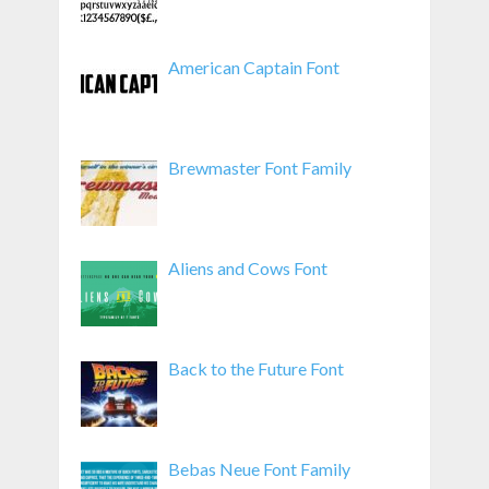
American Captain Font
Brewmaster Font Family
Aliens and Cows Font
Back to the Future Font
Bebas Neue Font Family