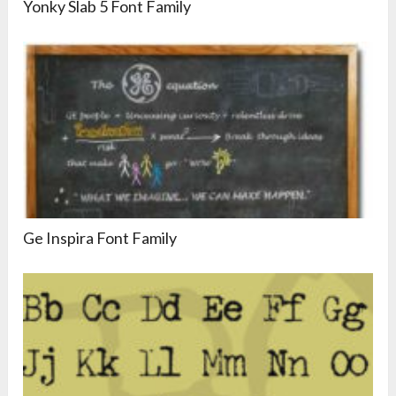
Yonky Slab 5 Font Family
Ge Inspira Font Family