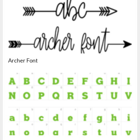
Archer Font