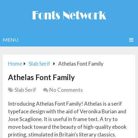
MENU
Home
Slab Serif
Athelas Font Family
Athelas Font Family
Slab Serif
No Comments
Introducing Athelas Font Family! Athelas is a serif
typeface design with the aid of Veronika Burian and
Jose Scaglione. It is useful in frame text. A try to
move back toward the beauty of high-quality ebook
printing, stimulated in Britain's literary classics.