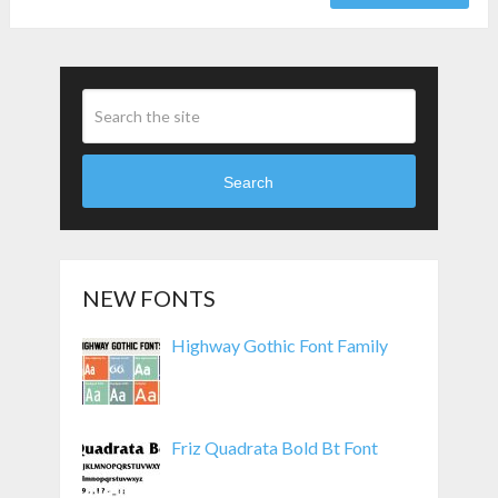
Search
NEW FONTS
Highway Gothic Font Family
Friz Quadrata Bold Bt Font