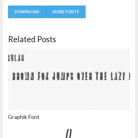
DOWNLOAD
MORE FONTS
Related Posts
Graphik Font