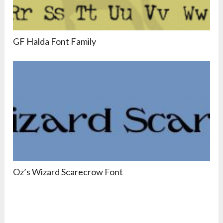
GF Halda Font Family
Oz’s Wizard Scarecrow Font