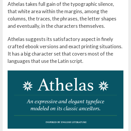
Athelas takes full gain of the typographic silence,
that white area within the margins, among the
columns, the traces, the phrases, the letter shapes
and eventually, in the characters themselves.
Athelas suggests its satisfactory aspect in finely
crafted ebook versions and exact printing situations.
It has a big character set that covers most of the
languages that use the Latin script.