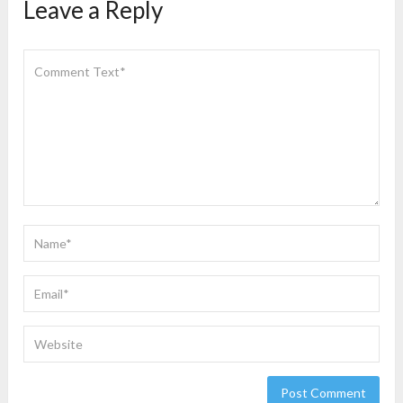
Leave a Reply