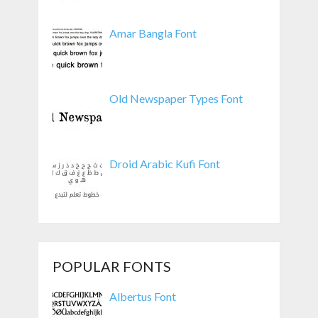
Amar Bangla Font
Old Newspaper Types Font
Droid Arabic Kufi Font
POPULAR FONTS
Albertus Font