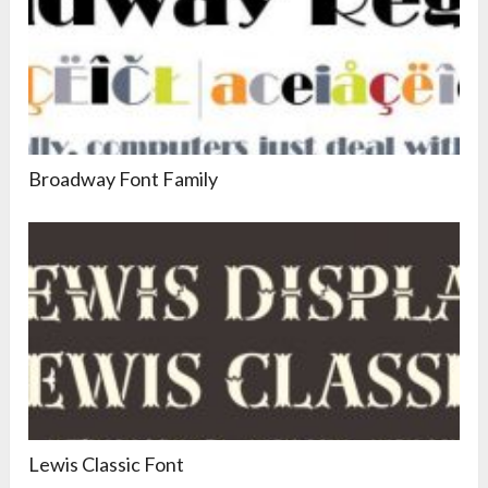
Broadway Font Family
Lewis Classic Font