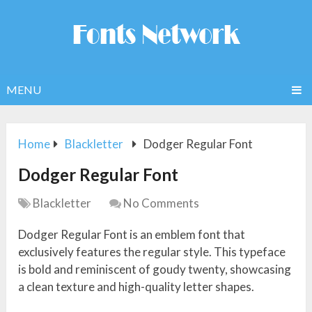
MENU
Home
Blackletter
Dodger Regular Font
Dodger Regular Font
Blackletter
No Comments
Dodger Regular Font is an emblem font that
exclusively features the regular style. This typeface
is bold and reminiscent of goudy twenty, showcasing
a clean texture and high-quality letter shapes.