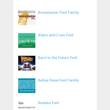
Brewmaster Font Family
Aliens and Cows Font
Back to the Future Font
Bebas Neue Font Family
Andalus font