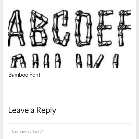
Bamboo Font
Leave a Reply