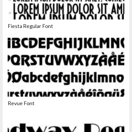
Fiesta Regular Font
Revue Font