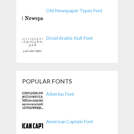
Old Newspaper Types Font
Droid Arabic Kufi Font
POPULAR FONTS
Albertus Font
American Captain Font