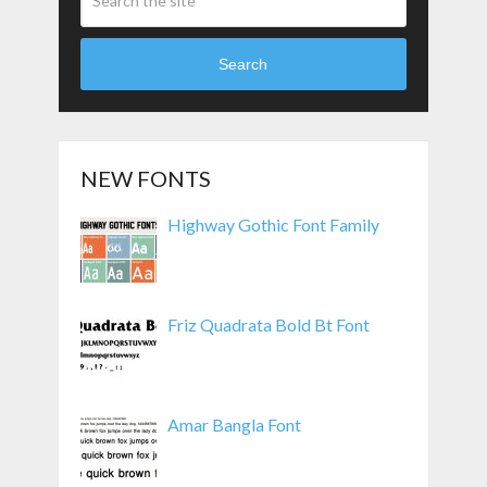
Search
NEW FONTS
Highway Gothic Font Family
Friz Quadrata Bold Bt Font
Amar Bangla Font