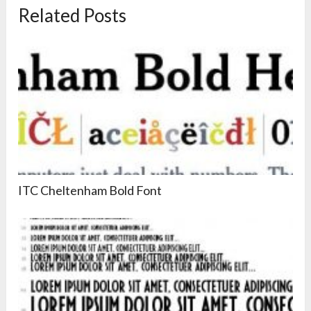
Related Posts
ITC Cheltenham Bold Font