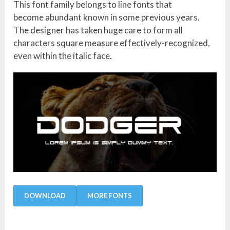
This font family belongs to line fonts that
become abundant known in some previous years.
The designer has taken huge care to form all
characters square measure effectively-recognized,
even within the italic face.
DOWNLOAD
MORE FONTS