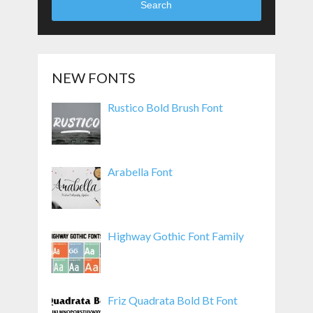
Search
NEW FONTS
Rustico Bold Brush Font
Arabella Font
Highway Gothic Font Family
Friz Quadrata Bold Bt Font