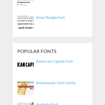
Amar Bangla Font
POPULAR FONTS
American Captain Font
Brewmaster Font Family
Arabella Font