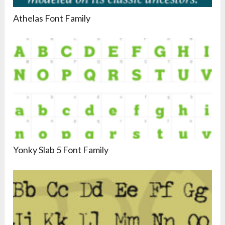
Athelas Font Family
Yonky Slab 5 Font Family