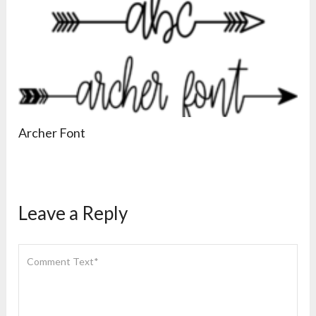
Archer Font
Leave a Reply