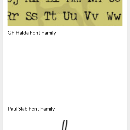
GF Halda Font Family
Paul Slab Font Family