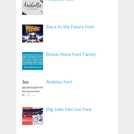
Back to the Future Font
Bebas Neue Font Family
Andalus font
Big John Slim Joe Font