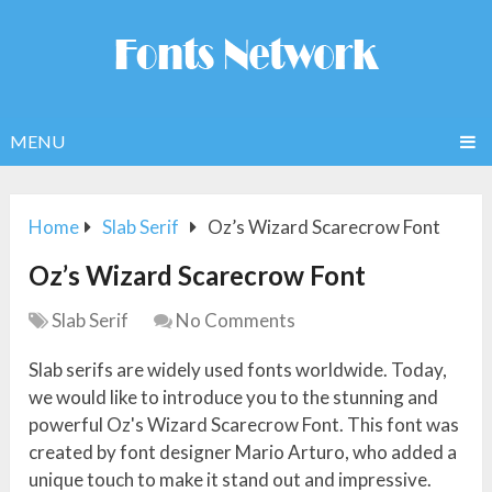
MENU
Home
Slab Serif
Oz’s Wizard Scarecrow Font
Oz’s Wizard Scarecrow Font
Slab Serif
No Comments
Slab serifs are widely used fonts worldwide. Today,
we would like to introduce you to the stunning and
powerful Oz's Wizard Scarecrow Font. This font was
created by font designer Mario Arturo, who added a
unique touch to make it stand out and impressive.