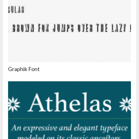
Graphik Font