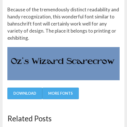
Because of the tremendously distinct readability and
handy recognization, this wonderful font similar to
bahnschrift font will certainly work well for any
variety of design. The place it belongs to printing or
exhibiting.
DOWNLOAD
MORE FONTS
Related Posts