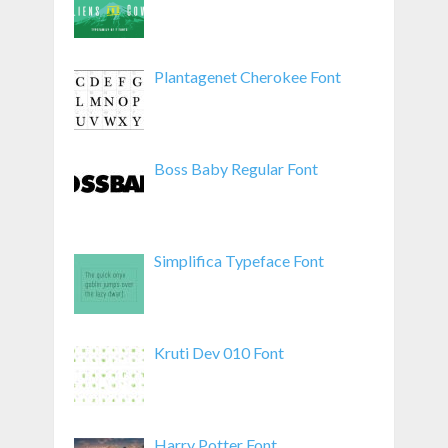
Plantagenet Cherokee Font
Boss Baby Regular Font
Simplifica Typeface Font
Kruti Dev 010 Font
Harry Potter Font