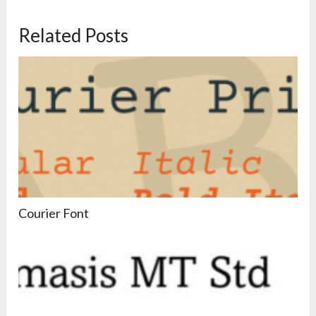
Related Posts
Courier Font