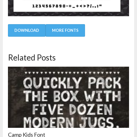
DOWNLOAD
MORE FONTS
Related Posts
Camp Kids Font