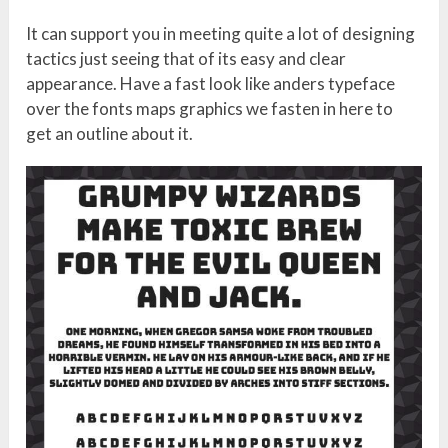
It can support you in meeting quite a lot of designing
tactics just seeing that of its easy and clear
appearance. Have a fast look like anders typeface
over the fonts maps graphics we fasten in here to
get an outline about it.