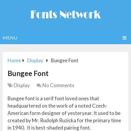
MENU
Home
Display
Bungee Font
Bungee Font
Display
No Comments
Bungee font is a serif font loved ones that
headquartered on the work of a noted Czech-
American form designer of yesteryear. It used to be
created by Mr. Rudolph Ruzicka for the primary time
in 1940. It is best-shaded pairing font.