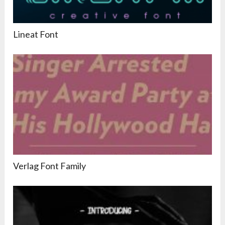
Lineat Font
Verlag Font Family