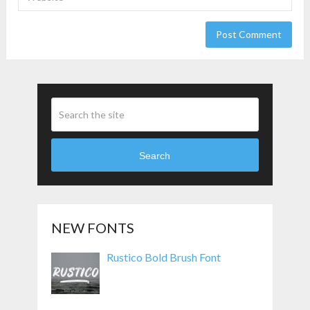
Search
NEW FONTS
Rustico Bold Brush Font