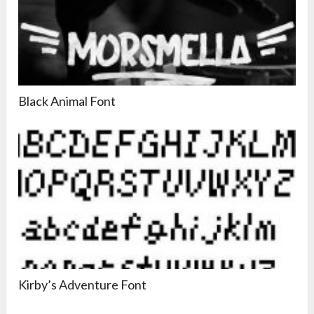
Black Animal Font
Kirby’s Adventure Font