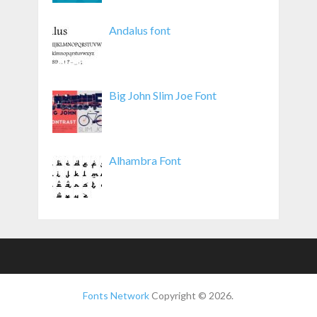
Andalus font
Big John Slim Joe Font
Alhambra Font
Fonts Network
Copyright © 2026.