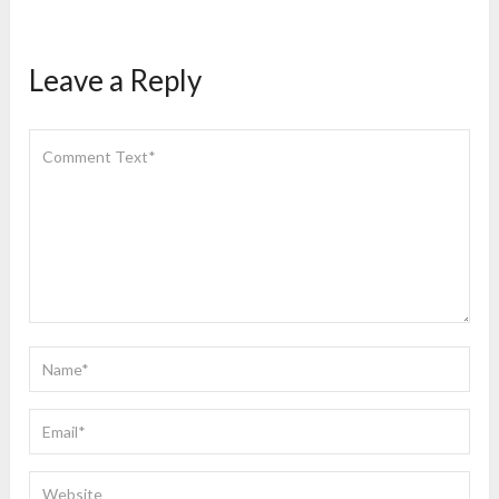
Leave a Reply