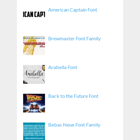
American Captain Font
Brewmaster Font Family
Arabella Font
Back to the Future Font
Bebas Neue Font Family