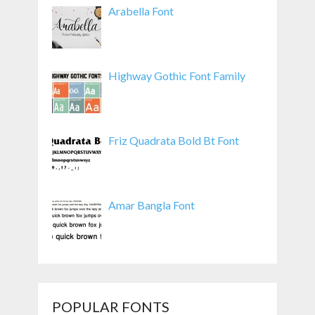
Arabella Font
Highway Gothic Font Family
Friz Quadrata Bold Bt Font
Amar Bangla Font
POPULAR FONTS