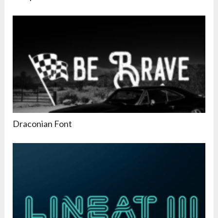
Draconian Font