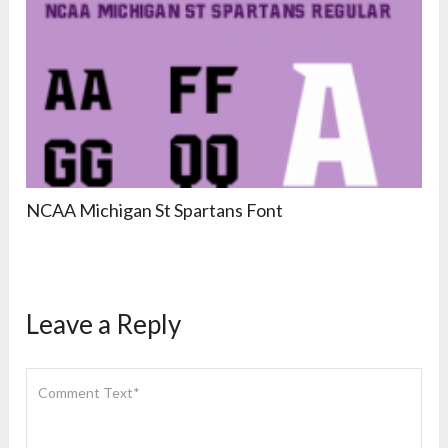
NCAA Michigan St Spartans Font
Leave a Reply