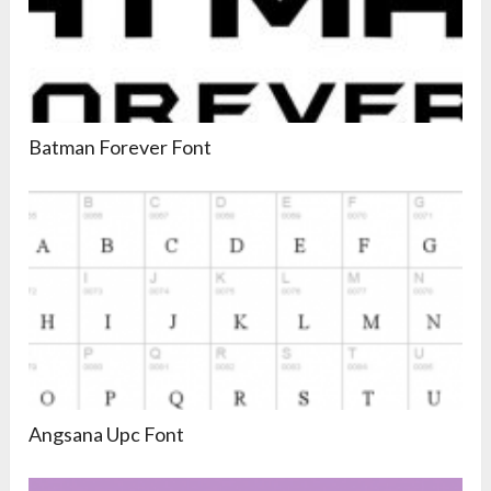
Batman Forever Font
Angsana Upc Font