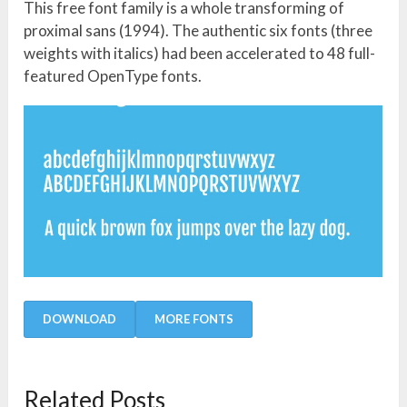
This free font family is a whole transforming of
proximal sans (1994). The authentic six fonts (three
weights with italics) had been accelerated to 48 full-
featured OpenType fonts.
DOWNLOAD
MORE FONTS
Related Posts