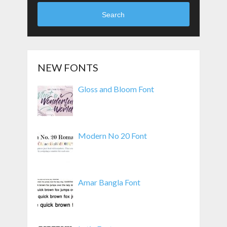
Search
NEW FONTS
Gloss and Bloom Font
Modern No 20 Font
Amar Bangla Font