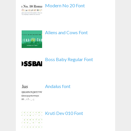
Modern No 20 Font
Aliens and Cows Font
Boss Baby Regular Font
Andalus font
Kruti Dev 010 Font