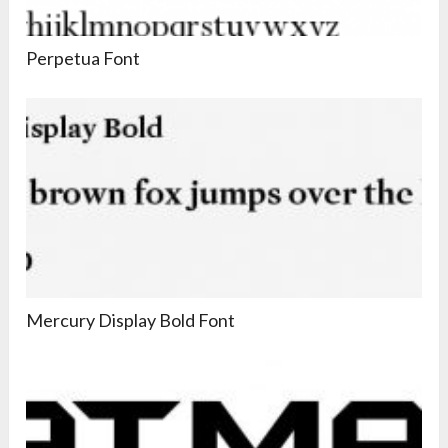
Perpetua Font
Mercury Display Bold Font