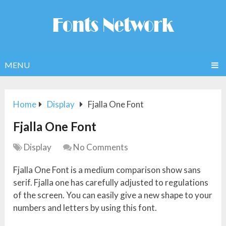
MENU
Home
Display
Fjalla One Font
Fjalla One Font
Display
No Comments
Fjalla One Font is a medium comparison show sans
serif. Fjalla one has carefully adjusted to regulations
of the screen. You can easily give a new shape to your
numbers and letters by using this font.