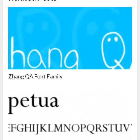
Zhang QA Font Family