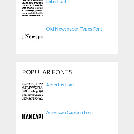
Latin Font
Old Newspaper Types Font
POPULAR FONTS
Albertus Font
American Captain Font