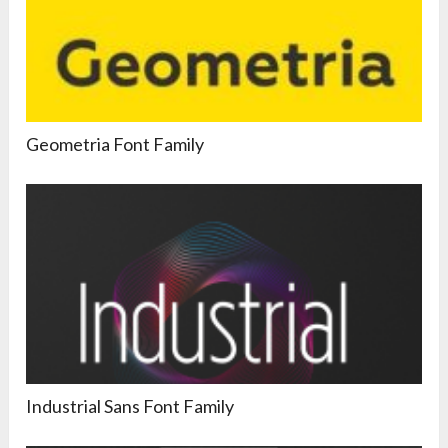
Geometria Font Family
Industrial Sans Font Family