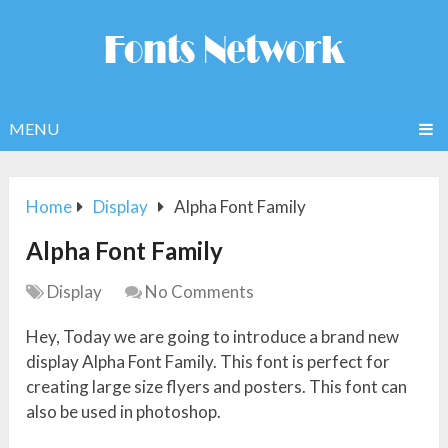
MENU
Home
Display
Alpha Font Family
Alpha Font Family
Display
No Comments
Hey, Today we are going to introduce a brand new
display Alpha Font Family. This font is perfect for
creating large size flyers and posters. This font can
also be used in photoshop.