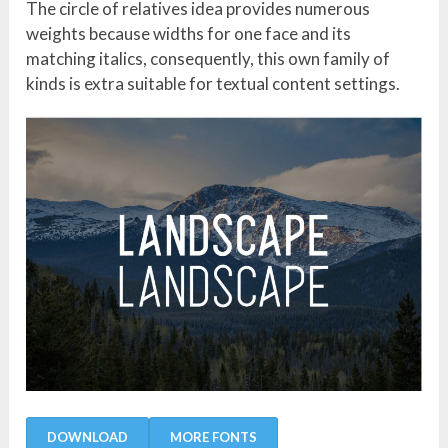
The circle of relatives idea provides numerous
weights because widths for one face and its
matching italics, consequently, this own family of
kinds is extra suitable for textual content settings.
DOWNLOAD
MORE FONTS