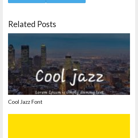
Related Posts
Cool Jazz Font