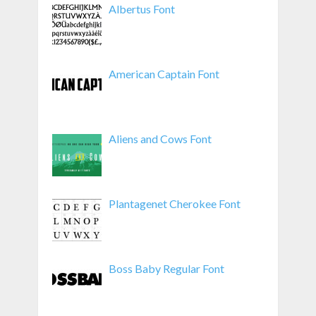
Albertus Font
American Captain Font
Aliens and Cows Font
Plantagenet Cherokee Font
Boss Baby Regular Font