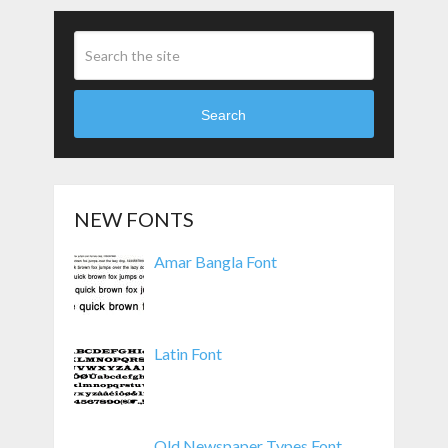
Search
NEW FONTS
Amar Bangla Font
Latin Font
Old Newspaper Types Font