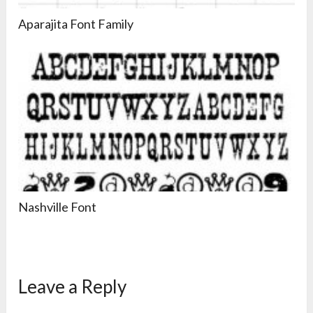
Aparajita Font Family
Nashville Font
Leave a Reply