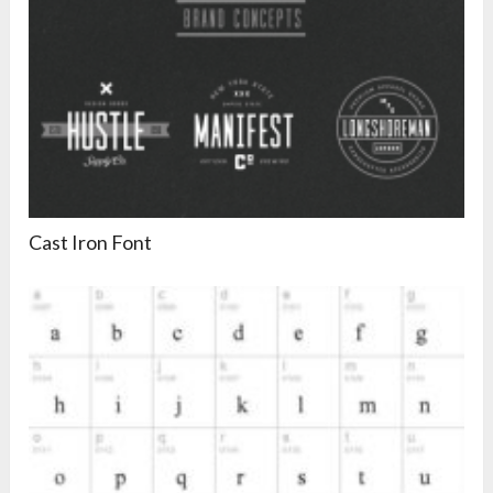
Cast Iron Font