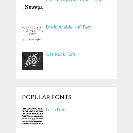
Droid Arabic Kufi Font
Gas Rock Font
POPULAR FONTS
Latin Font