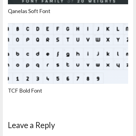
Qanelas Soft Font
TCF Bold Font
Leave a Reply