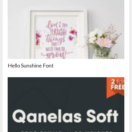
Hello Sunshine Font