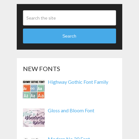
Search
NEW FONTS
Highway Gothic Font Family
Gloss and Bloom Font
Modern No 20 Font