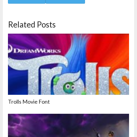
Related Posts
Trolls Movie Font