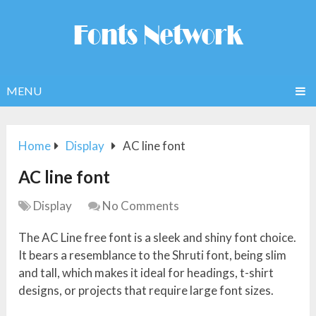
MENU
Home
Display
AC line font
AC line font
Display
No Comments
The AC Line free font is a sleek and shiny font choice.
It bears a resemblance to the Shruti font, being slim
and tall, which makes it ideal for headings, t-shirt
designs, or projects that require large font sizes.