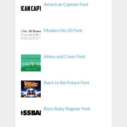
American Captain Font
Modern No 20 Font
Aliens and Cows Font
Back to the Future Font
Boss Baby Regular Font