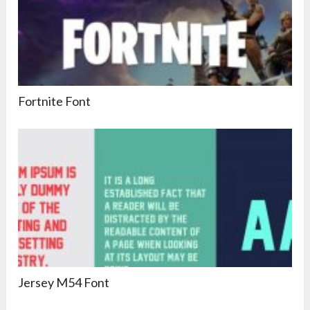
Fortnite Font
Jersey M54 Font