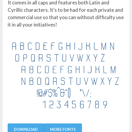
It comes in all caps and features both Latin and
Cyrillic characters. It’s to be had for each private and
commercial use so that you can without difficulty use
it in all your initiatives!
DOWNLOAD
MORE FONTS