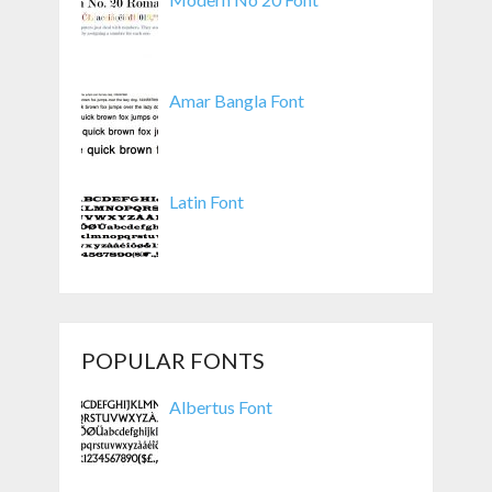
Amar Bangla Font
Latin Font
POPULAR FONTS
Albertus Font