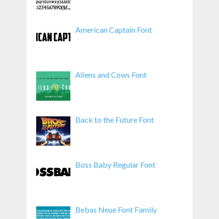
American Captain Font
Aliens and Cows Font
Back to the Future Font
Boss Baby Regular Font
Bebas Neue Font Family