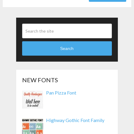
Search
NEW FONTS
Pan Pizza Font
Highway Gothic Font Family