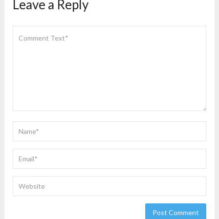
Leave a Reply