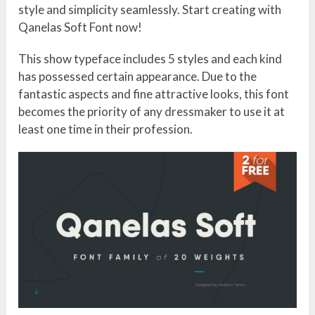
style and simplicity seamlessly. Start creating with
Qanelas Soft Font now!
This show typeface includes 5 styles and each kind
has possessed certain appearance. Due to the
fantastic aspects and fine attractive looks, this font
becomes the priority of any dressmaker to use it at
least one time in their profession.