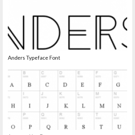
Anders Typeface Font