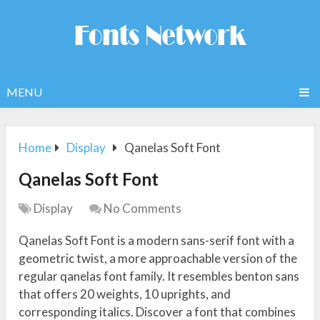
MENU
Home
Display
Qanelas Soft Font
Qanelas Soft Font
Display
No Comments
Qanelas Soft Font is a modern sans-serif font with a
geometric twist, a more approachable version of the
regular qanelas font family. It resembles benton sans
that offers 20 weights, 10 uprights, and
corresponding italics. Discover a font that combines