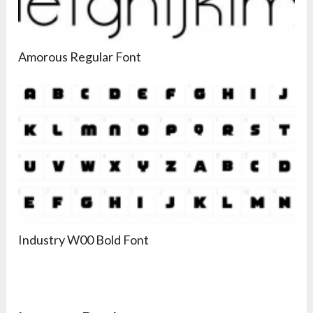
Amorous Regular Font
Industry W00 Bold Font