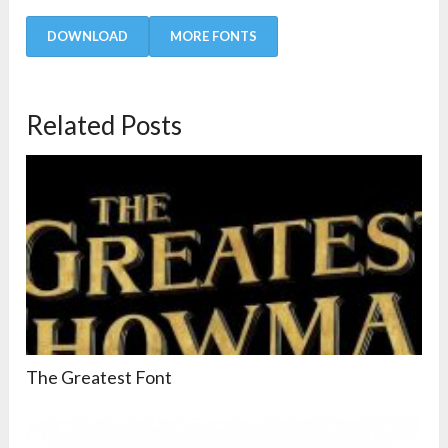
DOWNLOAD
MORE FONTS
Related Posts
The Greatest Font