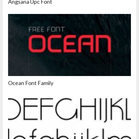
Angsana Upc Font
Ocean Font Family