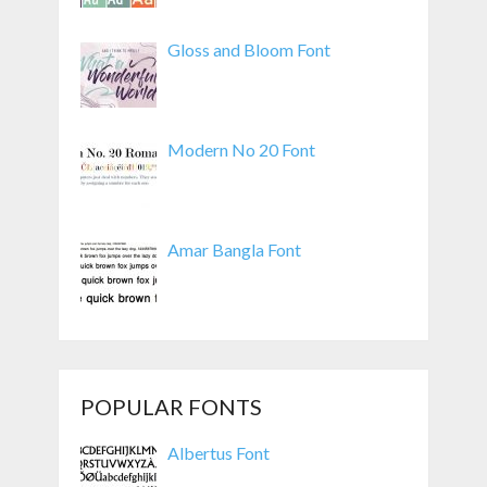
Gloss and Bloom Font
Modern No 20 Font
Amar Bangla Font
POPULAR FONTS
Albertus Font