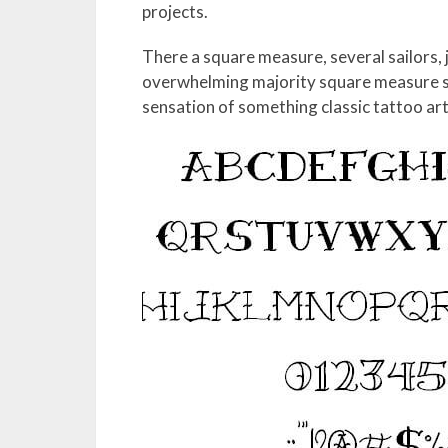
projects.
There a square measure, several sailors, 
overwhelming majority square measure st
sensation of something classic tattoo art