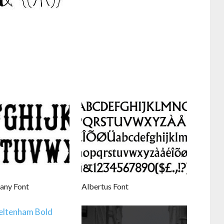
fany Font
Albertus Font