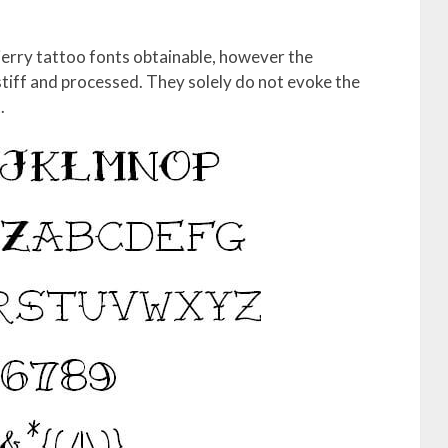
jerry tattoo fonts obtainable, however the
iff and processed. They solely do not evoke the
.