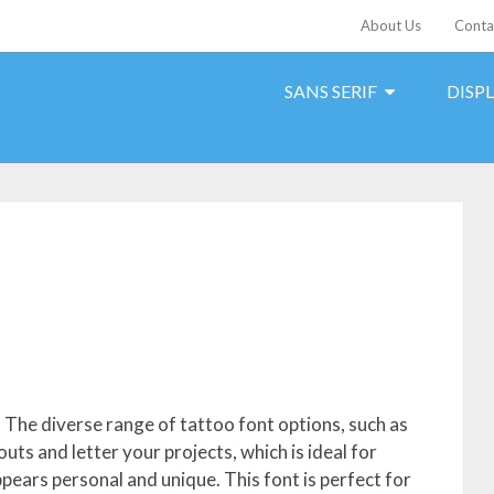
About Us
Conta
SANS SERIF
DISP
s. The diverse range of tattoo font options, such as
outs and letter your projects, which is ideal for
ppears personal and unique. This font is perfect for