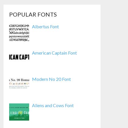
POPULAR FONTS
Albertus Font
American Captain Font
Modern No 20 Font
Aliens and Cows Font