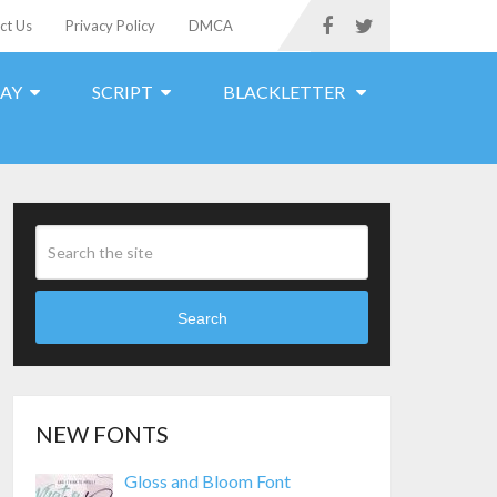
ct Us
Privacy Policy
DMCA
LAY
SCRIPT
BLACKLETTER
Search
NEW FONTS
Gloss and Bloom Font