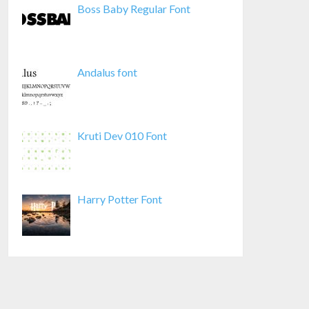
Boss Baby Regular Font
Andalus font
Kruti Dev 010 Font
Harry Potter Font