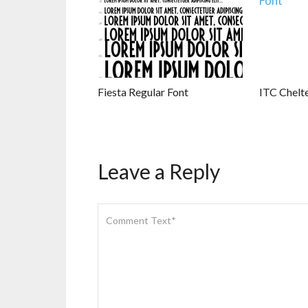
Fiesta Regular Font
ITC Chelt
Leave a Reply