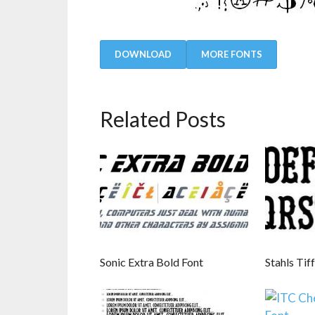
DOWNLOAD
MORE FONTS
Related Posts
Sonic Extra Bold Font
Stahls Tif