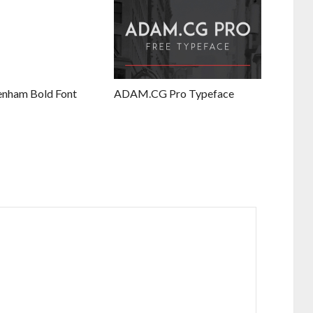
enham Bold Font
ADAM.CG Pro Typeface