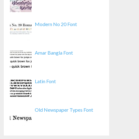
Modern No 20 Font
Amar Bangla Font
Latin Font
Old Newspaper Types Font