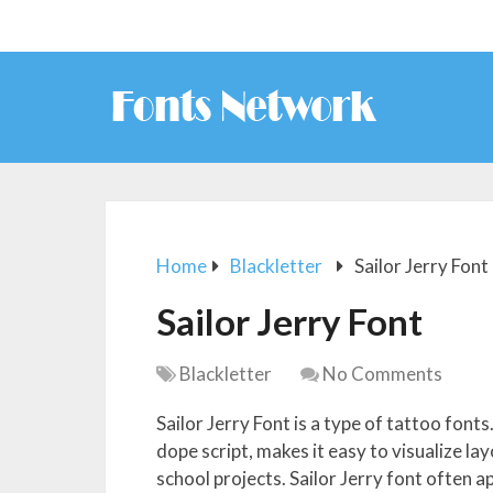
Home
Blackletter
Sailor Jerry Font
Sailor Jerry Font
Blackletter
No Comments
Sailor Jerry Font is a type of tattoo font
dope script, makes it easy to visualize lay
school projects. Sailor Jerry font often a