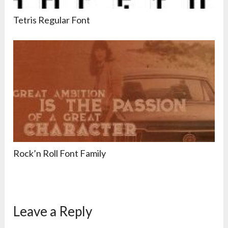
Tetris Regular Font
Rock’n Roll Font Family
Leave a Reply