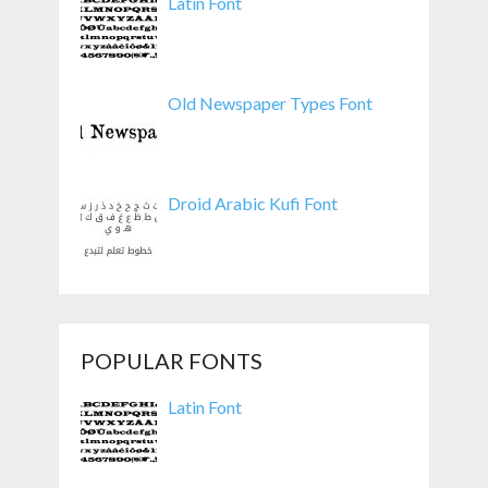
Latin Font
Old Newspaper Types Font
Droid Arabic Kufi Font
POPULAR FONTS
Latin Font