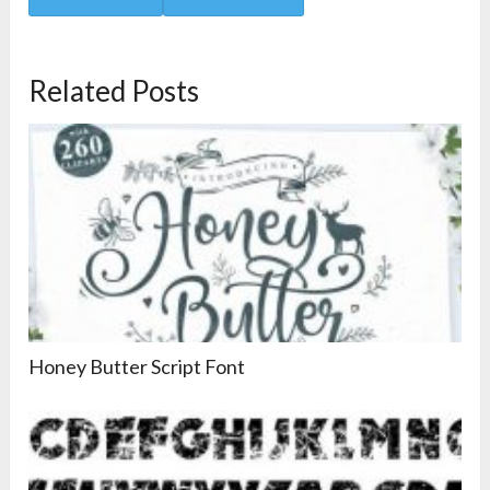
Related Posts
Honey Butter Script Font