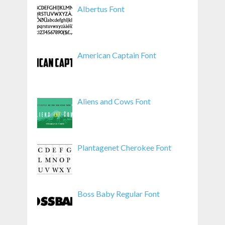
Albertus Font
American Captain Font
Aliens and Cows Font
Plantagenet Cherokee Font
Boss Baby Regular Font