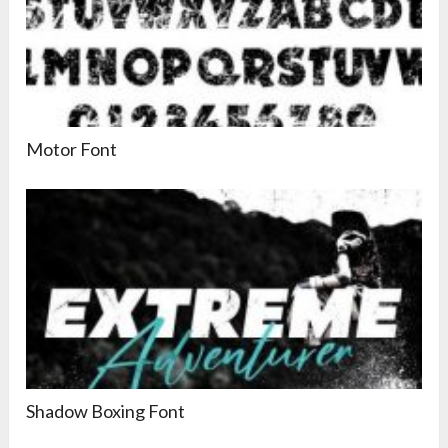
Motor Font
Shadow Boxing Font