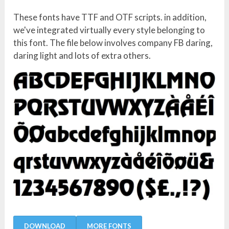
These fonts have TTF and OTF scripts. in addition,
we've integrated virtually every style belonging to
this font. The file below involves company FB daring,
daring light and lots of extra others.
DOWNLOAD
MORE FONTS