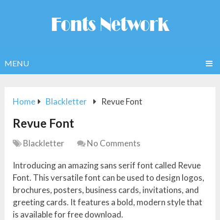
MENU
Home
Blackletter
Revue Font
Revue Font
Blackletter
No Comments
Introducing an amazing sans serif font called Revue
Font. This versatile font can be used to design logos,
brochures, posters, business cards, invitations, and
greeting cards. It features a bold, modern style that
is available for free download.