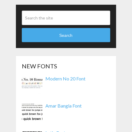
Search
NEW FONTS
Modern No 20 Font
Amar Bangla Font