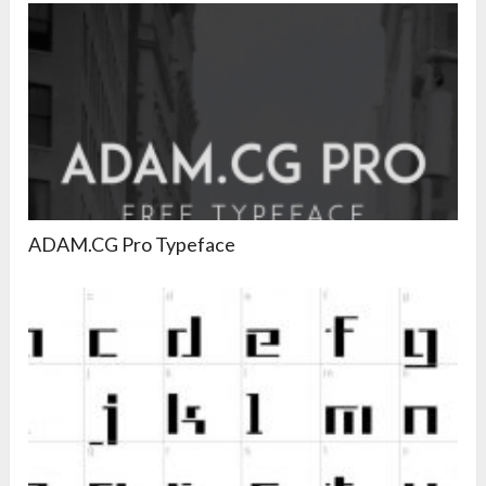
ADAM.CG Pro Typeface