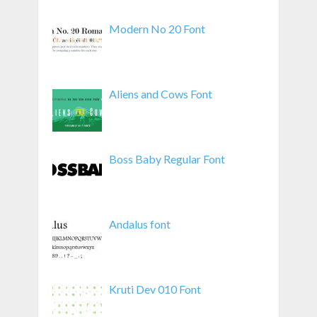
Modern No 20 Font
Aliens and Cows Font
Boss Baby Regular Font
Andalus font
Kruti Dev 010 Font