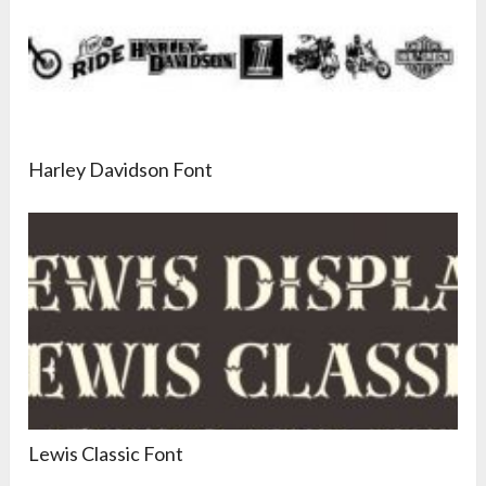
Harley Davidson Font
Lewis Classic Font