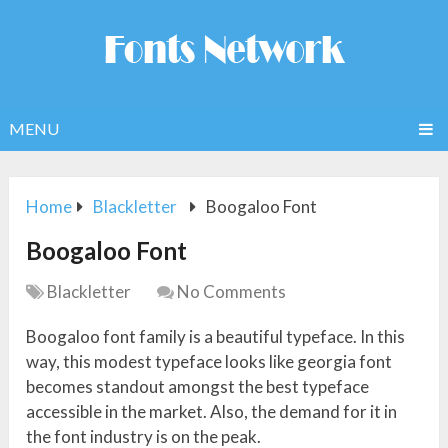
MENU
Home
Blackletter
Boogaloo Font
Boogaloo Font
Blackletter
No Comments
Boogaloo font family is a beautiful typeface. In this
way, this modest typeface looks like georgia font
becomes standout amongst the best typeface
accessible in the market. Also, the demand for it in
the font industry is on the peak.