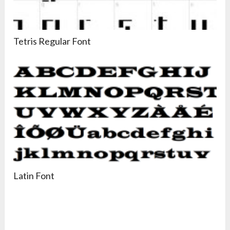
Tetris Regular Font
Latin Font