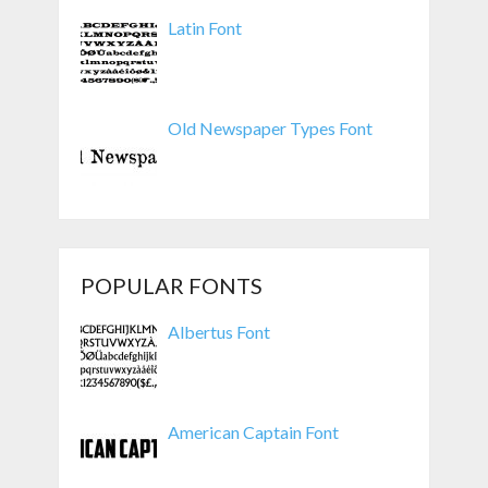
Latin Font
Old Newspaper Types Font
POPULAR FONTS
Albertus Font
American Captain Font