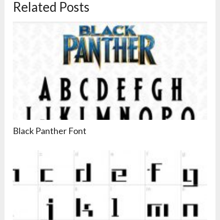
Related Posts
Black Panther Font