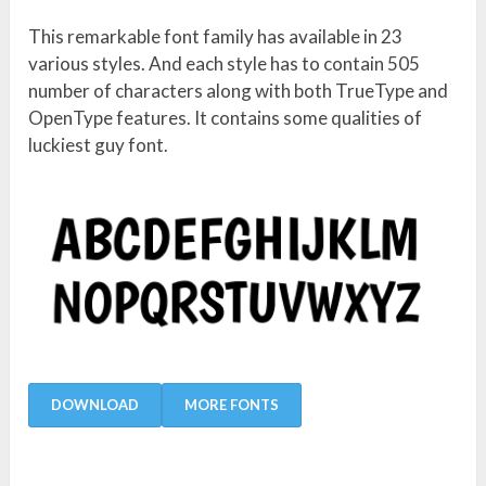
This remarkable font family has available in 23
various styles. And each style has to contain 505
number of characters along with both TrueType and
OpenType features. It contains some qualities of
luckiest guy font.
DOWNLOAD
MORE FONTS