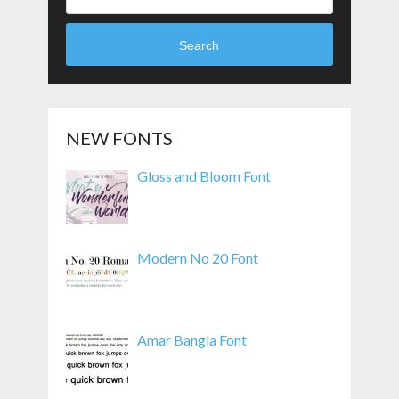
Search
NEW FONTS
Gloss and Bloom Font
Modern No 20 Font
Amar Bangla Font