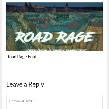
Road Rage Font
Leave a Reply