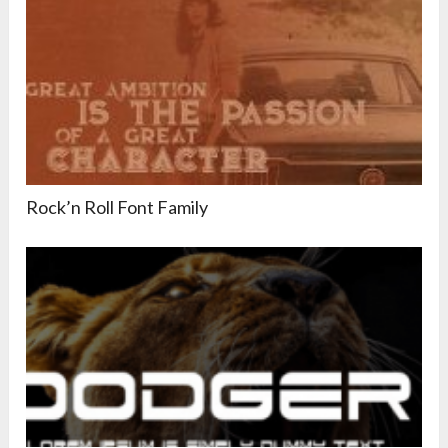
Rock’n Roll Font Family