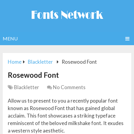
MENU
Home
Blackletter
Rosewood Font
Rosewood Font
Blackletter
No Comments
Allow us to present to you a recently popular font
known as Rosewood Font that has gained global
acclaim. This font showcases a striking typeface
reminiscent of the beloved milkshake font. It exudes
a western style aesthetic.