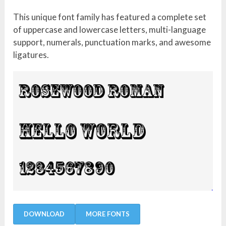
This unique font family has featured a complete set
of uppercase and lowercase letters, multi-language
support, numerals, punctuation marks, and awesome
ligatures.
DOWNLOAD
MORE FONTS