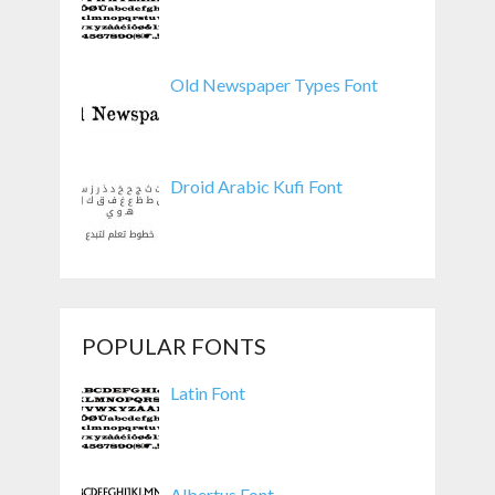
Old Newspaper Types Font
Droid Arabic Kufi Font
POPULAR FONTS
Latin Font
Albertus Font