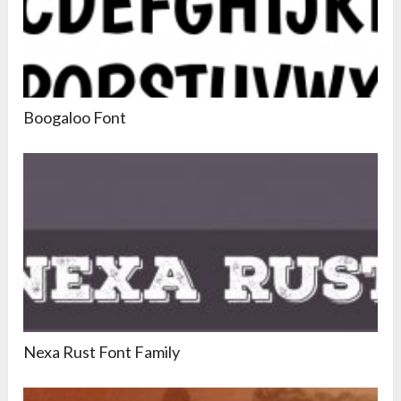
Boogaloo Font
Nexa Rust Font Family