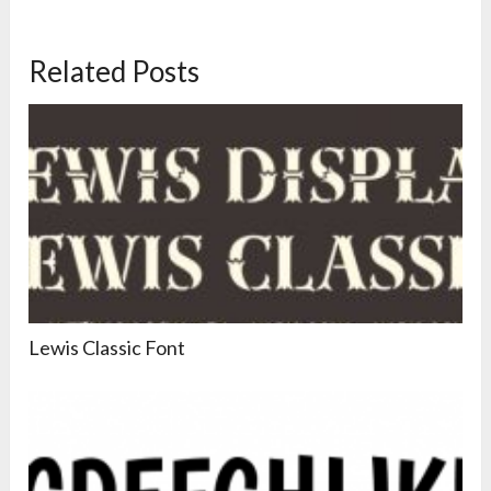
Related Posts
Lewis Classic Font