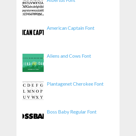
American Captain Font
Aliens and Cows Font
Plantagenet Cherokee Font
Boss Baby Regular Font