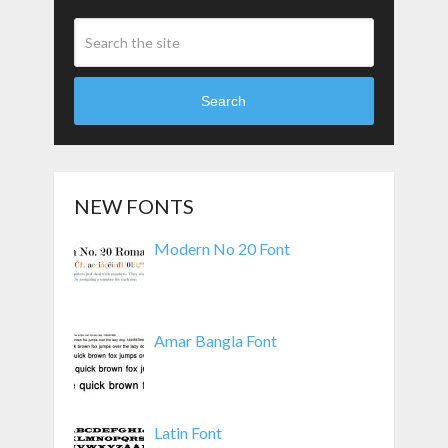
Search
NEW FONTS
Modern No 20 Font
Amar Bangla Font
Latin Font