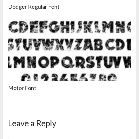
Dodger Regular Font
Motor Font
Leave a Reply