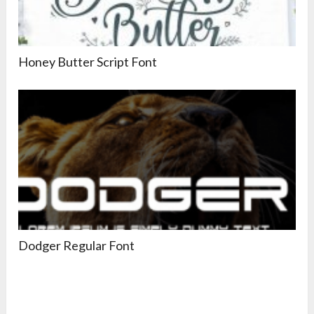
Honey Butter Script Font
Dodger Regular Font