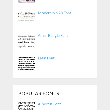
Modern No 20 Font
Amar Bangla Font
Latin Font
POPULAR FONTS
Albertus Font