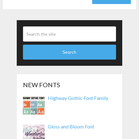
Search
NEW FONTS
Highway Gothic Font Family
Gloss and Bloom Font