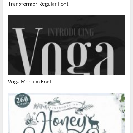
Transformer Regular Font
Voga Medium Font