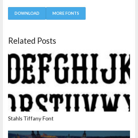
DOWNLOAD
MORE FONTS
Related Posts
Stahls Tiffany Font