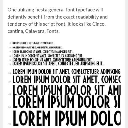
One utilizing fiesta general font typeface will
defiantly benefit from the exact readability and
tendency of this script font. It looks like Cinco,
cantina, Calavera, Fonts.