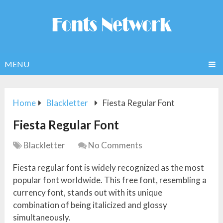
MENU
Home
Blackletter
Fiesta Regular Font
Fiesta Regular Font
Blackletter
No Comments
Fiesta regular font is widely recognized as the most
popular font worldwide. This free font, resembling a
currency font, stands out with its unique
combination of being italicized and glossy
simultaneously.