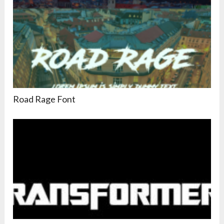
Road Rage Font