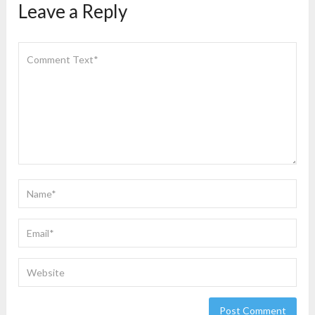
Leave a Reply