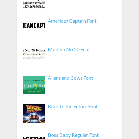
American Captain Font
Modern No 20 Font
Aliens and Cows Font
Back to the Future Font
Boss Baby Regular Font