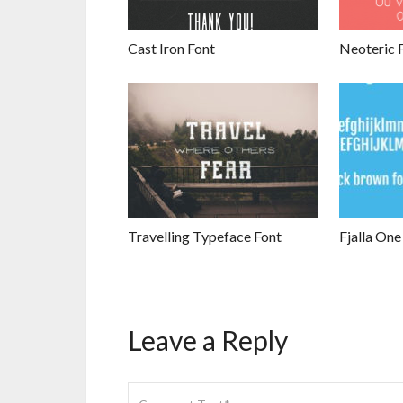
Cast Iron Font
Neoteric 
Travelling Typeface Font
Fjalla One
Leave a Reply