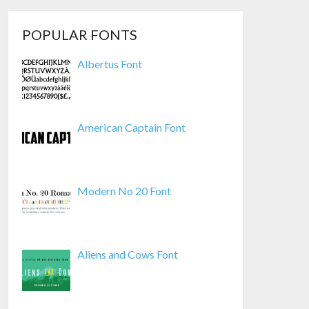
POPULAR FONTS
Albertus Font
American Captain Font
Modern No 20 Font
Aliens and Cows Font