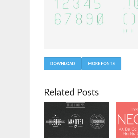
DOWNLOAD
MORE FONTS
Related Posts