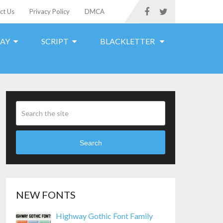
ct Us
Privacy Policy
DMCA
LAY
SCRIPT
BLACKLETTER
Search
NEW FONTS
Highway Gothic Font Family