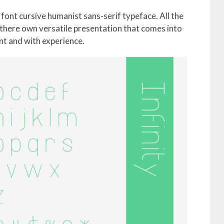
a font cursive humanist sans-serif typeface. All the
 there own versatile presentation that comes into
t and with experience.