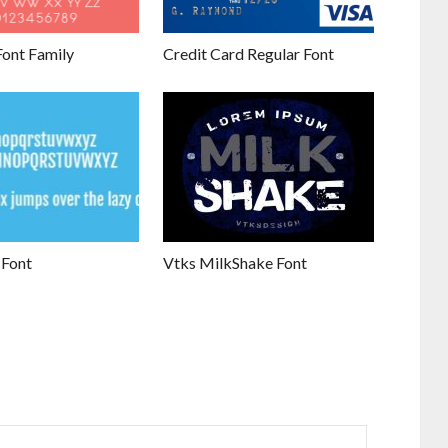
Font Family
Credit Card Regular Font
 Font
Vtks MilkShake Font