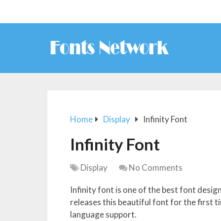
Home
Display
Infinity Font
Infinity Font
Display
No Comments
Infinity font is one of the best font desi
releases this beautiful font for the first
language support.