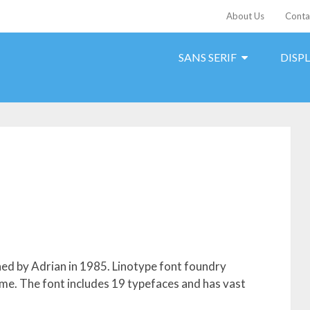
About Us
Conta
SANS SERIF
DISP
gned by Adrian in 1985. Linotype font foundry
 time. The font includes 19 typefaces and has vast