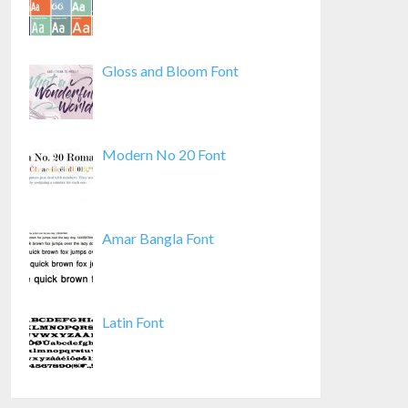
Gloss and Bloom Font
Modern No 20 Font
Amar Bangla Font
Latin Font