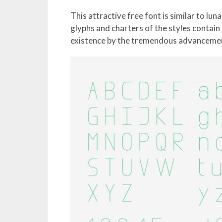
This attractive free font is similar to lun
glyphs and charters of the styles contain
existence by the tremendous advancemen