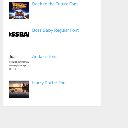
Back to the Future Font
Boss Baby Regular Font
Andalus font
Harry Potter Font