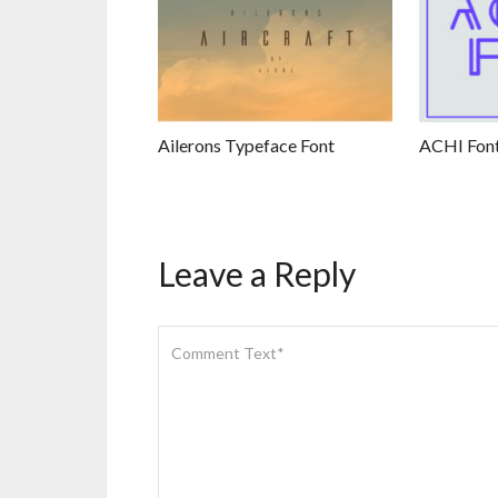
Ailerons Typeface Font
ACHI Fon
Leave a Reply