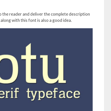
to the reader and deliver the complete description
along with this font is also a good idea.