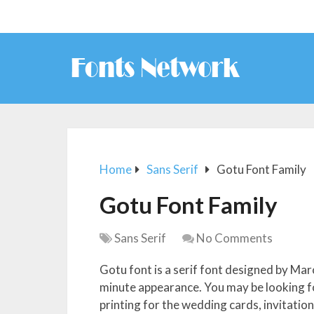
Home
Sans Serif
Gotu Font Family
Gotu Font Family
Sans Serif
No Comments
Gotu font is a serif font designed by Marc
minute appearance. You may be looking for
printing for the wedding cards, invitation