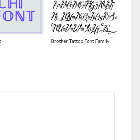
t
Brother Tattoo Font Family