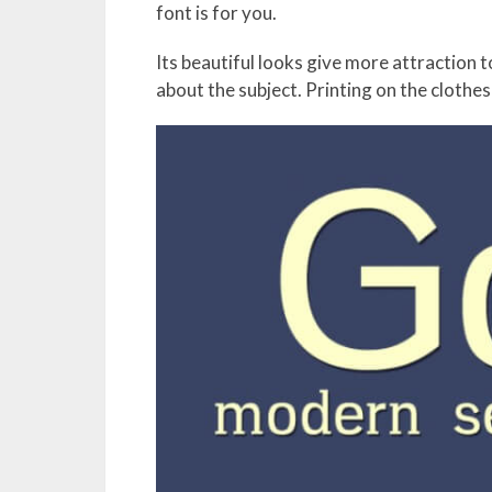
font is for you.
Its beautiful looks give more attraction 
about the subject. Printing on the clothes 