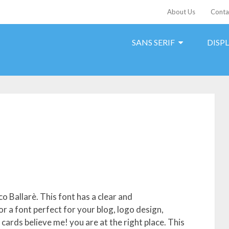
About Us
Conta
SANS SERIF
DISP
o Ballarè. This font has a clear and
 a font perfect for your blog, logo design,
 cards believe me! you are at the right place. This