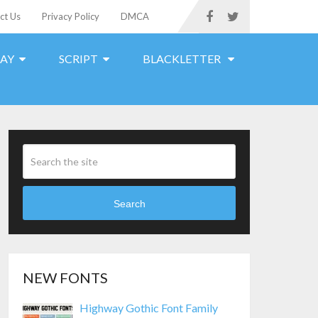
ct Us
Privacy Policy
DMCA
LAY
SCRIPT
BLACKLETTER
Search
NEW FONTS
Highway Gothic Font Family