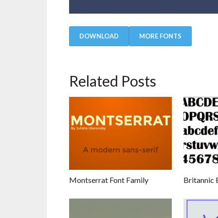
DOWNLOAD
MORE FONTS
Related Posts
Montserrat Font Family
Britannic 