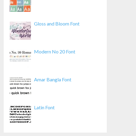
Gloss and Bloom Font
Modern No 20 Font
Amar Bangla Font
Latin Font