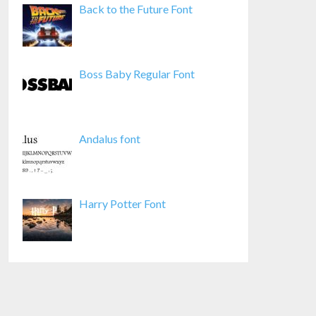
Back to the Future Font
Boss Baby Regular Font
Andalus font
Harry Potter Font