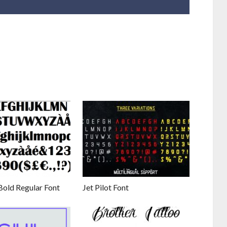
Bold Regular Font
Jet Pilot Font