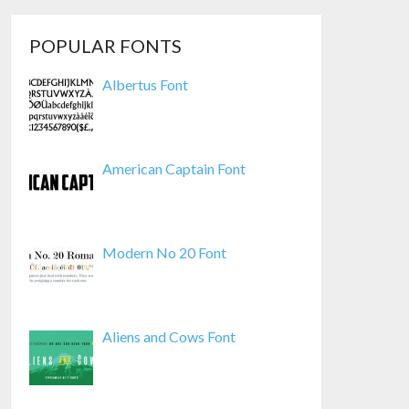
POPULAR FONTS
Albertus Font
American Captain Font
Modern No 20 Font
Aliens and Cows Font