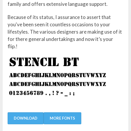
family and offers extensive language support.
Because of its status, I assurance to assert that
you've been seen it countless occasions to your
lifestyles. The various designers are making use of it
for there general undertakings and now it’s your
flip.!
DOWNLOAD
MORE FONTS