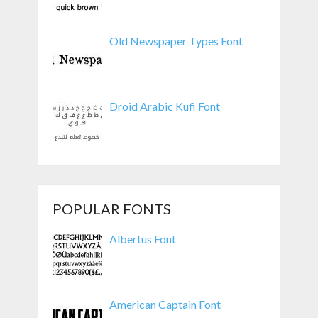
Old Newspaper Types Font
Droid Arabic Kufi Font
POPULAR FONTS
Albertus Font
American Captain Font