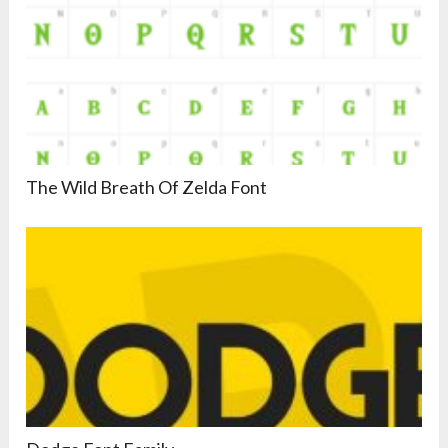
The Wild Breath Of Zelda Font