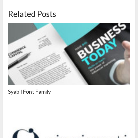
Related Posts
Syabil Font Family