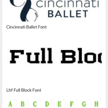
Cincinnati Ballet Font
Lhf Full Block Font