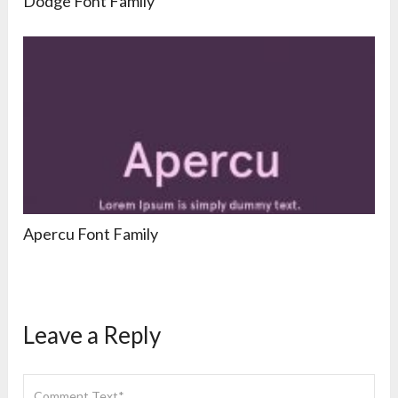
Dodge Font Family
Apercu Font Family
Leave a Reply