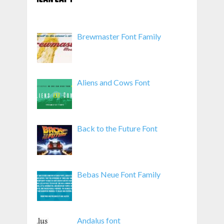
Brewmaster Font Family
Aliens and Cows Font
Back to the Future Font
Bebas Neue Font Family
Andalus font