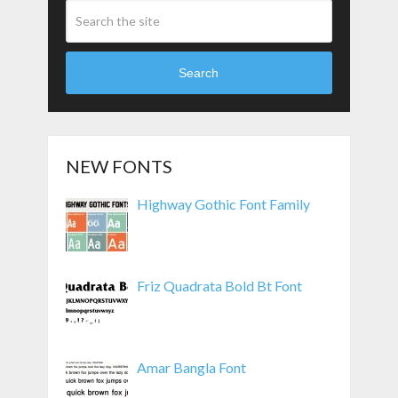
Search
NEW FONTS
Highway Gothic Font Family
Friz Quadrata Bold Bt Font
Amar Bangla Font