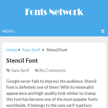
MENU
Home
Sans Serif
Stencil Font
Stencil Font
Sans Serif
No Comments
Google never fails to impress the audience. Stencil
Font is definitely one of them! With its minimalist
appearance and high-quality look similar to stamp,
this font has become one of the most popular fonts
worldwide. It belongs to the sans serif typeface