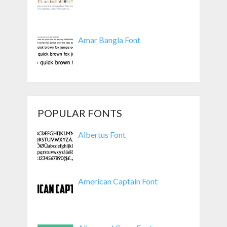
Amar Bangla Font
POPULAR FONTS
Albertus Font
American Captain Font