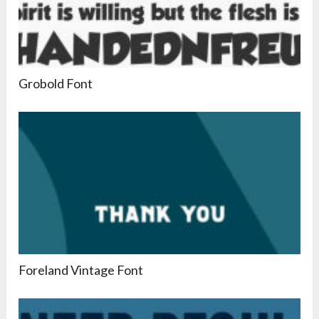
Grobold Font
Foreland Vintage Font