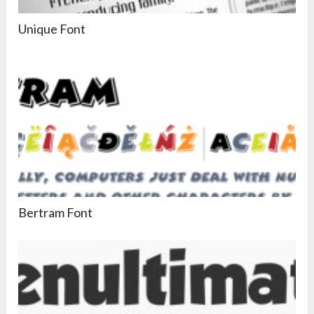
Unique Font
Bertram Font