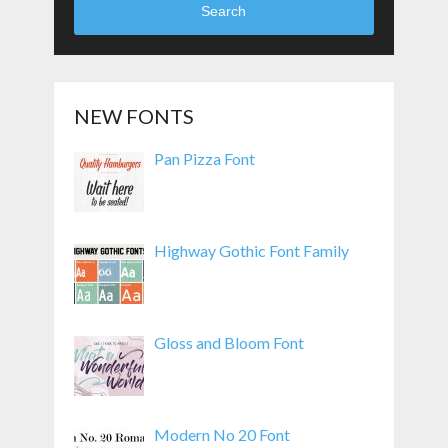
Search
NEW FONTS
Pan Pizza Font
Highway Gothic Font Family
Gloss and Bloom Font
Modern No 20 Font