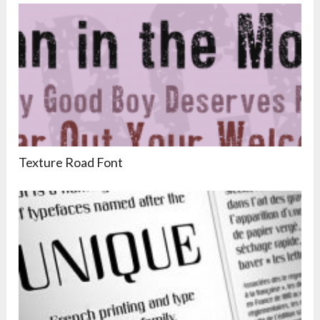
Texture Road Font