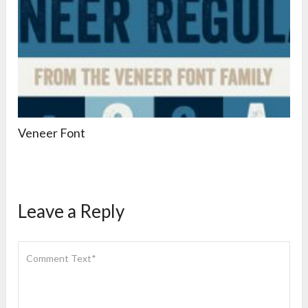
Veneer Font
Leave a Reply