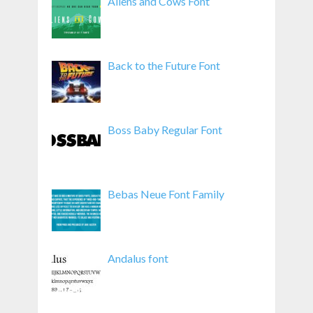
Aliens and Cows Font
Back to the Future Font
Boss Baby Regular Font
Bebas Neue Font Family
Andalus font