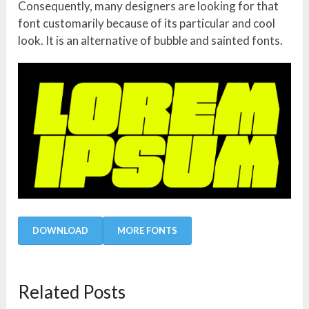
Consequently, many designers are looking for that
font customarily because of its particular and cool
look. It is an alternative of bubble and sainted fonts.
DOWNLOAD
MORE FONTS
Related Posts