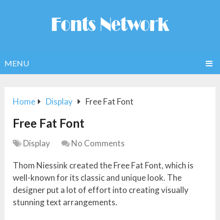
MENU
Home
Display
Free Fat Font
Free Fat Font
Display
No Comments
Thom Niessink created the Free Fat Font, which is
well-known for its classic and unique look. The
designer put a lot of effort into creating visually
stunning text arrangements.