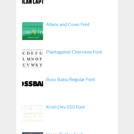
Aliens and Cows Font
Plantagenet Cherokee Font
Boss Baby Regular Font
Kruti Dev 010 Font