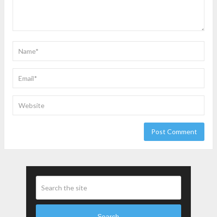
Search