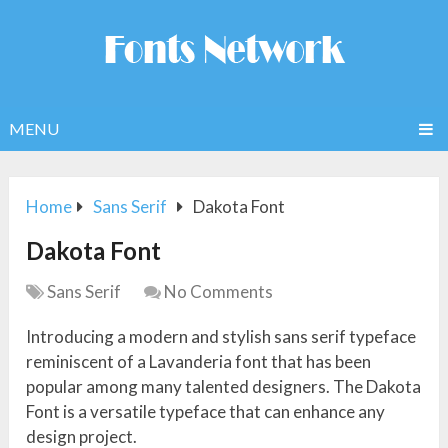
MENU
Home
Sans Serif
Dakota Font
Dakota Font
Sans Serif
No Comments
Introducing a modern and stylish sans serif typeface
reminiscent of a Lavanderia font that has been
popular among many talented designers. The Dakota
Font is a versatile typeface that can enhance any
design project.