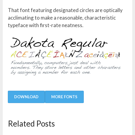
That font featuring designated circles are optically
acclimating to make a reasonable, characteristic
typeface with first-rate neatness.
DOWNLOAD
MORE FONTS
Related Posts