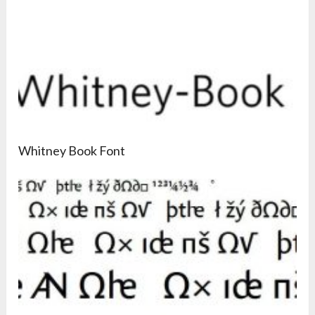
Whitney Book Font