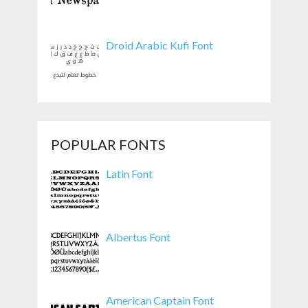
Droid Arabic Kufi Font
POPULAR FONTS
Latin Font
Albertus Font
American Captain Font