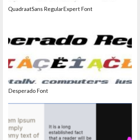
QuadraatSans RegularExpert Font
Desperado Font