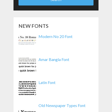
NEW FONTS
Modern No 20 Font
Amar Bangla Font
Latin Font
Old Newspaper Types Font