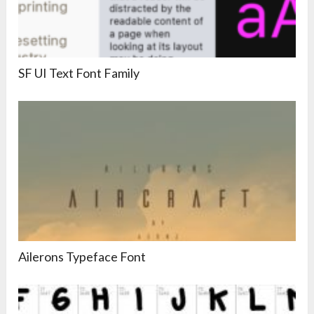
SF UI Text Font Family
Ailerons Typeface Font