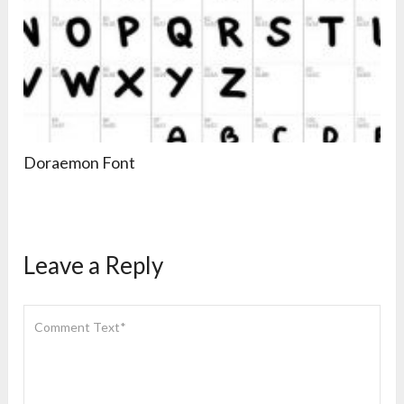
Doraemon Font
Leave a Reply