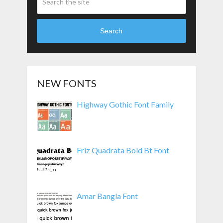
Search
NEW FONTS
Highway Gothic Font Family
Friz Quadrata Bold Bt Font
Amar Bangla Font