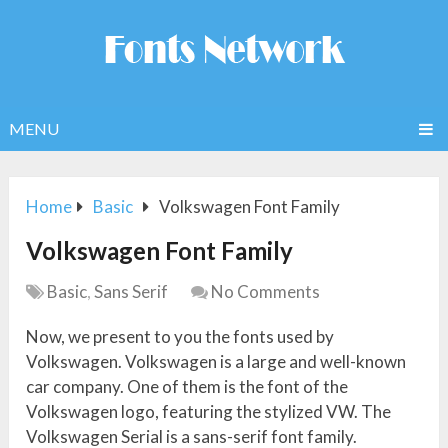
MENU
Home
Basic
Volkswagen Font Family
Volkswagen Font Family
Basic
,
Sans Serif
No Comments
Now, we present to you the fonts used by
Volkswagen. Volkswagen is a large and well-known
car company. One of them is the font of the
Volkswagen logo, featuring the stylized VW. The
Volkswagen Serial is a sans-serif font family.