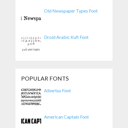
Old Newspaper Types Font
Droid Arabic Kufi Font
POPULAR FONTS
Albertus Font
American Captain Font