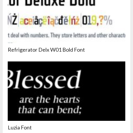
Refrigerator Delx W01 Bold Font
Luzia Font