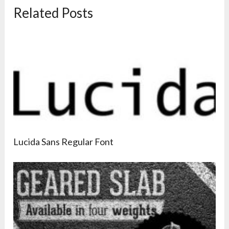
Related Posts
Lucida Sans Regular Font