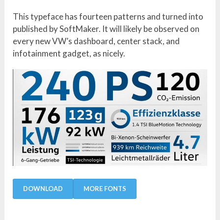
This typeface has fourteen patterns and turned into
published by SoftMaker. It will likely be observed on
every new VW’s dashboard, center stack, and
infotainment gadget, as nicely.
DOWNLOAD
MORE FONTS