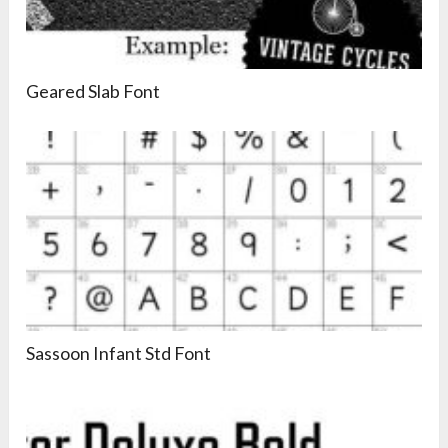
Geared Slab Font
Sassoon Infant Std Font