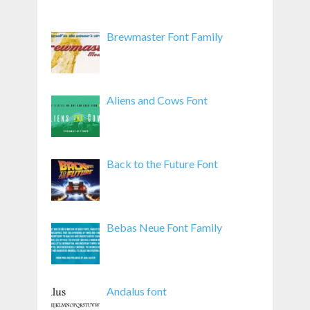
Brewmaster Font Family
Aliens and Cows Font
Back to the Future Font
Bebas Neue Font Family
Andalus font