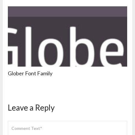
Glober Font Family
Leave a Reply