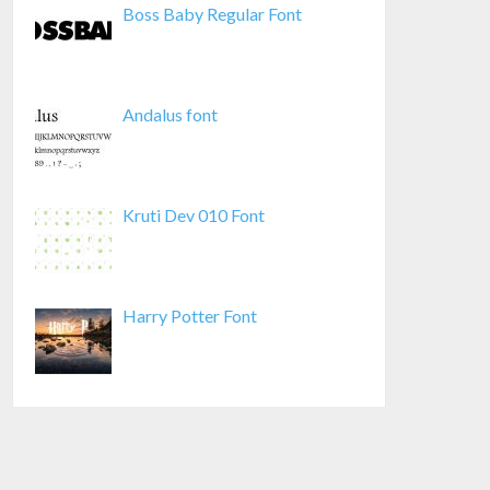
Boss Baby Regular Font
Andalus font
Kruti Dev 010 Font
Harry Potter Font