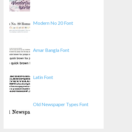
Modern No 20 Font
Amar Bangla Font
Latin Font
Old Newspaper Types Font