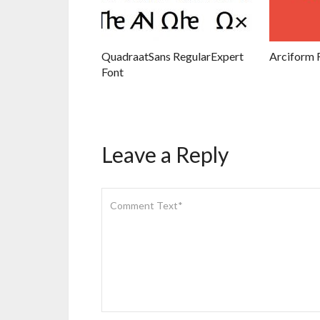
QuadraatSans RegularExpert
Arciform 
Font
Leave a Reply