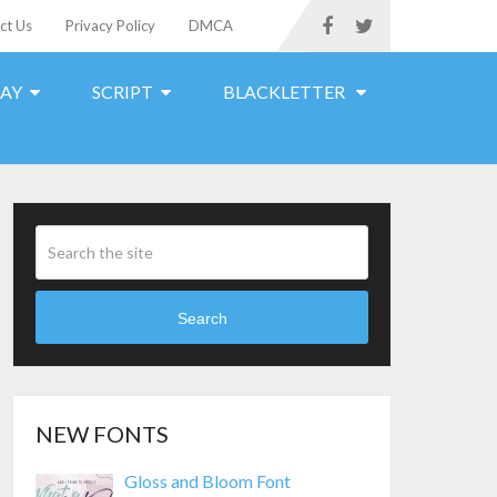
ct Us
Privacy Policy
DMCA
LAY
SCRIPT
BLACKLETTER
Search
NEW FONTS
Gloss and Bloom Font