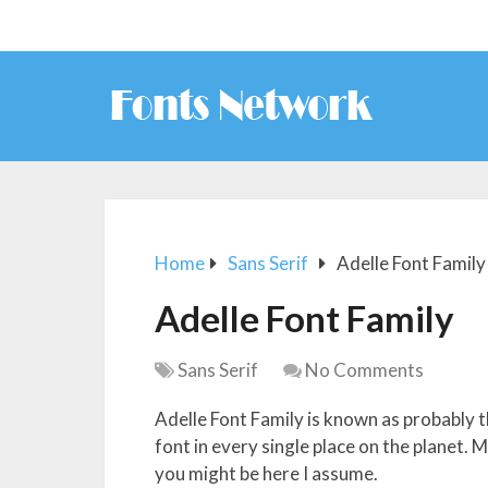
Home
Sans Serif
Adelle Font Family
Adelle Font Family
Sans Serif
No Comments
Adelle Font Family is known as probably t
font in every single place on the planet.
you might be here I assume.