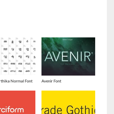
thika Normal Font
Avenir Font