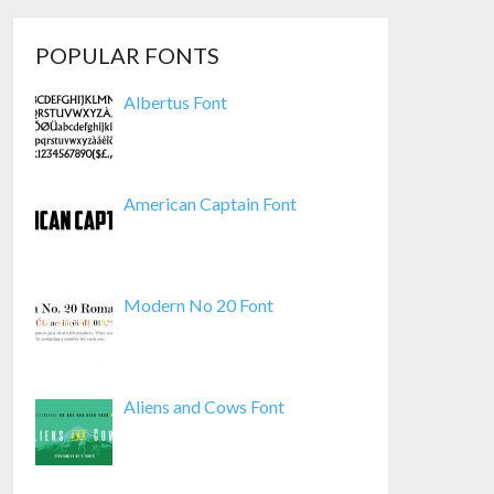
POPULAR FONTS
Albertus Font
American Captain Font
Modern No 20 Font
Aliens and Cows Font