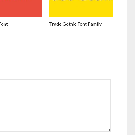
Font
Trade Gothic Font Family