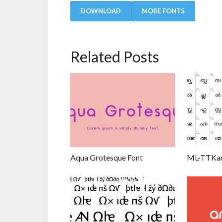
DOWNLOAD
MORE FONTS
Related Posts
Aqua Grotesque Font
ML-TTKar