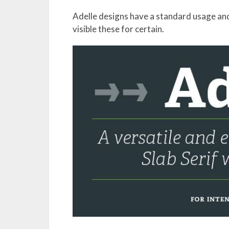
Adelle designs have a standard usage and
visible these for certain.