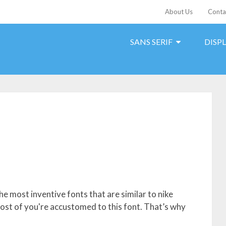
About Us
Conta
SANS SERIF
DISP
he most inventive fonts that are similar to nike
 Most of you're accustomed to this font. That’s why