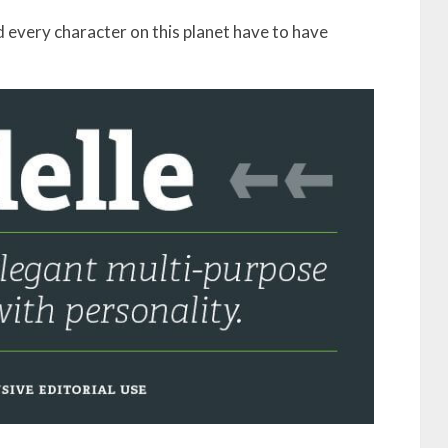
 every character on this planet have to have