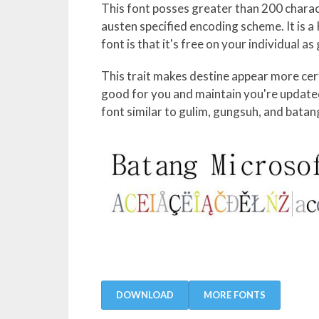
This font posses greater than 200 charact
austen specified encoding scheme. It is a 
font is that it's free on your individual a
This trait makes destine appear more certa
good for you and maintain you're updated 
font similar to gulim, gungsuh, and bata
DOWNLOAD
MORE FONTS