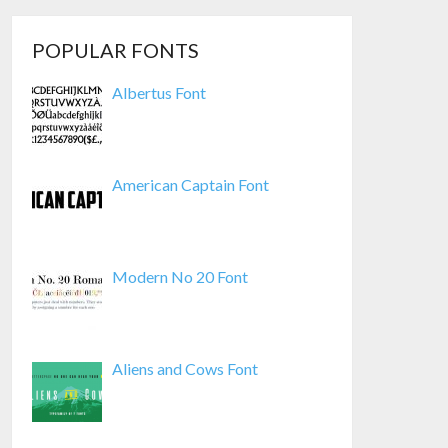
POPULAR FONTS
Albertus Font
American Captain Font
Modern No 20 Font
Aliens and Cows Font