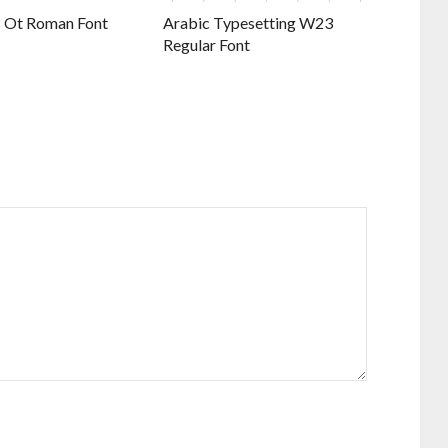
 Ot Roman Font
Arabic Typesetting W23
Regular Font