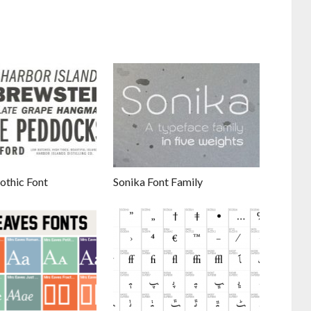
othic Font
Sonika Font Family