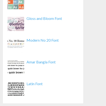
Gloss and Bloom Font
Modern No 20 Font
Amar Bangla Font
Latin Font