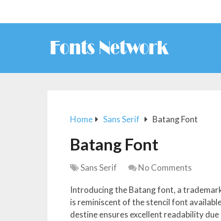
Home
Sans Serif
Batang Font
Batang Font
Sans Serif
No Comments
Introducing the Batang font, a trademar
is reminiscent of the stencil font availab
destine ensures excellent readability due 