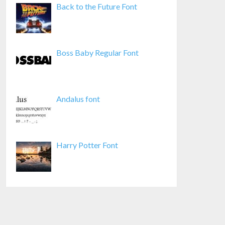
Back to the Future Font
Boss Baby Regular Font
Andalus font
Harry Potter Font