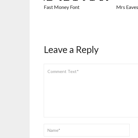
Fast Money Font
Mrs Eaves
Leave a Reply