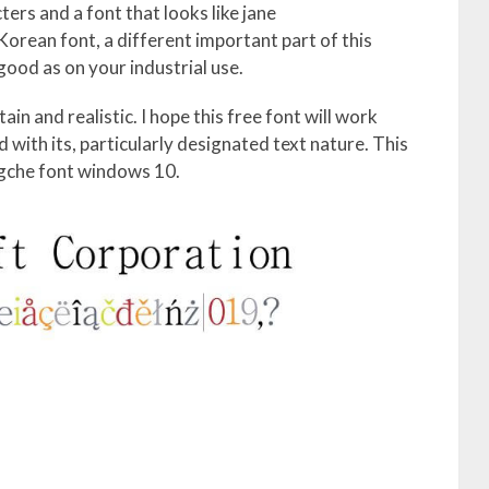
ers and a font that looks like jane
Korean font, a different important part of this
s good as on your industrial use.
in and realistic. I hope this free font will work
with its, particularly designated text nature. This
ngche font windows 10.