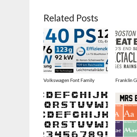
Related Posts
Volkswagen Font Family
Franklin G