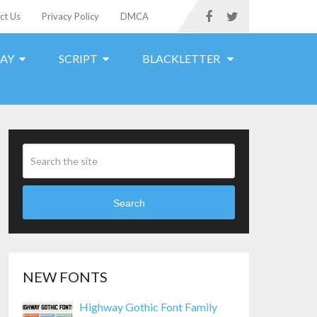
ct Us
Privacy Policy
DMCA
LAY
SCRIPT
BLACKLETTER
Search
NEW FONTS
Highway Gothic Font Family