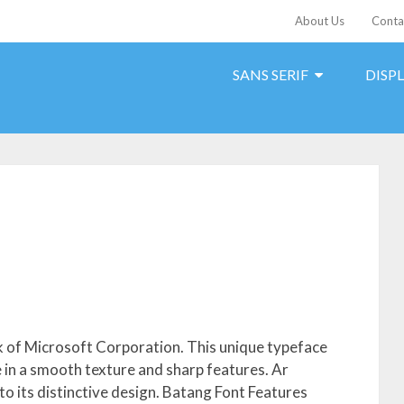
About Us
Conta
SANS SERIF
DISP
k of Microsoft Corporation. This unique typeface
le in a smooth texture and sharp features. Ar
to its distinctive design. Batang Font Features