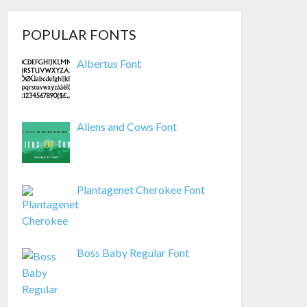
POPULAR FONTS
Albertus Font
Aliens and Cows Font
Plantagenet Cherokee Font
Boss Baby Regular Font