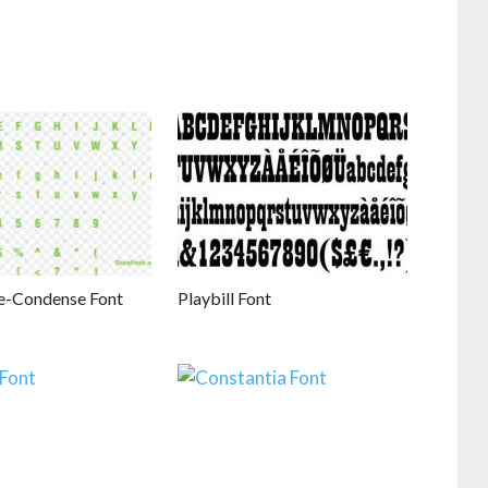
e-Condense Font
Playbill Font