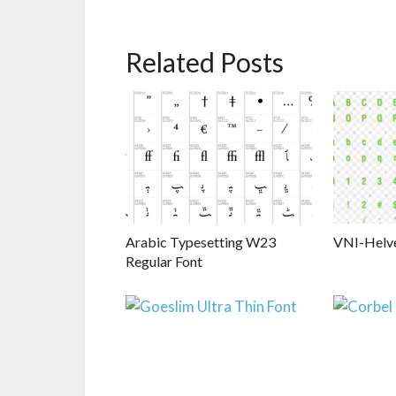
Related Posts
Arabic Typesetting W23
VNI-Helv
Regular Font