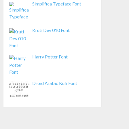
Simplifica Typeface Font
Kruti Dev 010 Font
Harry Potter Font
Droid Arabic Kufi Font