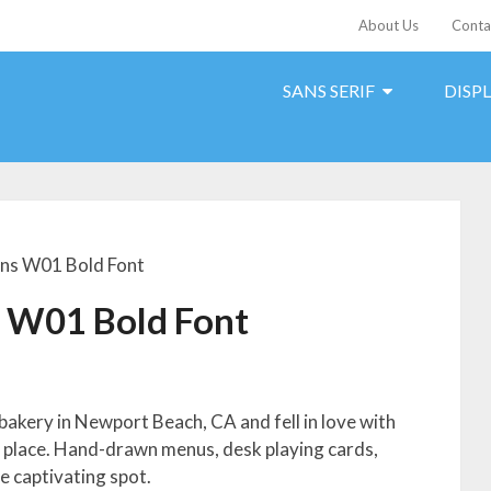
About Us
Conta
SANS SERIF
DISP
ans W01 Bold Font
s W01 Bold Font
bakery in Newport Beach, CA and fell in love with
e place. Hand-drawn menus, desk playing cards,
e captivating spot.