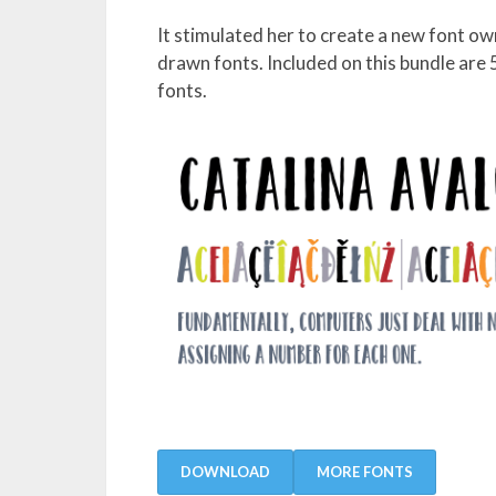
It stimulated her to create a new font ow
drawn fonts. Included on this bundle are
fonts.
DOWNLOAD
MORE FONTS