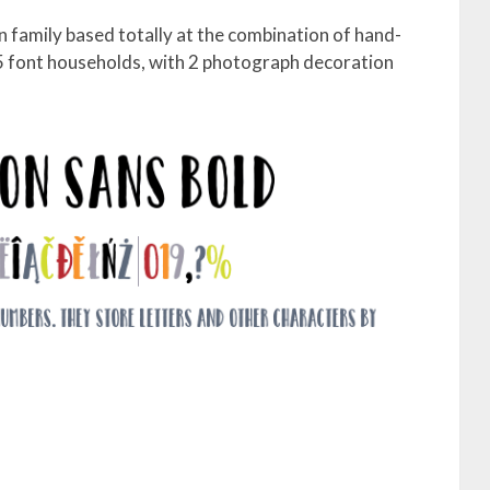
n family based totally at the combination of hand-
 5 font households, with 2 photograph decoration