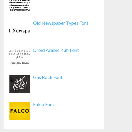
Old Newspaper Types Font
Droid Arabic Kufi Font
Gas Rock Font
Falco Font