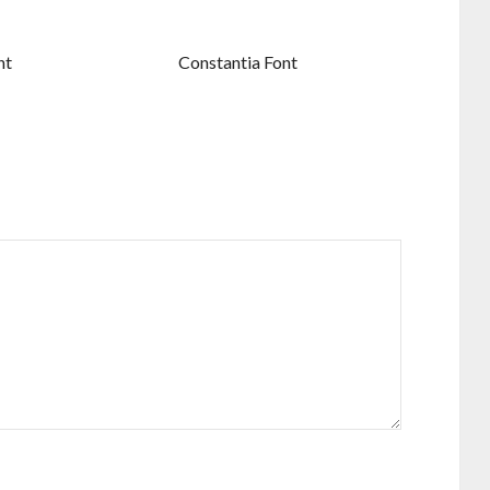
nt
Constantia Font