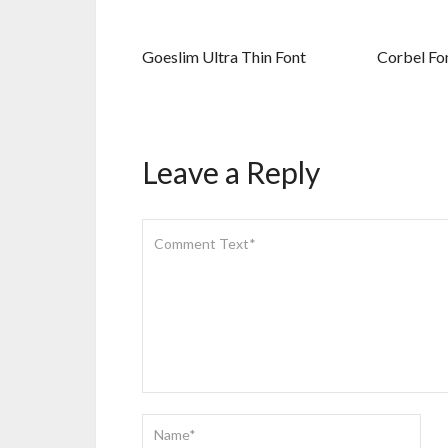
Goeslim Ultra Thin Font
Corbel Fo
Leave a Reply