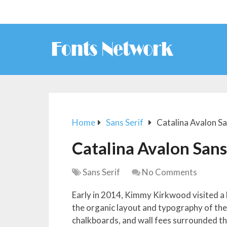
Home
Sans Serif
Catalina Avalon S
Catalina Avalon San
Sans Serif
No Comments
Early in 2014, Kimmy Kirkwood visited a 
the organic layout and typography of th
chalkboards, and wall fees surrounded th