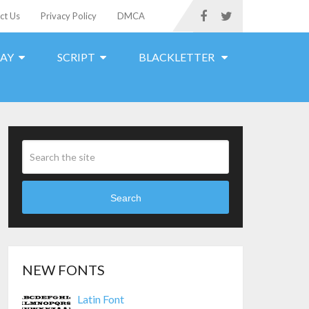
ct Us
Privacy Policy
DMCA
LAY
SCRIPT
BLACKLETTER
Search
NEW FONTS
Latin Font