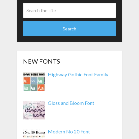
Search
NEW FONTS
Highway Gothic Font Family
Gloss and Bloom Font
Modern No 20 Font