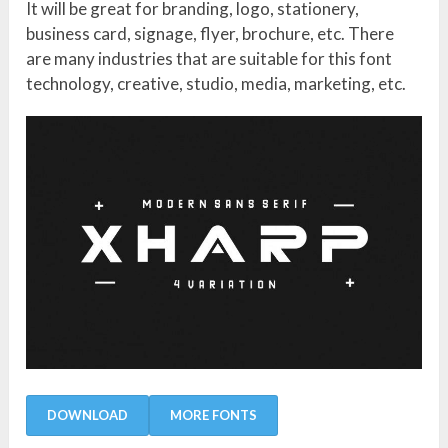
It will be great for branding, logo, stationery,
business card, signage, flyer, brochure, etc. There
are many industries that are suitable for this font
technology, creative, studio, media, marketing, etc.
DOWNLOAD
MORE FONTS