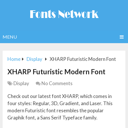
MENU
Home
Display
XHARP Futuristic Modern Font
XHARP Futuristic Modern Font
Display
No Comments
Check out our latest font XHARP, which comes in
four styles: Regular, 3D, Gradient, and Laser. This
modern Futuristic font resembles the popular
Graphik font, a Sans Serif Typeface family.