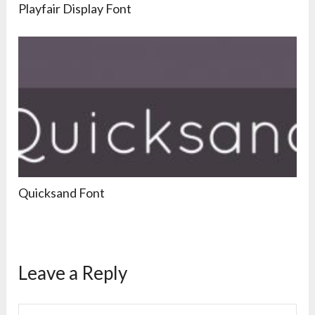
Playfair Display Font
Quicksand Font
Leave a Reply