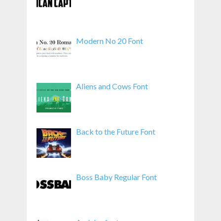
Modern No 20 Font
Aliens and Cows Font
Back to the Future Font
Boss Baby Regular Font