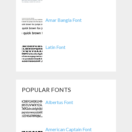
Amar Bangla Font
Latin Font
POPULAR FONTS
Albertus Font
American Captain Font