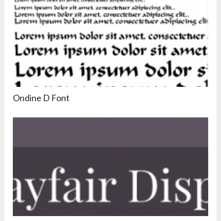
Ondine D Font