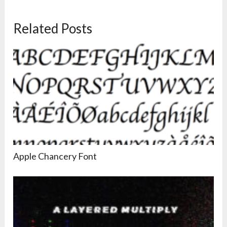
Related Posts
Apple Chancery Font