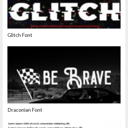
Glitch Font
Draconian Font