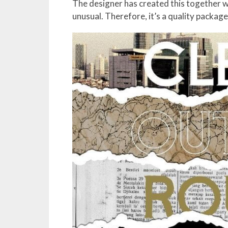
The designer has created this together w
unusual. Therefore, it’s a quality packag