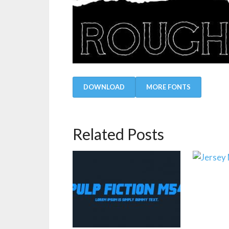
DOWNLOAD
MORE FONTS
Related Posts