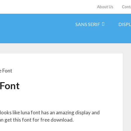
About Us
Cont
SANS SERIF
DISP
e Font
 Font
ooks like luna font has an amazing display and
an get this font for free download.