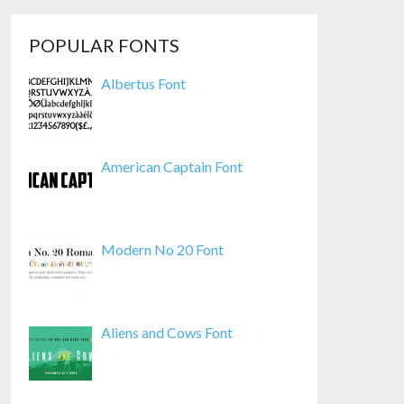
POPULAR FONTS
Albertus Font
American Captain Font
Modern No 20 Font
Aliens and Cows Font