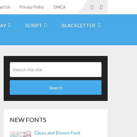
act Us
Privacy Policy
DMCA
LAY
SCRIPT
BLACKLETTER
Search
NEW FONTS
Gloss and Bloom Font