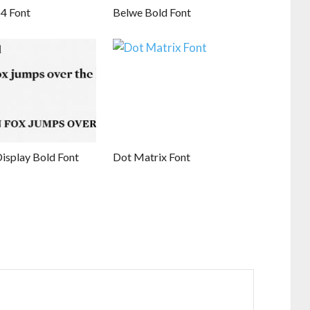
4 Font
Belwe Bold Font
isplay Bold Font
Dot Matrix Font