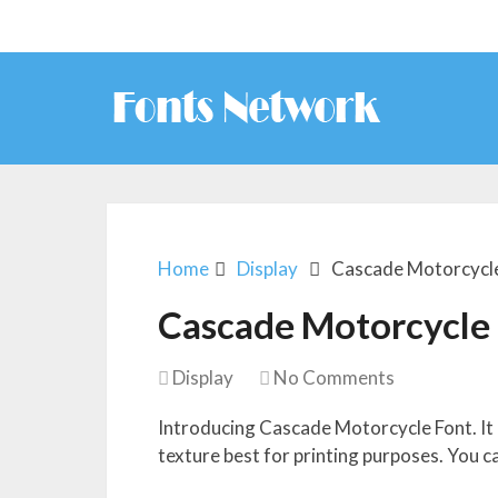
Home
Display
Cascade Motorcycl
Cascade Motorcycle
Display
No Comments
Introducing Cascade Motorcycle Font. It l
texture best for printing purposes. You c