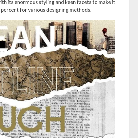
ith its enormous styling and keen facets to make it
e percent for various designing methods.