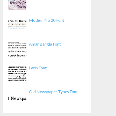
Modern No 20 Font
Amar Bangla Font
Latin Font
Old Newspaper Types Font