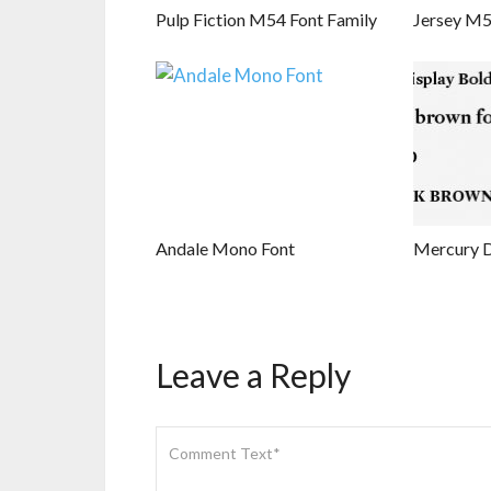
Pulp Fiction M54 Font Family
Jersey M5
Andale Mono Font
Mercury D
Leave a Reply