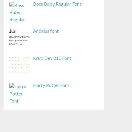
Boss Baby Regular Font
Andalus font
Kruti Dev 010 Font
Harry Potter Font