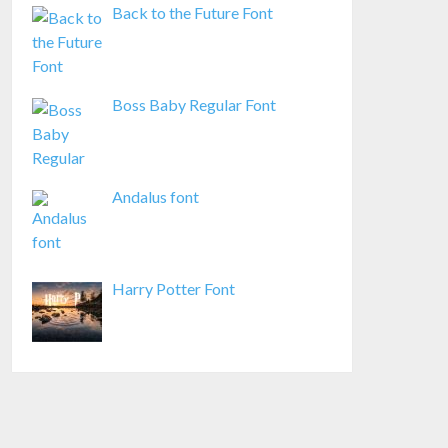
Back to the Future Font
Boss Baby Regular Font
Andalus font
Harry Potter Font