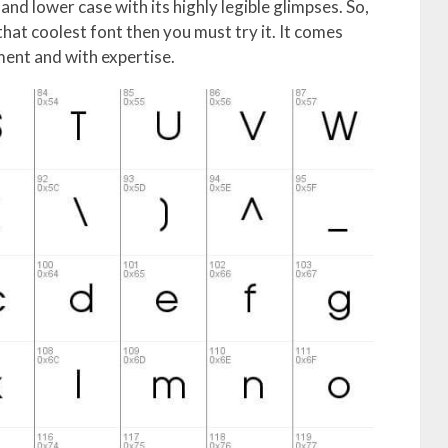
and lower case with its highly legible glimpses. So,
that coolest font then you must try it. It comes
ent and with expertise.