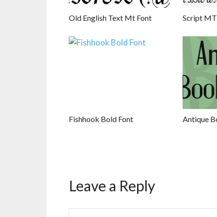
Old English Text Mt Font
Script MT
Fishhook Bold Font
Antique B
Leave a Reply