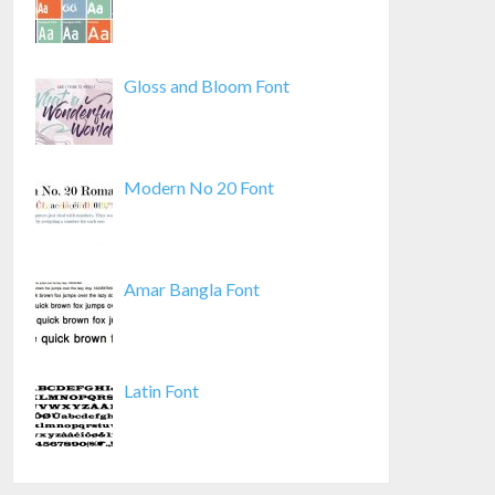
Gloss and Bloom Font
Modern No 20 Font
Amar Bangla Font
Latin Font