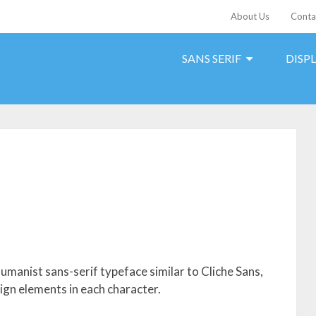
About Us
Conta
SANS SERIF
DISP
humanist sans-serif typeface similar to Cliche Sans,
ign elements in each character.