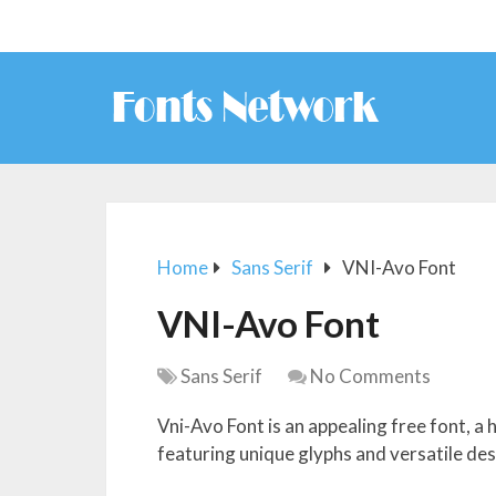
Home
Sans Serif
VNI-Avo Font
VNI-Avo Font
Sans Serif
No Comments
Vni-Avo Font is an appealing free font, a 
featuring unique glyphs and versatile des