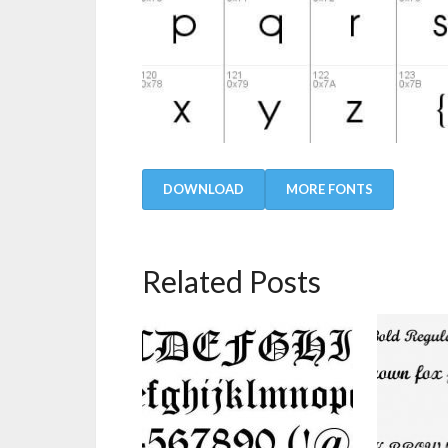
DOWNLOAD
MORE FONTS
Related Posts