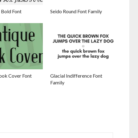
 Bold Font
Seido Round Font Family
ook Cover Font
Glacial Indifference Font
Family