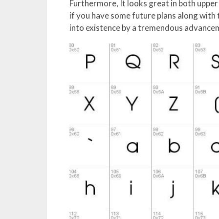
Furthermore, It looks great in both upper 
if you have some future plans along with 
into existence by a tremendous advancem