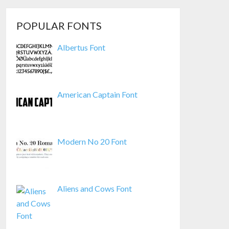
POPULAR FONTS
Albertus Font
American Captain Font
Modern No 20 Font
Aliens and Cows Font