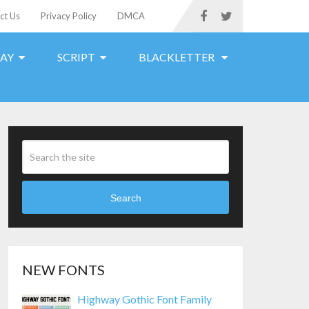
ct Us
Privacy Policy
DMCA
LAY
SCRIPT
BLACKLETTER
Search
NEW FONTS
Highway Gothic Font Family