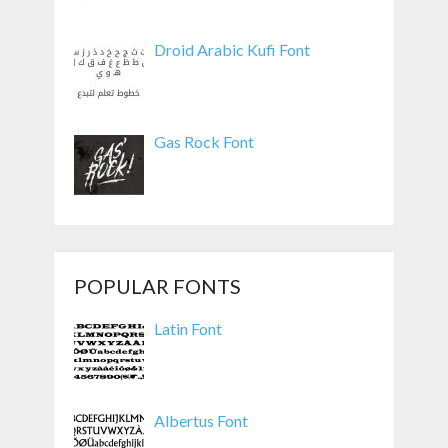
Droid Arabic Kufi Font
Gas Rock Font
POPULAR FONTS
Latin Font
Albertus Font