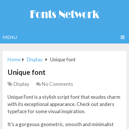
MENU
Home
Display
Unique font
Unique font
Display
No Comments
Unique Font is a stylish script font that exudes charm
with its exceptional appearance. Check out anders
typeface for some visual inspiration.
It’s a gorgeous geometric, smooth and minimalist