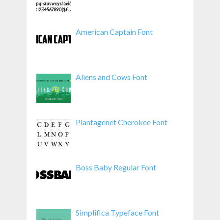
American Captain Font
Aliens and Cows Font
Plantagenet Cherokee Font
Boss Baby Regular Font
Simplifica Typeface Font