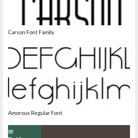
Carson Font Family
Amorous Regular Font