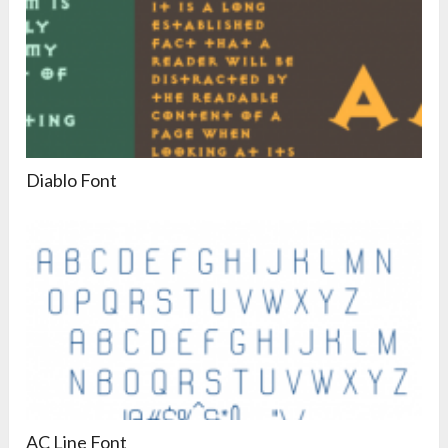
Diablo Font
AC Line Font