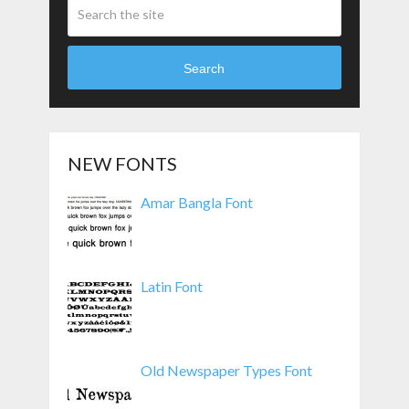
Search
NEW FONTS
Amar Bangla Font
Latin Font
Old Newspaper Types Font