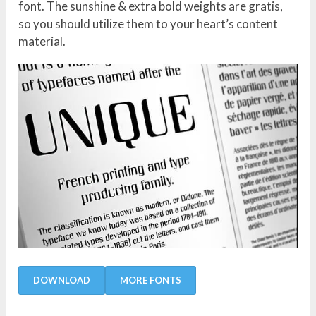
font. The sunshine & extra bold weights are gratis,
so you should utilize them to your heart’s content
material.
DOWNLOAD
MORE FONTS