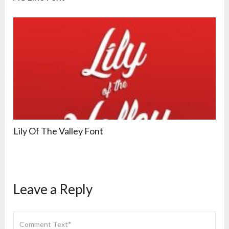
Lily Of The Valley Font
Leave a Reply