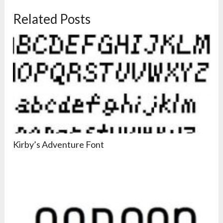
Related Posts
Kirby’s Adventure Font