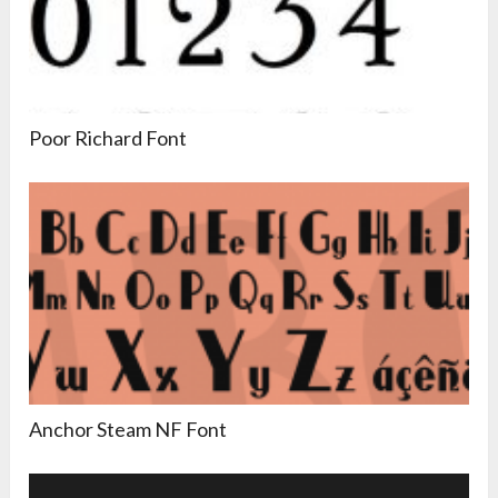
Poor Richard Font
Anchor Steam NF Font