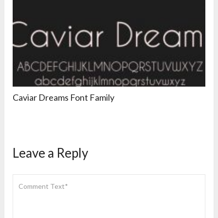
Caviar Dreams Font Family
Leave a Reply