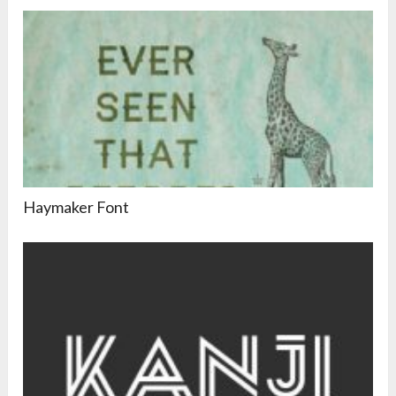
Haymaker Font