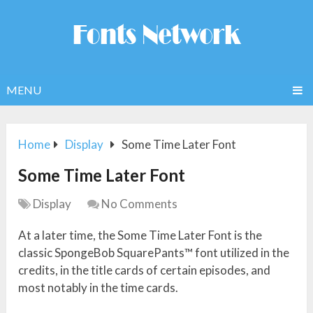
MENU
Home
Display
Some Time Later Font
Some Time Later Font
Display
No Comments
At a later time, the Some Time Later Font is the
classic SpongeBob SquarePants™ font utilized in the
credits, in the title cards of certain episodes, and
most notably in the time cards.