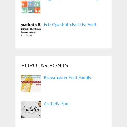
Friz Quadrata Bold Bt Font
POPULAR FONTS
Brewmaster Font Family
Arabella Font