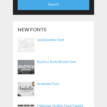
Search
NEW FONTS
Leelawadee Font
Rustico Bold Brush Font
Arabella Font
Highway Gothic Font Family