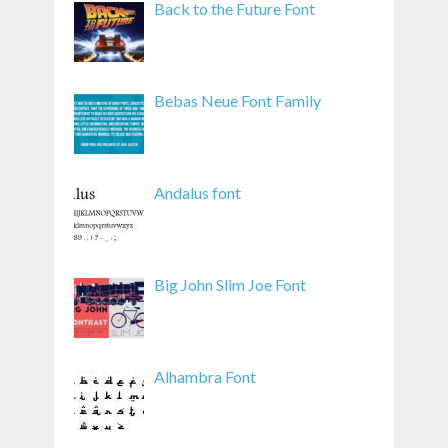
Back to the Future Font
Bebas Neue Font Family
Andalus font
Big John Slim Joe Font
Alhambra Font