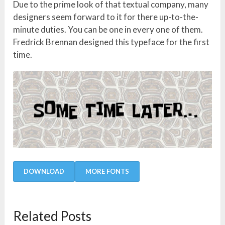
Due to the prime look of that textual company, many
designers seem forward to it for there up-to-the-
minute duties. You can be one in every one of them.
Fredrick Brennan designed this typeface for the first
time.
DOWNLOAD
MORE FONTS
Related Posts