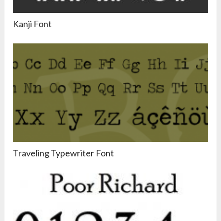
Kanji Font
Traveling Typewriter Font