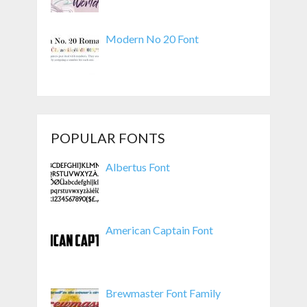
Modern No 20 Font
POPULAR FONTS
Albertus Font
American Captain Font
Brewmaster Font Family