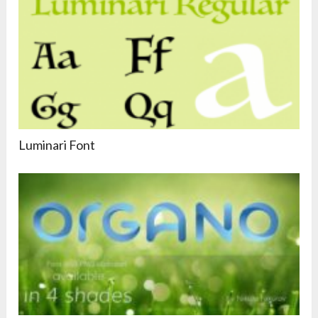
Luminari Font