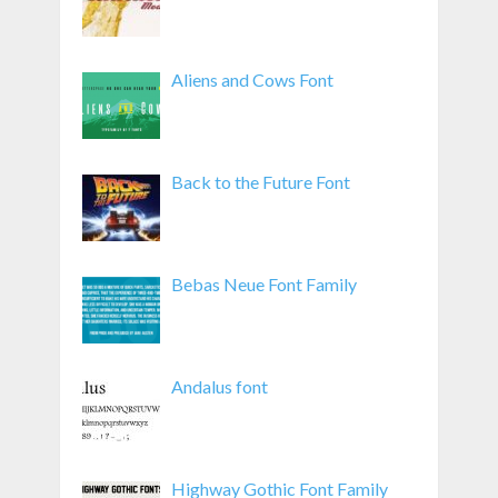
Aliens and Cows Font
Back to the Future Font
Bebas Neue Font Family
Andalus font
Highway Gothic Font Family