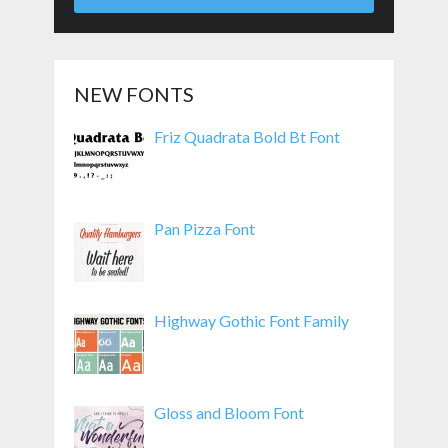
NEW FONTS
Friz Quadrata Bold Bt Font
Pan Pizza Font
Highway Gothic Font Family
Gloss and Bloom Font