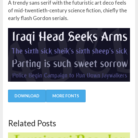
A trendy sans serif with the futuristic art deco feels
of mid-twentieth-century science fiction, chiefly the
early flash Gordon serials.
DOWNLOAD
MORE FONTS
Related Posts