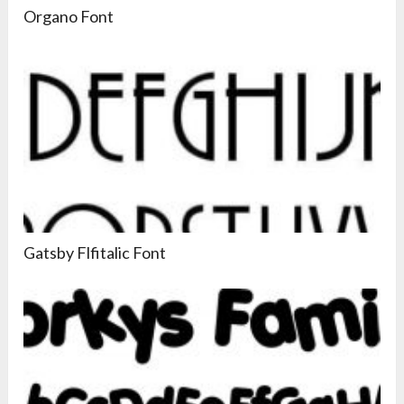
Organo Font
Gatsby Flfitalic Font