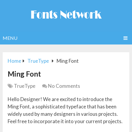
MENU
Home
TrueType
Ming Font
Ming Font
TrueType
No Comments
Hello Designer! We are excited to introduce the
Ming Font, a sophisticated typeface that has been
widely used by many designers in various projects.
Feel free to incorporate it into your current projects.