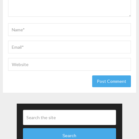
Search