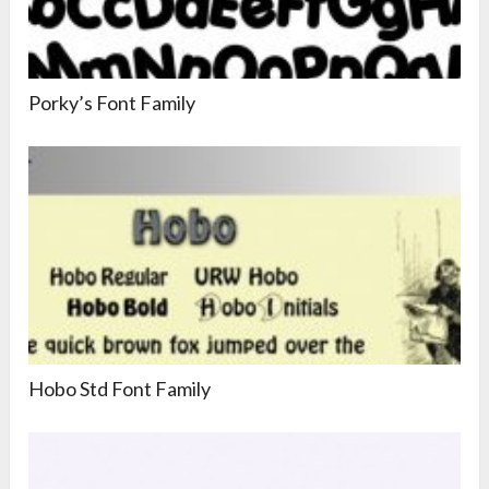
Porky’s Font Family
Hobo Std Font Family