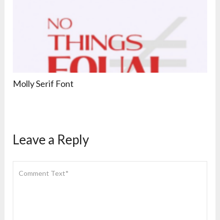
Molly Serif Font
Leave a Reply