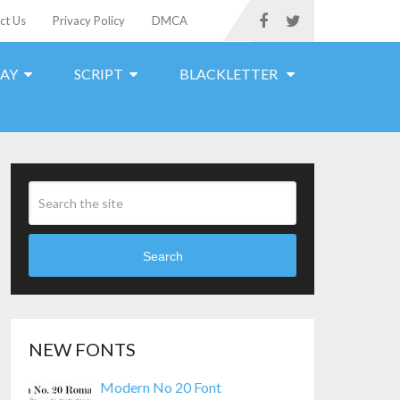
ct Us
Privacy Policy
DMCA
LAY
SCRIPT
BLACKLETTER
Search
NEW FONTS
Modern No 20 Font