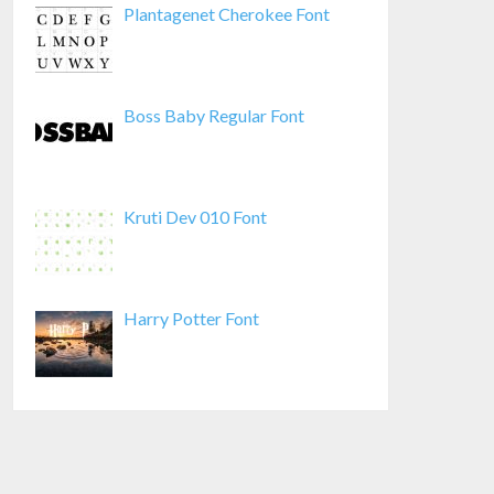
Plantagenet Cherokee Font
Boss Baby Regular Font
Kruti Dev 010 Font
Harry Potter Font