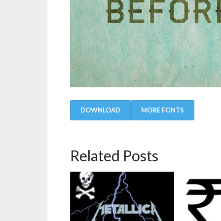
DOWNLOAD
MORE FONTS
Related Posts