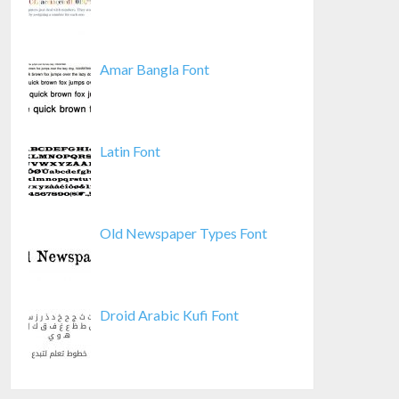
Amar Bangla Font
Latin Font
Old Newspaper Types Font
Droid Arabic Kufi Font