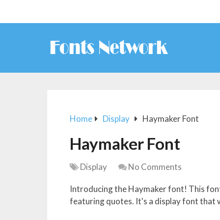
Home
Display
Haymaker Font
Haymaker Font
Display
No Comments
Introducing the Haymaker font! This font
featuring quotes. It's a display font that 