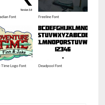
adian Font
Freeline Font
 Time Logo Font
Deadpool Font