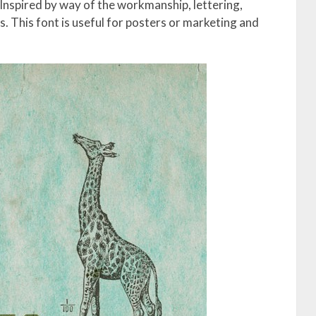
 Inspired by way of the workmanship, lettering,
s. This font is useful for posters or marketing and