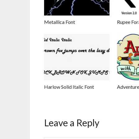
Metallica Font
Rupee For
Harlow Solid Italic Font
Adventure
Leave a Reply