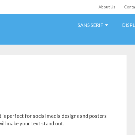
About Us
Conta
SANS SERIF
DISP
 is perfect for social media designs and posters
will make your text stand out.