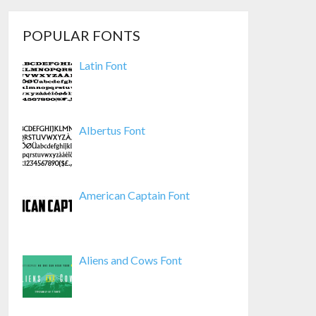
POPULAR FONTS
Latin Font
Albertus Font
American Captain Font
Aliens and Cows Font