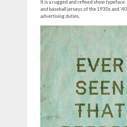
It is a rugged and refined show typeface.
and baseball jerseys of the 1930s and '40
advertising duties.