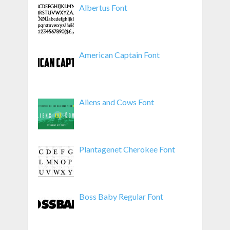
Albertus Font
American Captain Font
Aliens and Cows Font
Plantagenet Cherokee Font
Boss Baby Regular Font