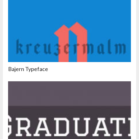
Bajern Typeface