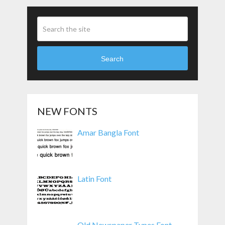
Search
NEW FONTS
Amar Bangla Font
Latin Font
Old Newspaper Types Font