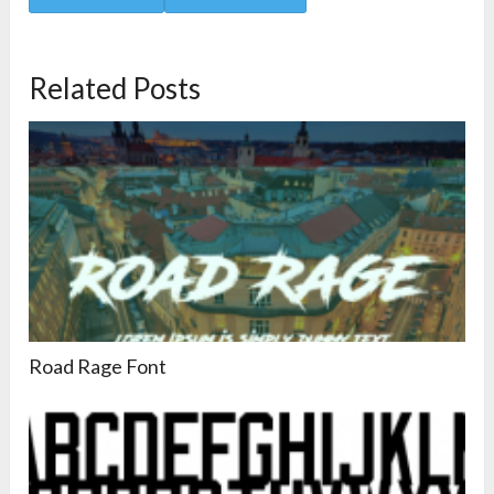
Related Posts
Road Rage Font