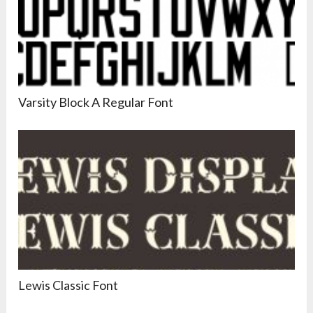
Varsity Block A Regular Font
Lewis Classic Font