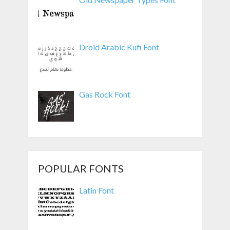
Droid Arabic Kufi Font
Gas Rock Font
POPULAR FONTS
Latin Font