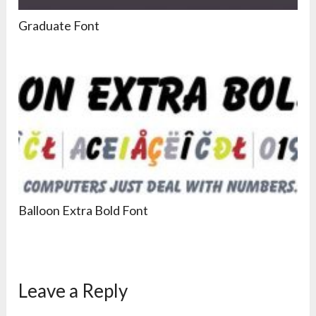
Graduate Font
Balloon Extra Bold Font
Leave a Reply