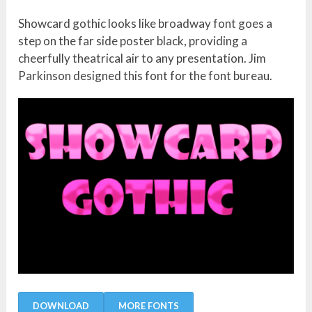
Showcard gothic looks like broadway font goes a
step on the far side poster black, providing a
cheerfully theatrical air to any presentation. Jim
Parkinson designed this font for the font bureau.
DOWNLOAD
MORE FONTS