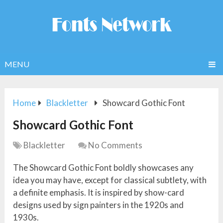
MENU
Home
Blackletter
Showcard Gothic Font
Showcard Gothic Font
Blackletter
No Comments
The Showcard Gothic Font boldly showcases any
idea you may have, except for classical subtlety, with
a definite emphasis. It is inspired by show-card
designs used by sign painters in the 1920s and
1930s.