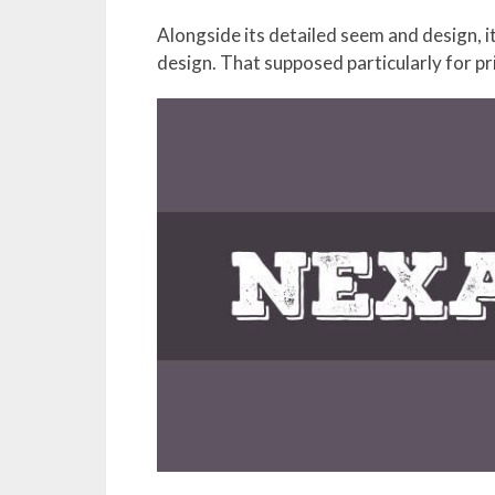
Alongside its detailed seem and design, it
design. That supposed particularly for pr