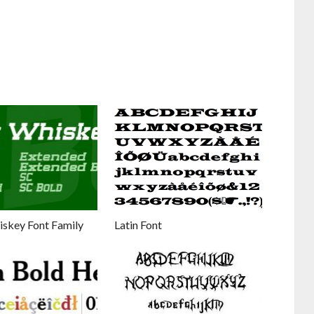
iskey Font Family
Latin Font