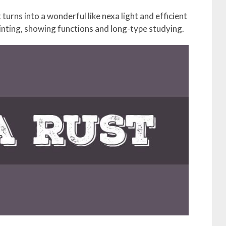
 turns into a wonderful like nexa light and efficient
inting, showing functions and long-type studying.