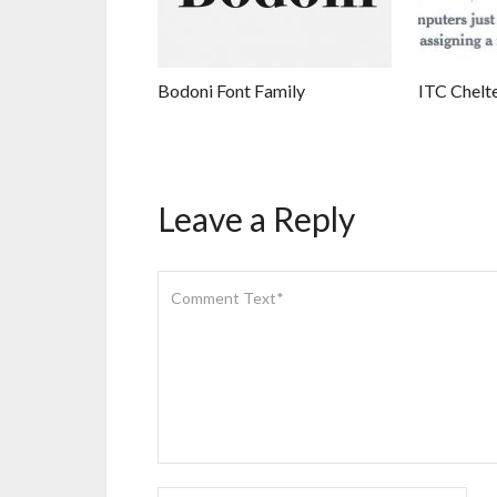
Bodoni Font Family
ITC Chelt
Leave a Reply