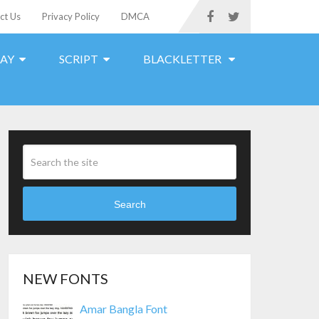
ct Us
Privacy Policy
DMCA
LAY
SCRIPT
BLACKLETTER
Search
NEW FONTS
Amar Bangla Font