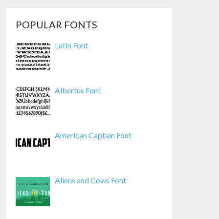
POPULAR FONTS
Latin Font
Albertus Font
American Captain Font
Aliens and Cows Font