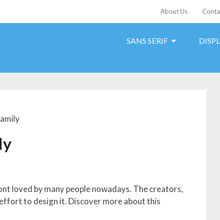
About Us
Conta
SANS SERIF
DISP
Family
ly
 font loved by many people nowadays. The creators,
 effort to design it. Discover more about this