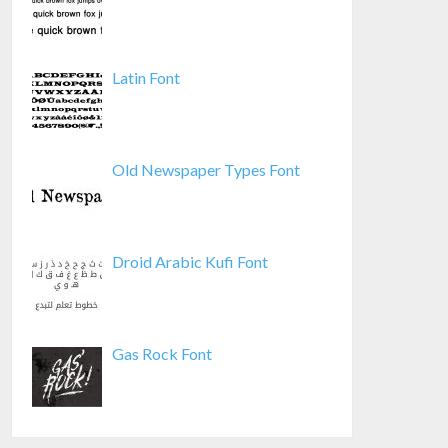
Latin Font
Old Newspaper Types Font
Droid Arabic Kufi Font
Gas Rock Font