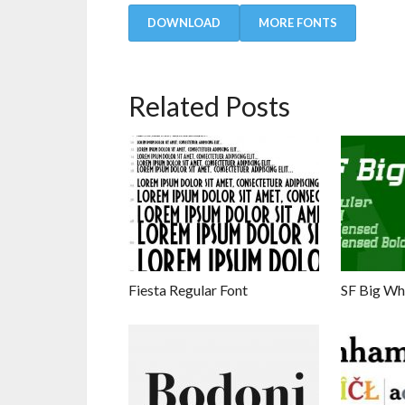
DOWNLOAD
MORE FONTS
Related Posts
Fiesta Regular Font
SF Big Wh