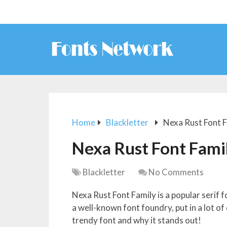
Home
Blackletter
Nexa Rust Font 
Nexa Rust Font Fami
Blackletter
No Comments
Nexa Rust Font Family is a popular serif
a well-known font foundry, put in a lot of
trendy font and why it stands out!