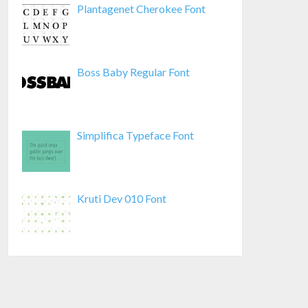
Plantagenet Cherokee Font
Boss Baby Regular Font
Simplifica Typeface Font
Kruti Dev 010 Font