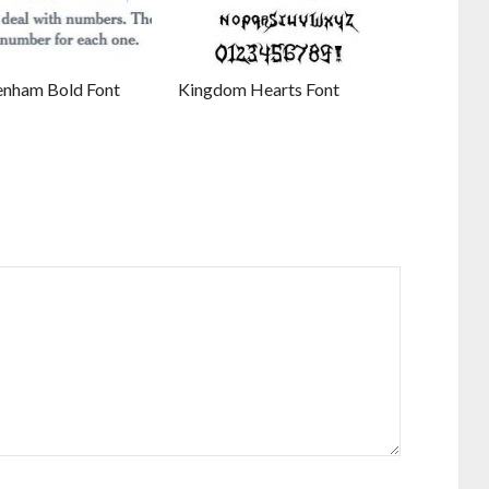
enham Bold Font
Kingdom Hearts Font