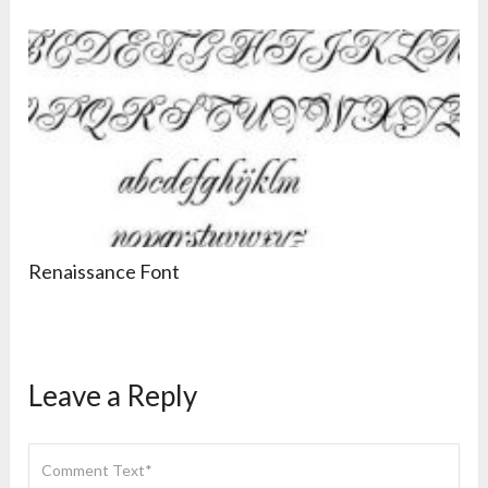
Renaissance Font
Leave a Reply