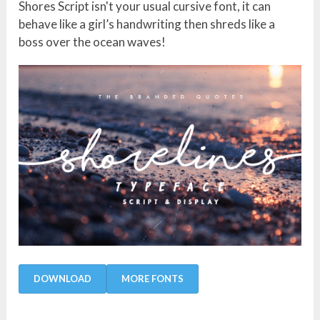
Shores Script isn't your usual cursive font, it can
behave like a girl’s handwriting then shreds like a
boss over the ocean waves!
DOWNLOAD
MORE FONTS