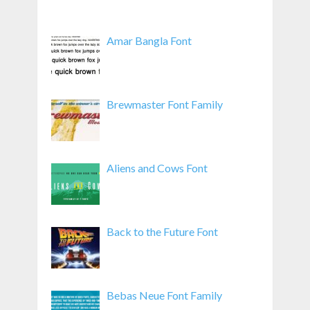
Amar Bangla Font
Brewmaster Font Family
Aliens and Cows Font
Back to the Future Font
Bebas Neue Font Family