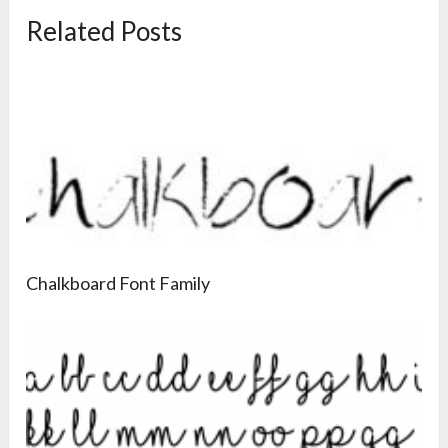
Related Posts
Chalkboard Font Family