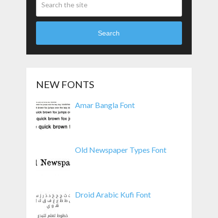
Search
NEW FONTS
Amar Bangla Font
Old Newspaper Types Font
Droid Arabic Kufi Font