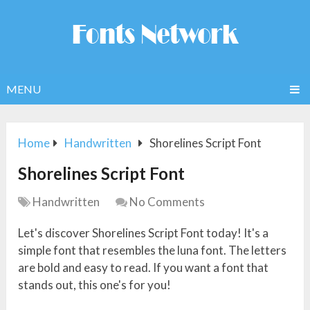
MENU
Home
Handwritten
Shorelines Script Font
Shorelines Script Font
Handwritten
No Comments
Let's discover Shorelines Script Font today! It's a
simple font that resembles the luna font. The letters
are bold and easy to read. If you want a font that
stands out, this one's for you!