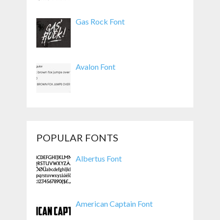
Gas Rock Font
Avalon Font
POPULAR FONTS
Albertus Font
American Captain Font