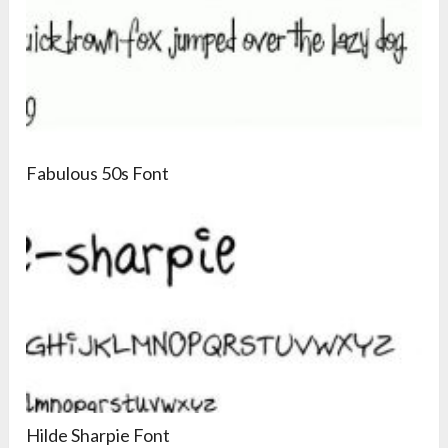
Fabulous 50s Font
Hilde Sharpie Font