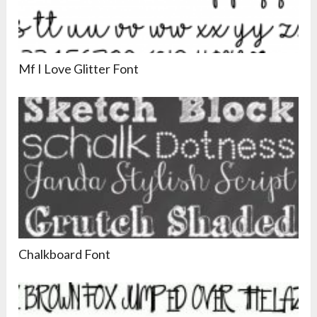
Mf I Love Glitter Font
Chalkboard Font