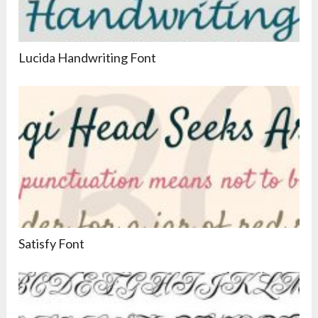
Lucida Handwriting Font
Satisfy Font