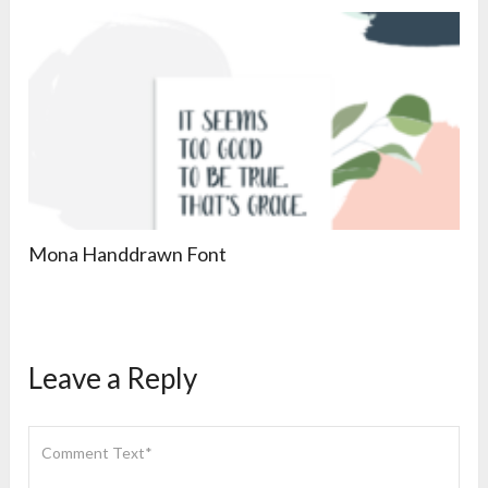
Mona Handdrawn Font
Leave a Reply