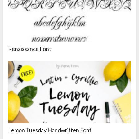
Renaissance Font
Lemon Tuesday Handwritten Font