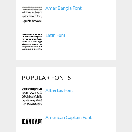
Amar Bangla Font
Latin Font
POPULAR FONTS
Albertus Font
American Captain Font