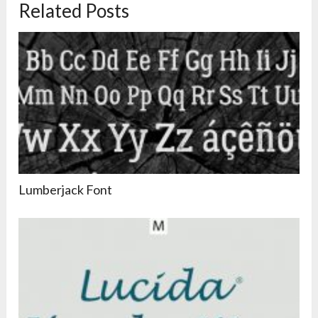
Related Posts
Lumberjack Font