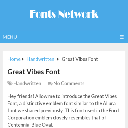
MENU
Home
Handwritten
Great Vibes Font
Great Vibes Font
Handwritten
No Comments
Hey friends! Allow me to introduce the Great Vibes
Font, a distinctive emblem font similar to the Allura
font we shared previously. This font used in the Ford
Corporation emblem closely resembles that of
Centennial Blue Oval.