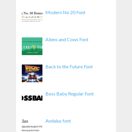
Modern No 20 Font
Aliens and Cows Font
Back to the Future Font
Boss Baby Regular Font
Andalus font