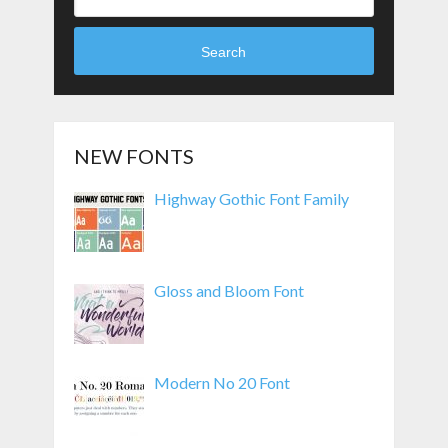
Search
NEW FONTS
Highway Gothic Font Family
Gloss and Bloom Font
Modern No 20 Font