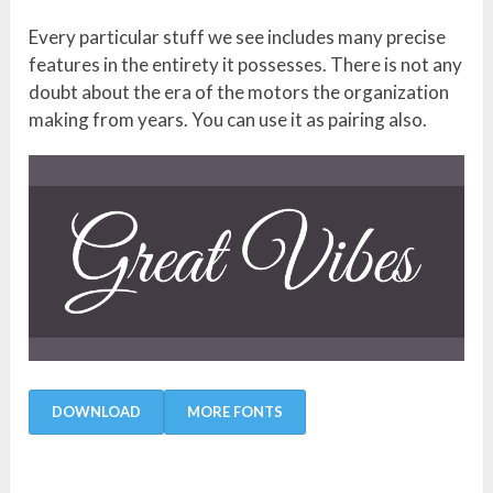
Every particular stuff we see includes many precise
features in the entirety it possesses. There is not any
doubt about the era of the motors the organization
making from years. You can use it as pairing also.
DOWNLOAD
MORE FONTS