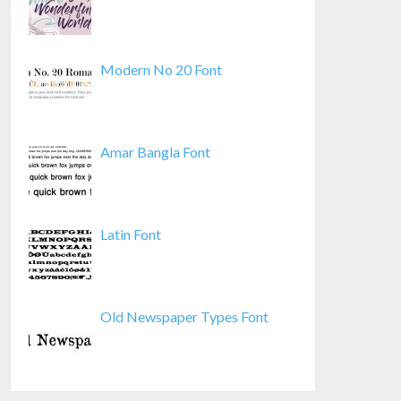
Modern No 20 Font
Amar Bangla Font
Latin Font
Old Newspaper Types Font