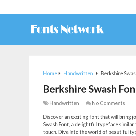
Home
Handwritten
Berkshire Swas
Berkshire Swash Fon
Handwritten
No Comments
Discover an exciting font that will bring 
Swash Font, a delightful typeface similar
touch. Dive into the world of beautiful t