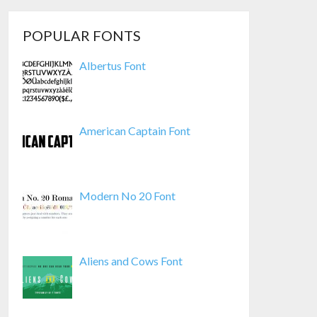
POPULAR FONTS
Albertus Font
American Captain Font
Modern No 20 Font
Aliens and Cows Font