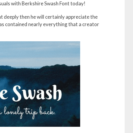
isuals with Berkshire Swash Font today!
t deeply then he will certainly appreciate the
as contained nearly everything that a creator