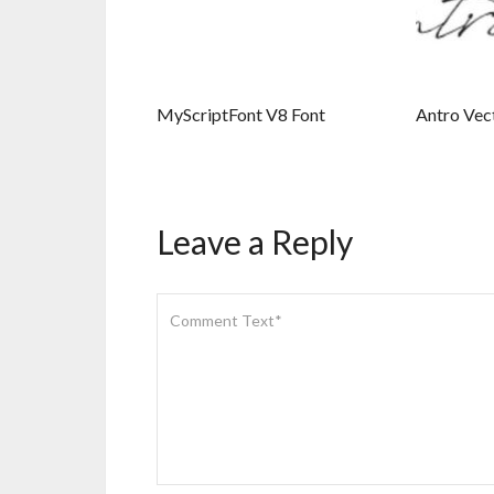
MyScriptFont V8 Font
Antro Vec
Leave a Reply