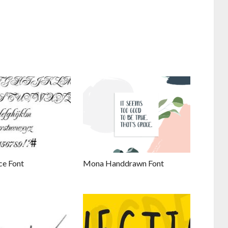
ce Font
Mona Handdrawn Font