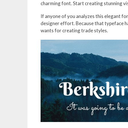
charming font. Start creating stunning v
If anyone of you analyzes this elegant fon
designer effort. Because that typeface h
wants for creating trade styles.