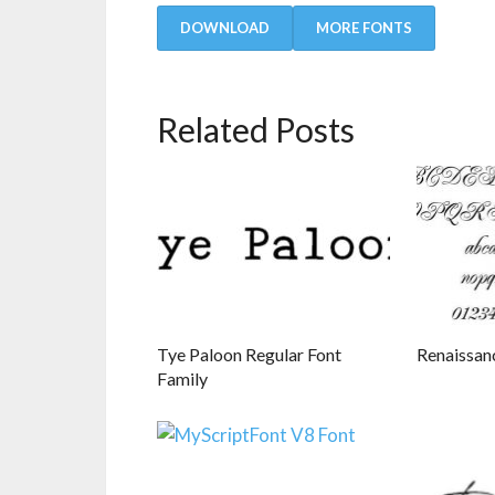
DOWNLOAD
MORE FONTS
Related Posts
Tye Paloon Regular Font
Renaissan
Family