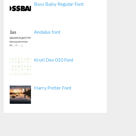
Boss Baby Regular Font
Andalus font
Kruti Dev 010 Font
Harry Potter Font