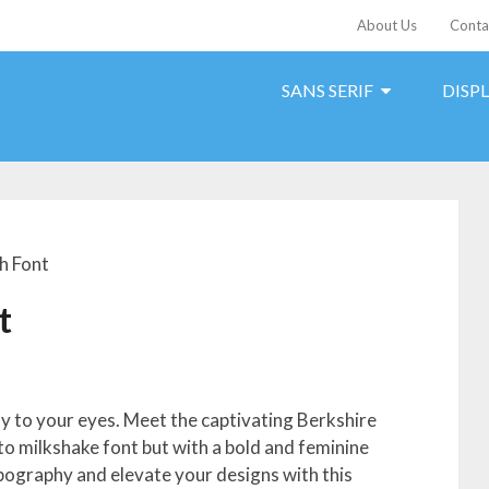
About Us
Conta
SANS SERIF
DISP
h Font
t
joy to your eyes. Meet the captivating Berkshire
 to milkshake font but with a bold and feminine
ypography and elevate your designs with this