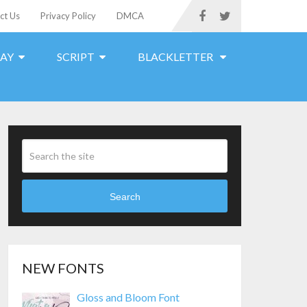
ct Us
Privacy Policy
DMCA
LAY
SCRIPT
BLACKLETTER
Search
NEW FONTS
Gloss and Bloom Font