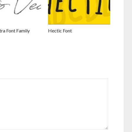
tra Font Family
Hectic Font