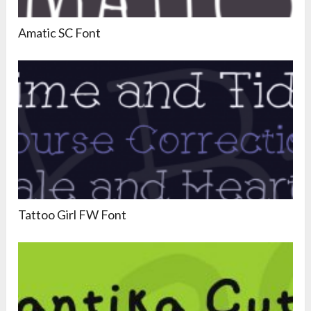
Amatic SC Font
Tattoo Girl FW Font