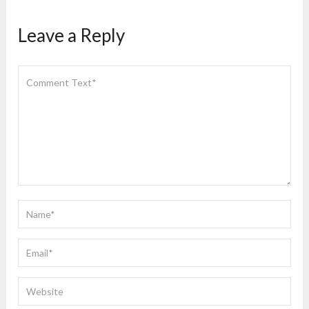
Leave a Reply