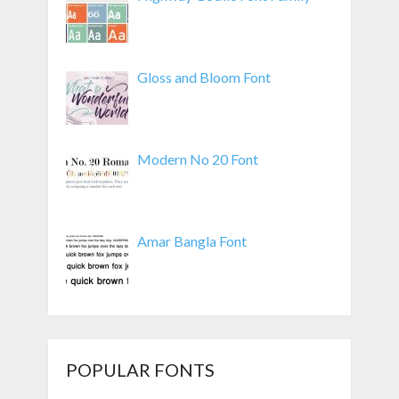
Gloss and Bloom Font
Modern No 20 Font
Amar Bangla Font
POPULAR FONTS