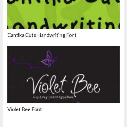
Cantika Cute Handwriting Font
Violet Bee Font