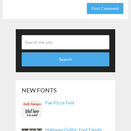
Search
NEW FONTS
Pan Pizza Font
Highway Gothic Font Family