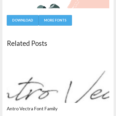
DOWNLOAD
MORE FONTS
Related Posts
Antro Vectra Font Family