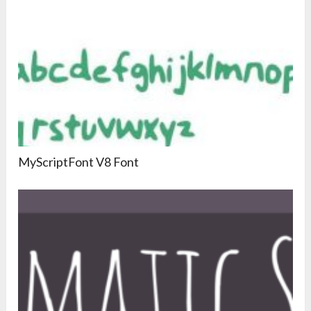
MyScriptFont V8 Font