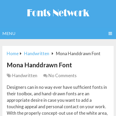
MENU
Home
Handwritten
Mona Handdrawn Font
Mona Handdrawn Font
Handwritten
No Comments
Designers can in no way ever have sufficient fonts in
their toolbox, and hand-drawn fonts are an
appropriate desire in case you want to add a
touching appeal and personal contact on your work.
With the properly concept-out use of the white area,