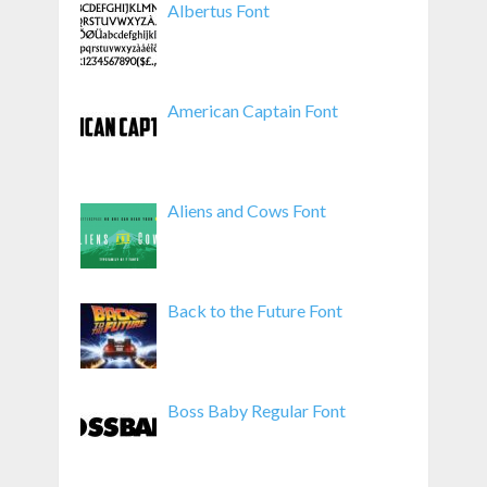
Albertus Font
American Captain Font
Aliens and Cows Font
Back to the Future Font
Boss Baby Regular Font