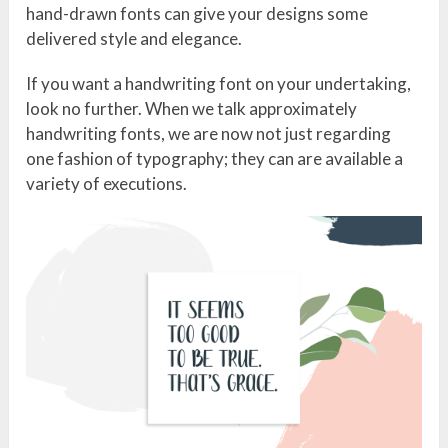
hand-drawn fonts can give your designs some
delivered style and elegance.
If you want a handwriting font on your undertaking,
look no further. When we talk approximately
handwriting fonts, we are now not just regarding
one fashion of typography; they can are available a
variety of executions.