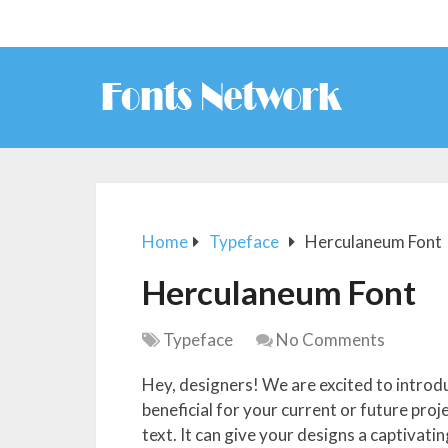
Home
Typeface
Herculaneum Font
Herculaneum Font
Typeface
No Comments
Hey, designers! We are excited to introdu
beneficial for your current or future pro
text. It can give your designs a captivati