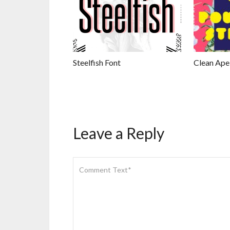
Steelfish Font
Clean Ape
Leave a Reply