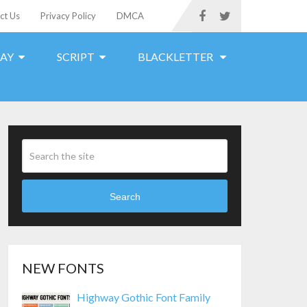
ct Us
Privacy Policy
DMCA
LAY
SCRIPT
BLACKLETTER
Search
NEW FONTS
Highway Gothic Font Family