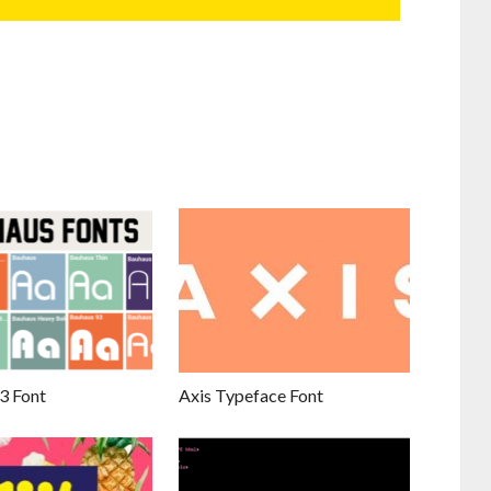
3 Font
Axis Typeface Font