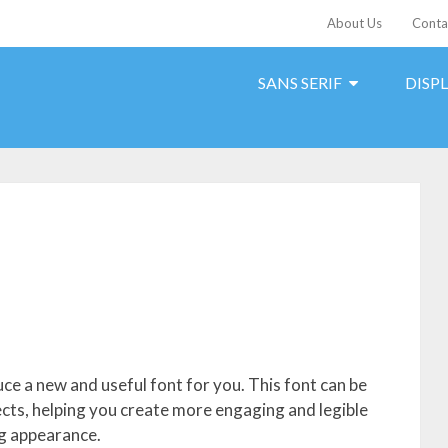
About Us
Conta
SANS SERIF
DISP
ce a new and useful font for you. This font can be
jects, helping you create more engaging and legible
ng appearance.