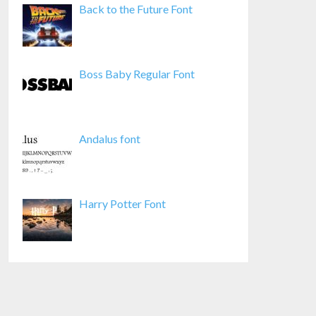
Back to the Future Font
Boss Baby Regular Font
Andalus font
Harry Potter Font