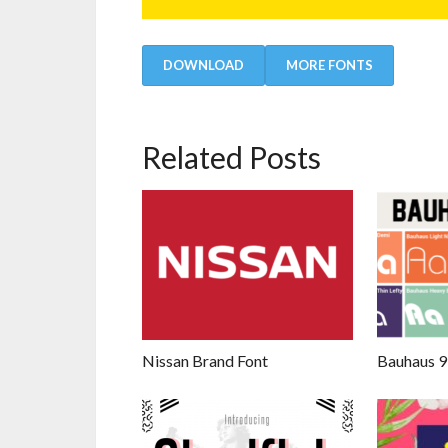
DOWNLOAD
MORE FONTS
Related Posts
Nissan Brand Font
Bauhaus 9