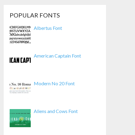
POPULAR FONTS
Albertus Font
American Captain Font
Modern No 20 Font
Aliens and Cows Font