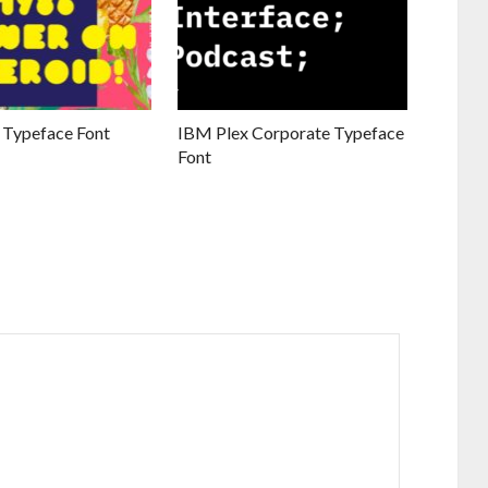
 Typeface Font
IBM Plex Corporate Typeface
Font