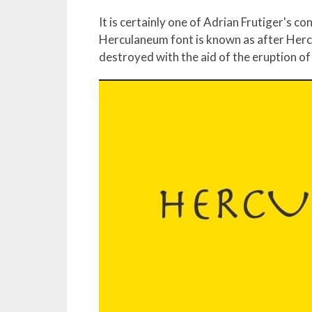
It is certainly one of Adrian Frutiger's c
Herculaneum font is known as after Herc
destroyed with the aid of the eruption o