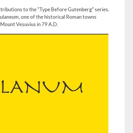
ontributions to the "Type Before Gutenberg" series.
ulaneum, one of the historical Roman towns
f Mount Vesuvius in 79 A.D.