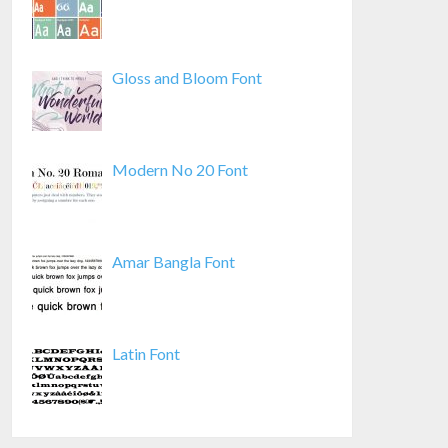
Gloss and Bloom Font
Modern No 20 Font
Amar Bangla Font
Latin Font