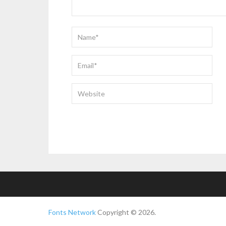
Fonts Network
Copyright © 2026.