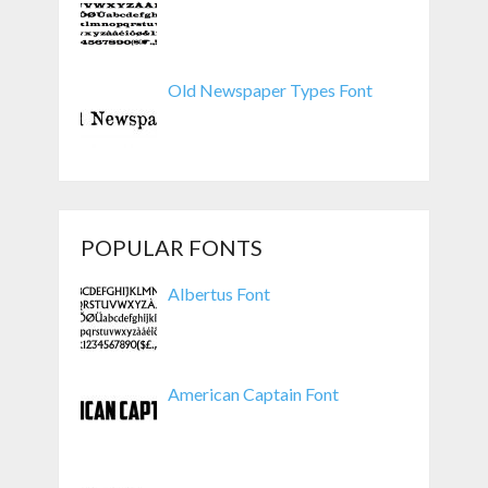
Old Newspaper Types Font
POPULAR FONTS
Albertus Font
American Captain Font