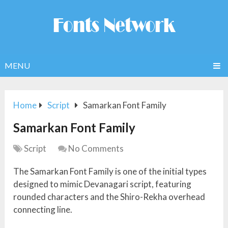
MENU
Home
Script
Samarkan Font Family
Samarkan Font Family
Script
No Comments
The Samarkan Font Family is one of the initial types
designed to mimic Devanagari script, featuring
rounded characters and the Shiro-Rekha overhead
connecting line.