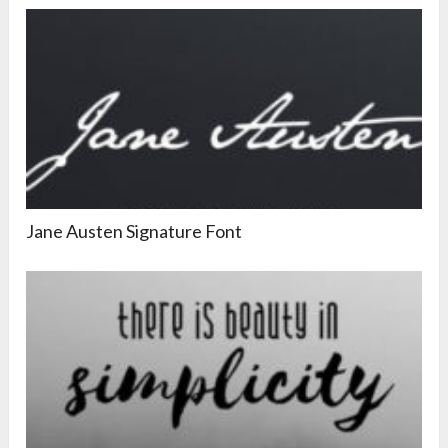
Jane Austen Signature Font