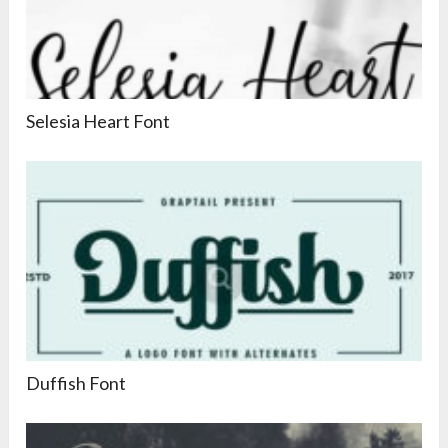
Selesia Heart Font
Duffish Font