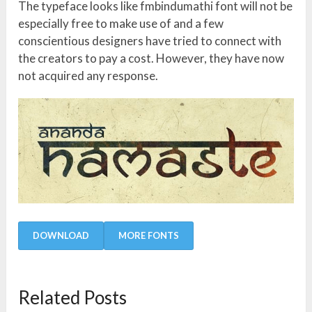
The typeface looks like fmbindumathi font will not be
especially free to make use of and a few
conscientious designers have tried to connect with
the creators to pay a cost. However, they have now
not acquired any response.
DOWNLOAD
MORE FONTS
Related Posts