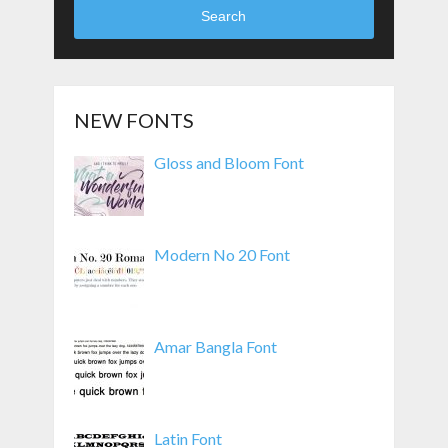
Search
NEW FONTS
Gloss and Bloom Font
Modern No 20 Font
Amar Bangla Font
Latin Font