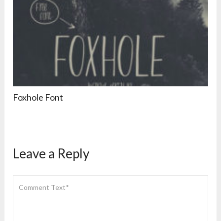
Foxhole Font
Leave a Reply