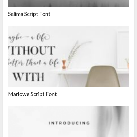
Selima Script Font
Marlowe Script Font