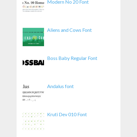
Modern No 20 Font
Aliens and Cows Font
Boss Baby Regular Font
Andalus font
Kruti Dev 010 Font