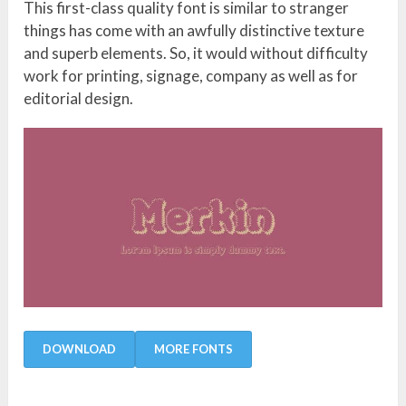
This first-class quality font is similar to stranger
things has come with an awfully distinctive texture
and superb elements. So, it would without difficulty
work for printing, signage, company as well as for
editorial design.
DOWNLOAD
MORE FONTS