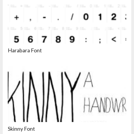
Harabara Font
Skinny Font