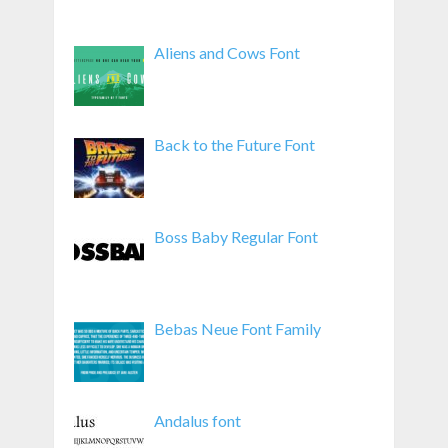
Aliens and Cows Font
Back to the Future Font
Boss Baby Regular Font
Bebas Neue Font Family
Andalus font