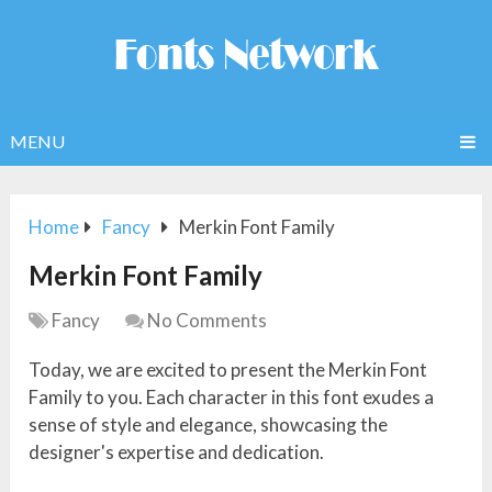
MENU
Home
Fancy
Merkin Font Family
Merkin Font Family
Fancy
No Comments
Today, we are excited to present the Merkin Font
Family to you. Each character in this font exudes a
sense of style and elegance, showcasing the
designer's expertise and dedication.