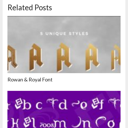
Related Posts
Rowan & Royal Font