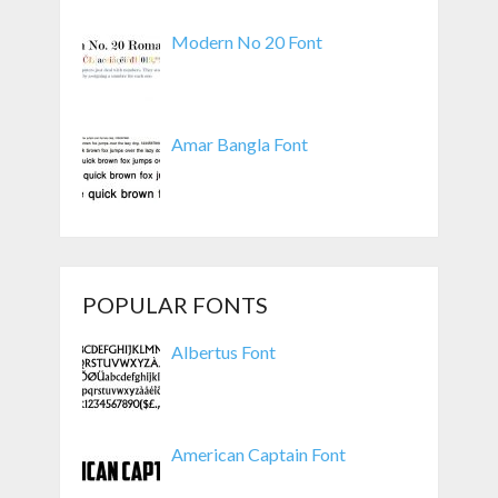
Modern No 20 Font
Amar Bangla Font
POPULAR FONTS
Albertus Font
American Captain Font