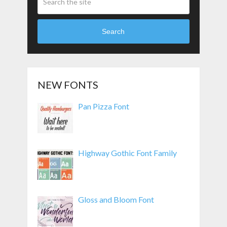
Search
NEW FONTS
Pan Pizza Font
Highway Gothic Font Family
Gloss and Bloom Font