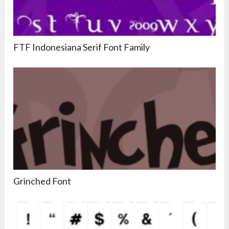
FTF Indonesiana Serif Font Family
Grinched Font