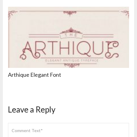
Arthique Elegant Font
Leave a Reply