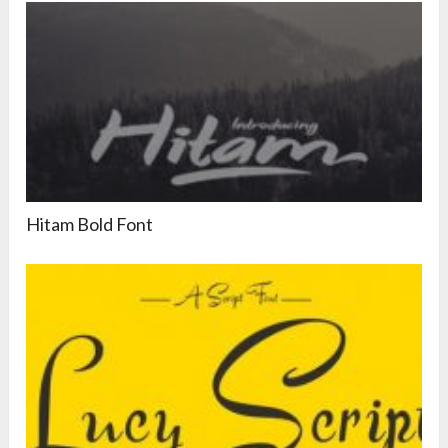
Hitam Bold Font