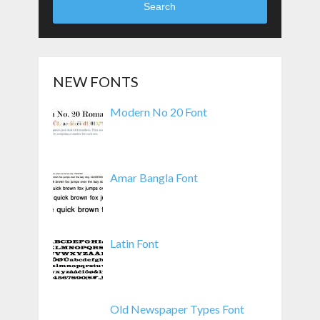
Search
NEW FONTS
Modern No 20 Font
Amar Bangla Font
Latin Font
Old Newspaper Types Font