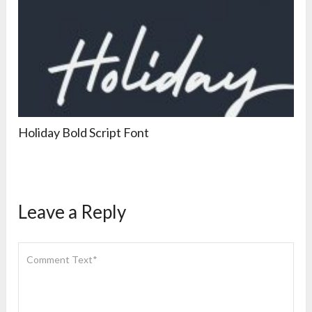
Holiday Bold Script Font
Leave a Reply