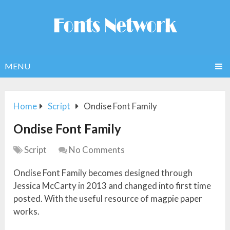
MENU
Home
Script
Ondise Font Family
Ondise Font Family
Script
No Comments
Ondise Font Family becomes designed through
Jessica McCarty in 2013 and changed into first time
posted. With the useful resource of magpie paper
works.