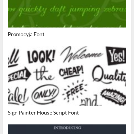
Promocyja Font
Sign Painter House Script Font