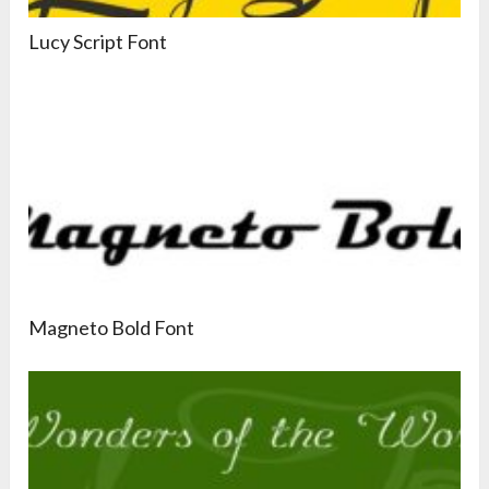
Lucy Script Font
Magneto Bold Font