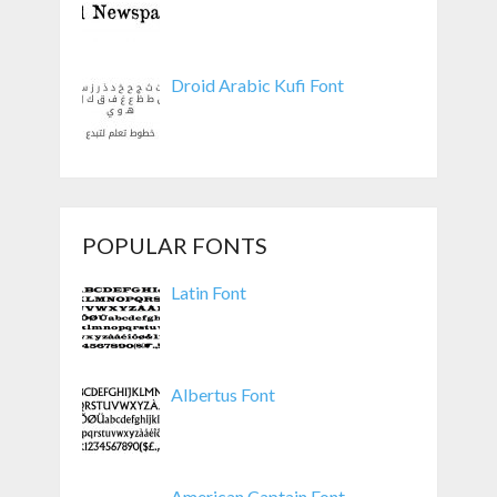
Droid Arabic Kufi Font
POPULAR FONTS
Latin Font
Albertus Font
American Captain Font