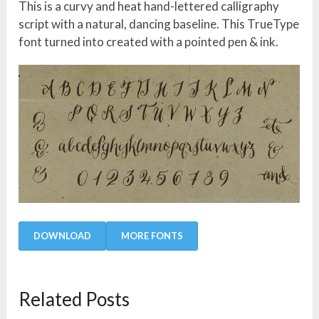
This is a curvy and heat hand-lettered calligraphy
script with a natural, dancing baseline. This TrueType
font turned into created with a pointed pen & ink.
DOWNLOAD
MORE FONTS
Related Posts