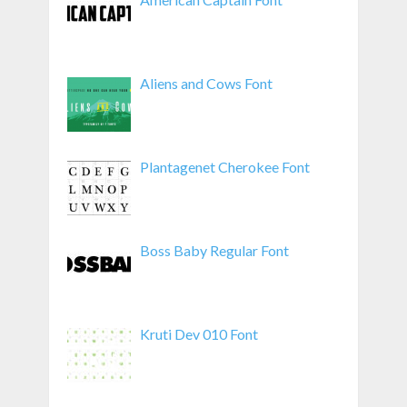
Aliens and Cows Font
Plantagenet Cherokee Font
Boss Baby Regular Font
Kruti Dev 010 Font