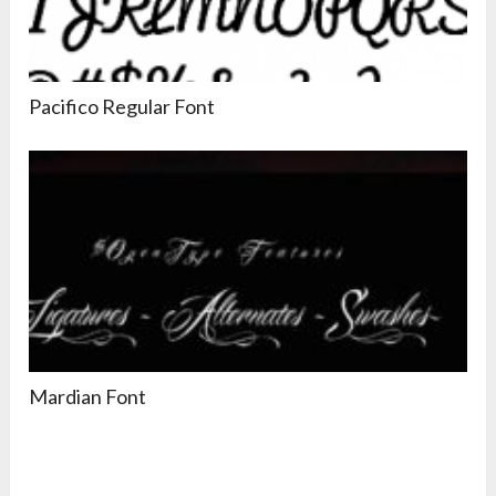
Pacifico Regular Font
Mardian Font