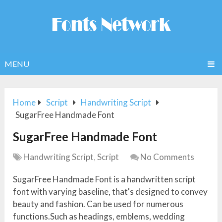
MENU
Home
Script
Handwriting Script
SugarFree Handmade Font
SugarFree Handmade Font
Handwriting Script
,
Script
No Comments
SugarFree Handmade Font is a handwritten script
font with varying baseline, that's designed to convey
beauty and fashion. Can be used for numerous
functions.Such as headings, emblems, wedding