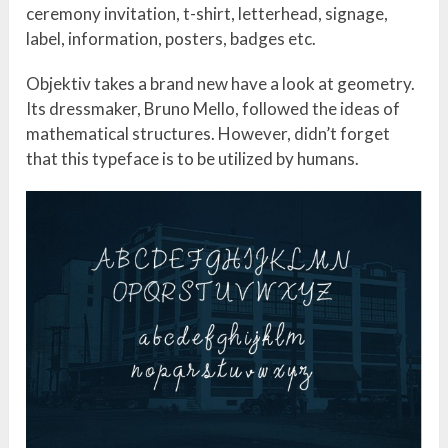
ceremony invitation, t-shirt, letterhead, signage,
label, information, posters, badges etc.
Objektiv takes a brand new have a look at geometry.
Its dressmaker, Bruno Mello, followed the ideas of
mathematical structures. However, didn’t forget
that this typeface is to be utilized by humans.