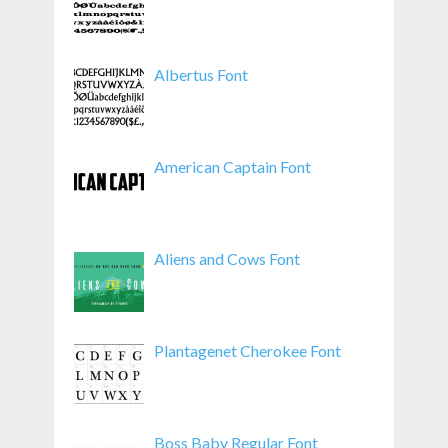
Albertus Font
American Captain Font
Aliens and Cows Font
Plantagenet Cherokee Font
Boss Baby Regular Font