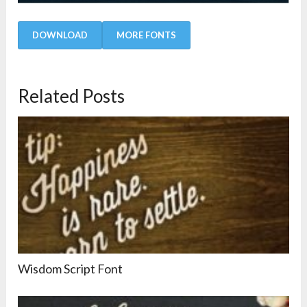
DOWNLOAD
MORE FONTS
Related Posts
Wisdom Script Font