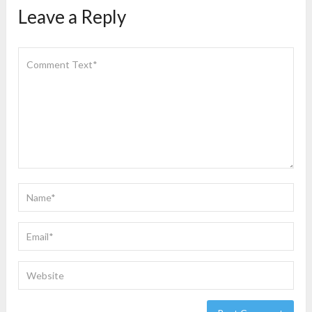
Leave a Reply