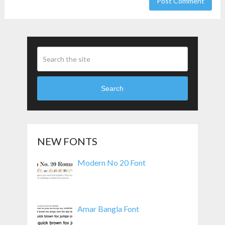
Search
NEW FONTS
Modern No 20 Font
Amar Bangla Font