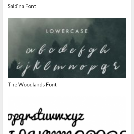
Saldina Font
The Woodlands Font