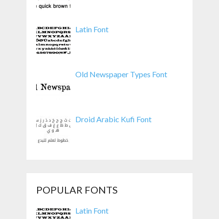
Latin Font
Old Newspaper Types Font
Droid Arabic Kufi Font
POPULAR FONTS
Latin Font