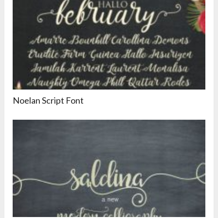
Noelan Script Font