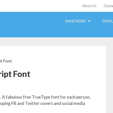
About Us
Conta
SANS SERIF
DISP
t Font
ipt Font
 A fabulous free TrueType font for each person,
eloping FB and Twitter covers and social media