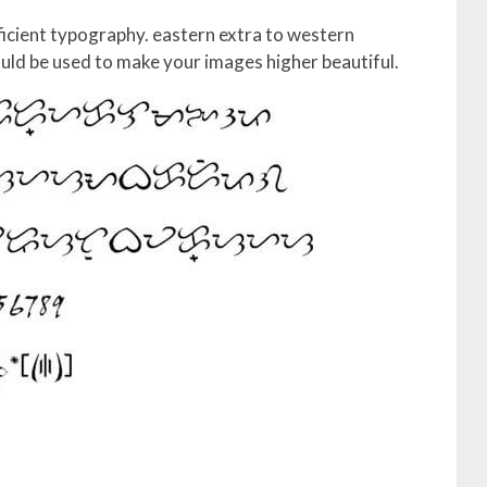
oficient typography. eastern extra to western
ould be used to make your images higher beautiful.