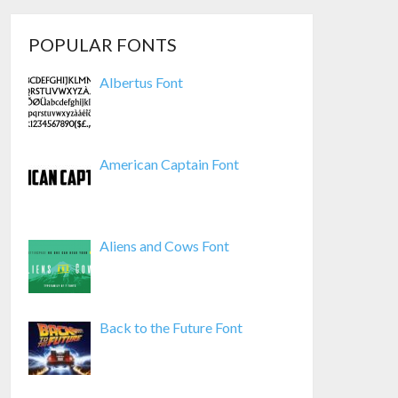
POPULAR FONTS
Albertus Font
American Captain Font
Aliens and Cows Font
Back to the Future Font