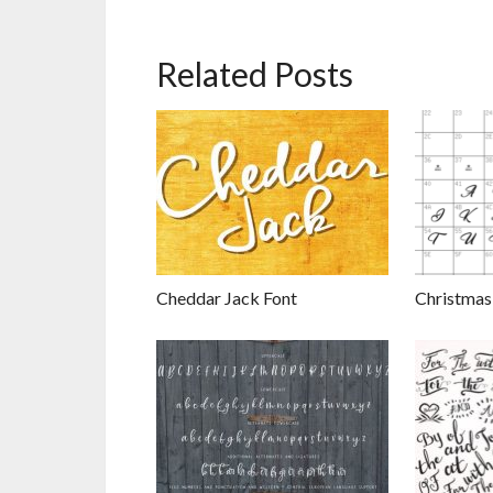
Related Posts
Cheddar Jack Font
Christmas