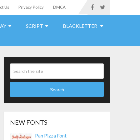
ct Us
Privacy Policy
DMCA
LAY
SCRIPT
BLACKLETTER
Search
NEW FONTS
Pan Pizza Font