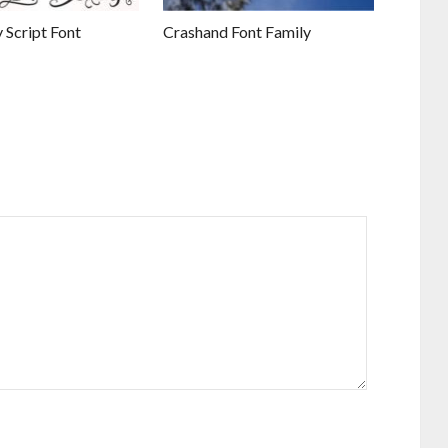
 Script Font
Crashand Font Family