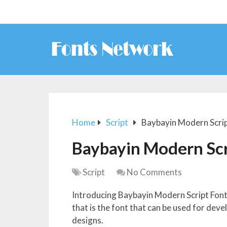
Home
Script
Baybayin Modern Scrip
Baybayin Modern Scr
Script
No Comments
Introducing Baybayin Modern Script Font.
that is the font that can be used for dev
designs.