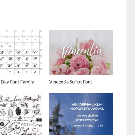
 Day Font Family
Vincentia Script Font