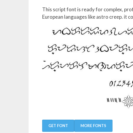
This script font is ready for complex, pr
European languages like astro creep. it c
GET FONT
MORE FONTS