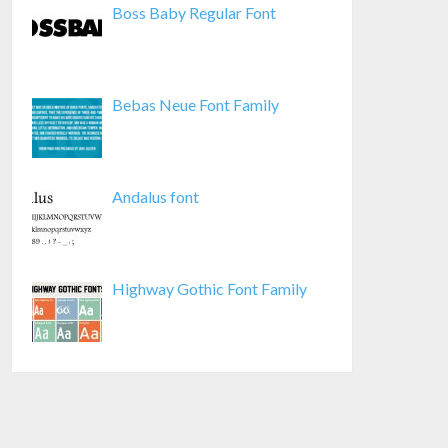
Boss Baby Regular Font
Bebas Neue Font Family
Andalus font
Highway Gothic Font Family