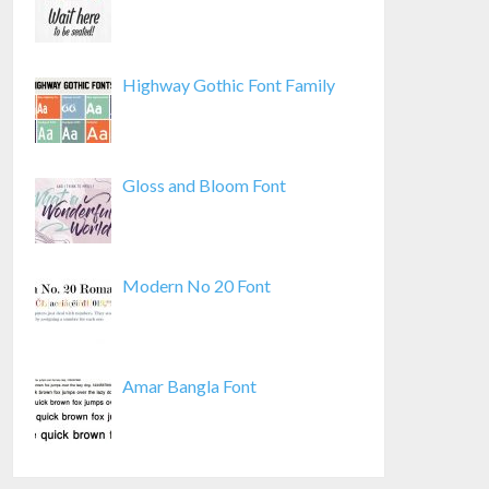
Highway Gothic Font Family
Gloss and Bloom Font
Modern No 20 Font
Amar Bangla Font