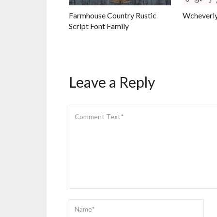
Farmhouse Country Rustic
Wcheverly
Script Font Family
Leave a Reply