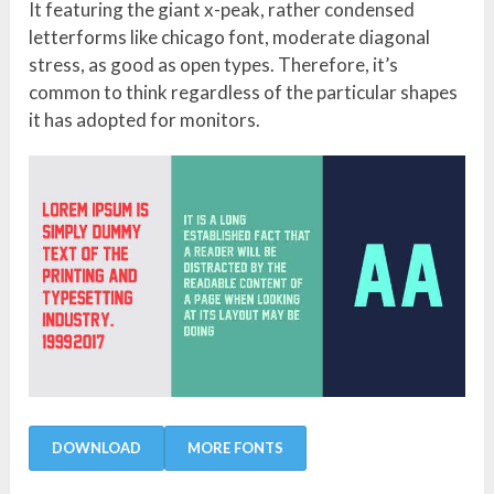
It featuring the giant x-peak, rather condensed
letterforms like chicago font, moderate diagonal
stress, as good as open types. Therefore, it’s
common to think regardless of the particular shapes
it has adopted for monitors.
DOWNLOAD
MORE FONTS