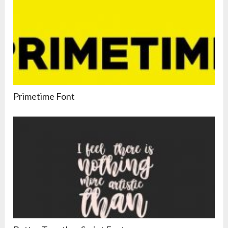
Primetime Font