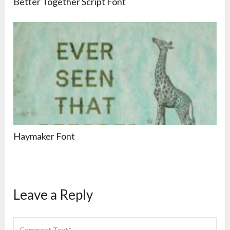
Better Together Script Font
Haymaker Font
Leave a Reply