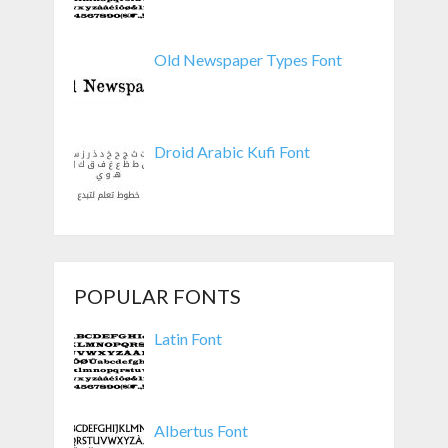
Old Newspaper Types Font
Droid Arabic Kufi Font
POPULAR FONTS
Latin Font
Albertus Font