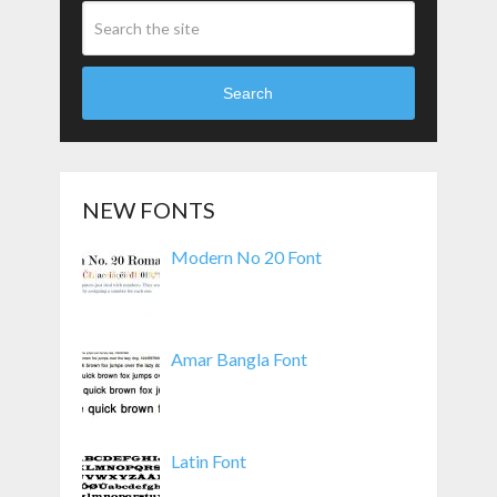
Search
NEW FONTS
Modern No 20 Font
Amar Bangla Font
Latin Font