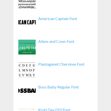
American Captain Font
Aliens and Cows Font
Plantagenet Cherokee Font
Boss Baby Regular Font
Kruti Dev 010 Font