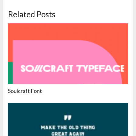
Related Posts
Soulcraft Font