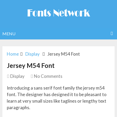
MENU
Home
Display
Jersey M54 Font
Jersey M54 Font
Display
No Comments
Introducing a sans serif font family the jersey m54
font. The designer has designed it to be pleasant to
learn at very small sizes like taglines or lengthy text
paragraphs.