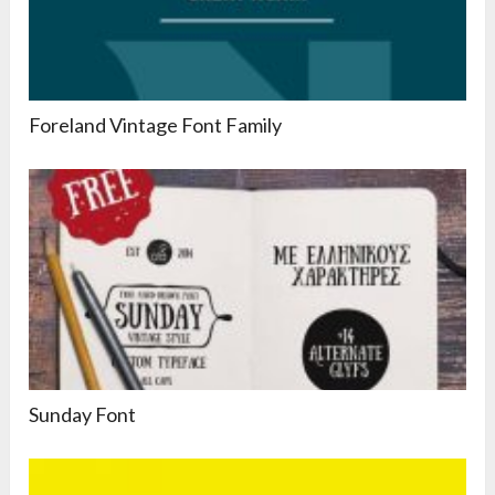
Foreland Vintage Font Family
Sunday Font